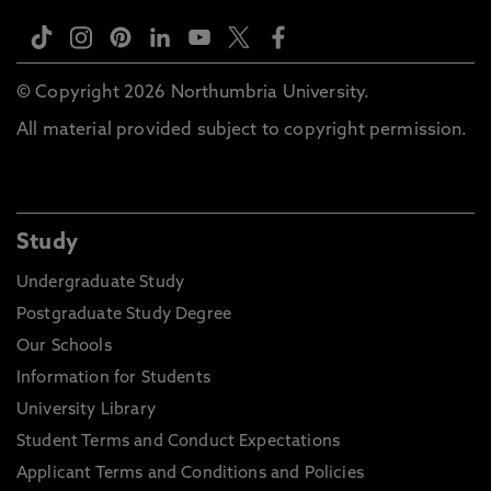
© Copyright 2026 Northumbria University.
All material provided subject to copyright permission.
Study
Undergraduate Study
Postgraduate Study Degree
Our Schools
Information for Students
University Library
Student Terms and Conduct Expectations
Applicant Terms and Conditions and Policies