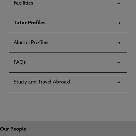
Facilities
Tutor Profiles
Alumni Profiles
FAQs
Study and Travel Abroad
Our People