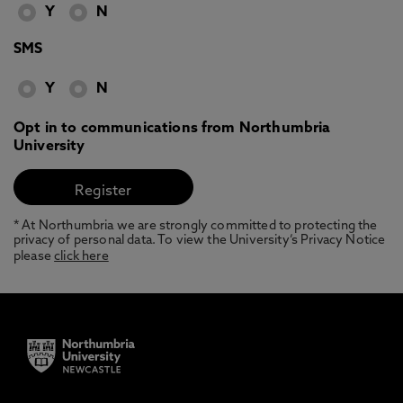
Y
N
SMS
Y
N
Opt in to communications from Northumbria
University
* At Northumbria we are strongly committed to protecting the
privacy of personal data. To view the University’s Privacy Notice
please
click here