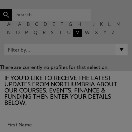
All
A
B
C
D
E
F
G
H
I
J
K
L
M
N
O
P
Q
R
S
T
U
V
W
X
Y
Z
There are currently no profiles for that selection.
IF YOU’D LIKE TO RECEIVE THE LATEST
UPDATES FROM NORTHUMBRIA ABOUT
OUR COURSES, EVENTS, FINANCE &
FUNDING THEN ENTER YOUR DETAILS
BELOW.