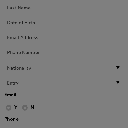
Email
Y
N
Phone