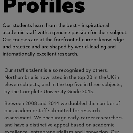
Profiles
Our students learn from the best – inspirational
academic staff with a genuine passion for their subject.
Our courses are at the forefront of current knowledge
and practice and are shaped by world-leading and
internationally excellent research.
Our staff's talent is also recognised by others.
Northumbria is now rated in the top 20 in the UK in
eleven subjects, and in the top five in three subjects,
by the Complete University Guide 2015.
Between 2008 and 2014 we doubled the number of
our academic staff submitted for research
assessment. We encourage early-career researchers
and have a distinctive appeal based on academic
excellence, entrepreneurialism and innovation. Our