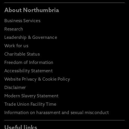
About Northumbria
Business Services
Research
Leadership & Governance
Work for us
Charitable Status
Freedom of Information
Accessibility Statement
Website Privacy & Cookie Policy
Disclaimer
Modern Slavery Statement
Trade Union Facility Time
Information on harassment and sexual misconduct
Useful links