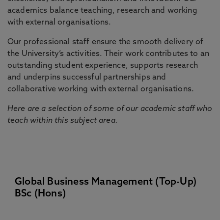
academics balance teaching, research and working
with external organisations.
Our professional staff ensure the smooth delivery of
the University’s activities. Their work contributes to an
outstanding student experience, supports research
and underpins successful partnerships and
collaborative working with external organisations.
Here are a selection of some of our academic staff who
teach within this subject area.
Global Business Management (Top-Up)
BSc (Hons)