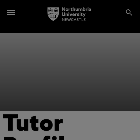
Tutor