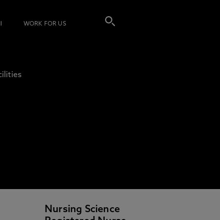
I
WORK FOR US
ilities
Nursing Science