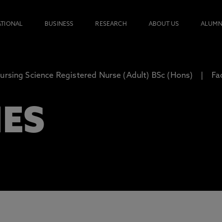
ATIONAL
BUSINESS
RESEARCH
ABOUT US
ALUMN
ursing Science Registered Nurse (Adult) BSc (Hons)
Fac
IES