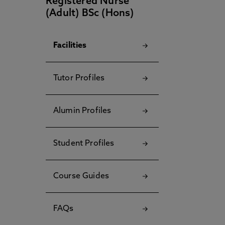
Registered Nurse
(Adult) BSc (Hons)
Facilities
Tutor Profiles
Alumin Profiles
Student Profiles
Course Guides
FAQs