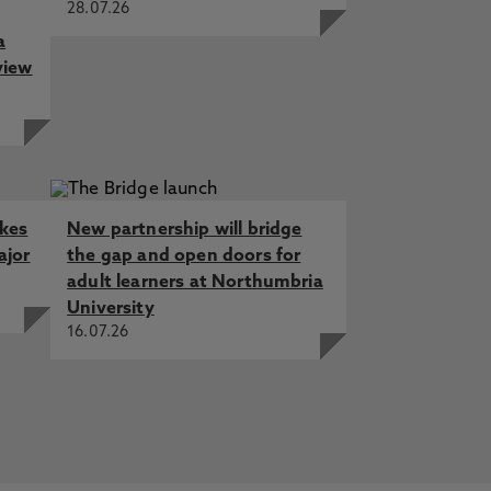
28.07.26
a
view
akes
New partnership will bridge
ajor
the gap and open doors for
adult learners at Northumbria
University
16.07.26