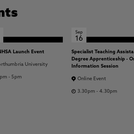
nts
Sep
16
HSA Launch Event
Specialist Teaching Assist
Degree Apprenticeship - O
rthumbria University
Information Session
2pm
-
5pm
Online Event
3.30pm
-
4.30pm