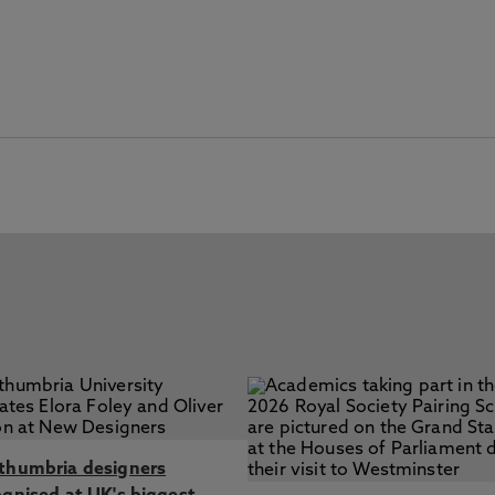
thumbria designers