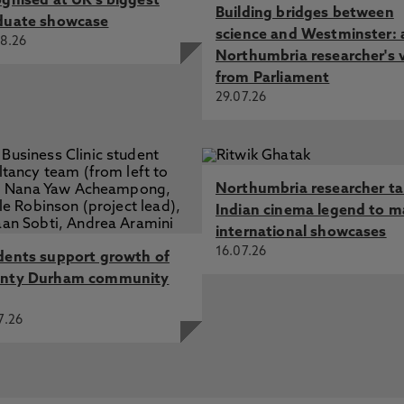
ognised at UK's biggest
Building bridges between
duate showcase
science and Westminster: 
8.26
Northumbria researcher's 
from Parliament
29.07.26
Northumbria researcher t
Indian cinema legend to m
international showcases
16.07.26
dents support growth of
nty Durham community
7.26