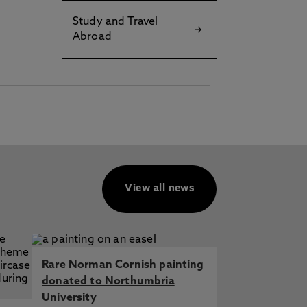
Study and Travel
Abroad
View all news
Rare Norman Cornish painting
donated to Northumbria
University