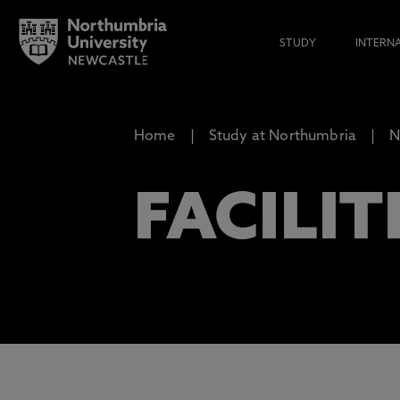
STUDY
INTERN
Home
Study at Northumbria
N
FACILIT