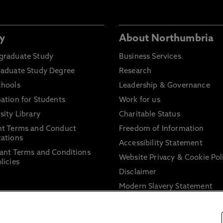
y
About Northumbria
graduate Study
Business Services
raduate Study Degree
Research
chools
Leadership & Governance
ation for Students
Work for us
sity Library
Charitable Status
nt Terms and Conduct
Freedom of Information
ations
Accessibility Statement
ant Terms and Conditions
Website Privacy & Cookie Pol
licies
Disclaimer
Modern Slavery Statement
Trade Union Facility Time
Information on harassment 