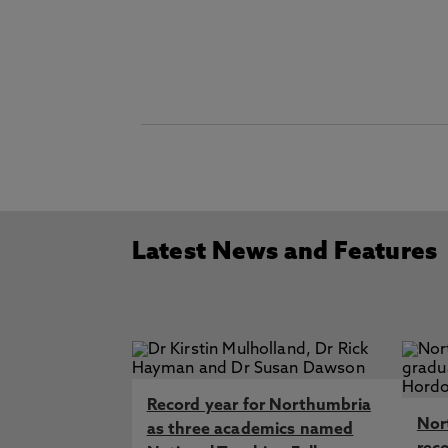
Latest News and Features
Record year for Northumbria
Nor
as three academics named