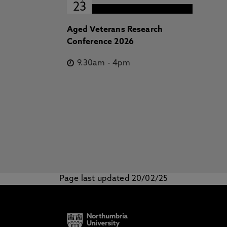
23
Aged Veterans Research
Conference 2026
9.30am
-
4pm
Page last updated 20/02/25