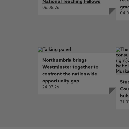
rec
National Teaching Fellows
gra
06.08.26
04.0
Northumbria brings
Westminster together to
confront the nationwide
opportunity gap
Stu
24.07.26
Cou
hub
21.0