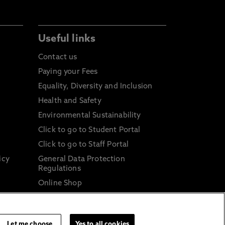
Useful links
Contact us
Paying your Fees
Equality, Diversity and Inclusion
Health and Safety
Environmental Sustainability
Click to go to Student Portal
Click to go to Staff Portal
icy
General Data Protection
Regulations
Online Shop
Sustainable Digital Infrastructure
and
Let me choose
Yes to all cookies