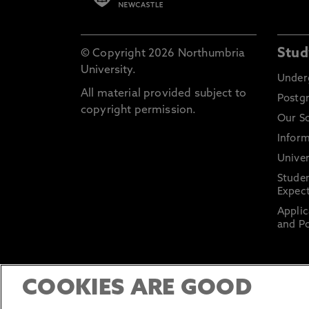
Stud
© Copyright 2026 Northumbria
University.
Under
All material provided subject to
Postg
copyright permission.
Our S
Inform
Univer
Stude
Expect
Applic
and Po
COOKIES ARE GOOD