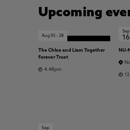
Upcoming eve
Sep
Aug 05
-
28
16
The Chloe and Liam Together
NU-N
Forever Trust
No
4.48pm
1
Sep