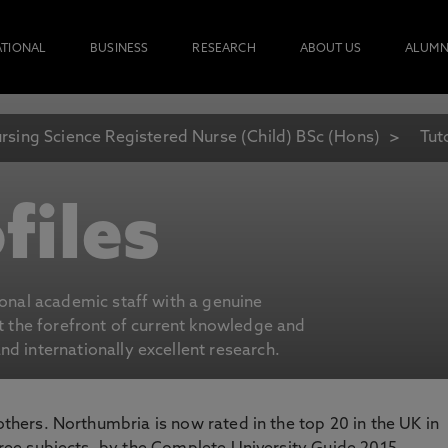
ATIONAL
BUSINESS
RESEARCH
ABOUT US
ALUMN
rsing Science Registered Nurse (Child) BSc (Hons)
Tut
files
ional academic staff with a genuine
at the forefront of current knowledge and
d internationally excellent research.
 others. Northumbria is now rated in the top 20 in the UK in