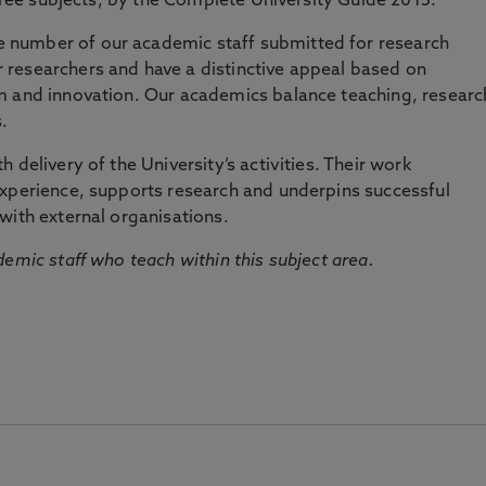
three subjects, by the Complete University Guide 2015.
number of our academic staff submitted for research
researchers and have a distinctive appeal based on
m and innovation. Our academics balance teaching, researc
.
 delivery of the University’s activities. Their work
experience, supports research and underpins successful
with external organisations.
emic staff who teach within this subject area.