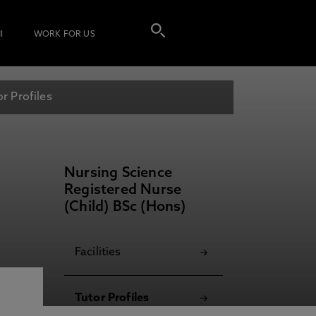
I
WORK FOR US
or Profiles
Nursing Science
Registered Nurse
(Child) BSc (Hons)
Facilities
Tutor Profiles