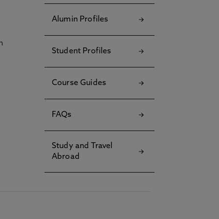
Alumin Profiles
h
Student Profiles
Course Guides
FAQs
Study and Travel
Abroad