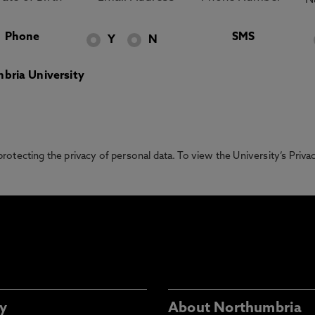
Phone
SMS
Y
N
bria University
otecting the privacy of personal data. To view the University’s Priv
y
About Northumbria