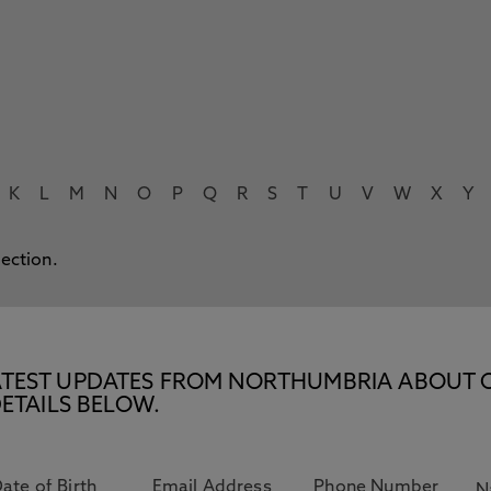
K
L
M
N
O
P
Q
R
S
T
U
V
W
X
Y
lection.
E LATEST UPDATES FROM NORTHUMBRIA ABOUT 
ETAILS BELOW.