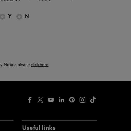
Y
N
acy Notice please
click here
Useful links