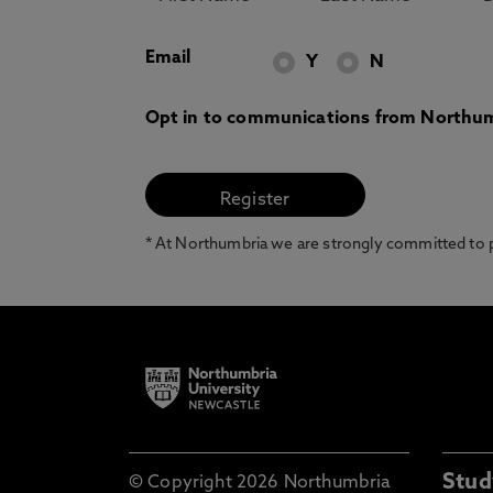
Email
Y
N
Opt in to communications from Northum
* At Northumbria we are strongly committed to pr
Stud
© Copyright 2026 Northumbria