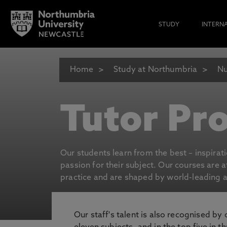
STUDY
INTERN
Home
Study at Northumbria
Nu
Tutor Pro
Our students learn from the best – inspirat
passion for their subject. Our courses are 
practice and are shaped by world-leading an
Our staff's talent is also recognised by