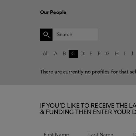
Our People
All
A
B
C
D
E
F
G
H
I
J
There are currently no profiles for that se
IF YOU’D LIKE TO RECEIVE TH
& FUNDING THEN ENTER YOUR D