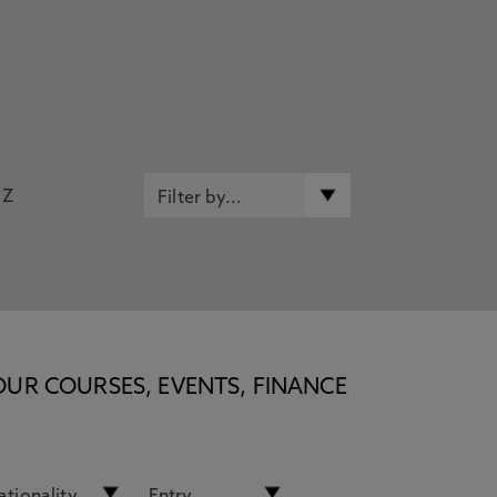
Z
OUR COURSES, EVENTS, FINANCE