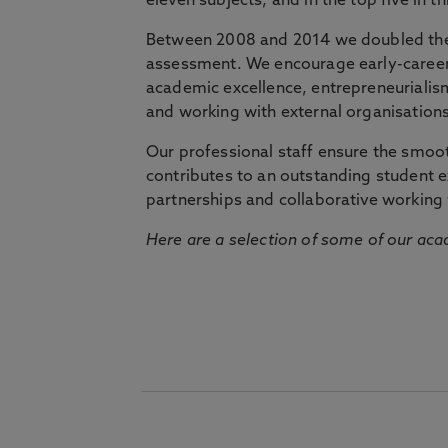
eleven subjects, and in the top five in 
Between 2008 and 2014 we doubled the 
assessment. We encourage early-career 
academic excellence, entrepreneurialis
and working with external organisations
Our professional staff ensure the smooth
contributes to an outstanding student 
partnerships and collaborative working 
Here are a selection of some of our acad