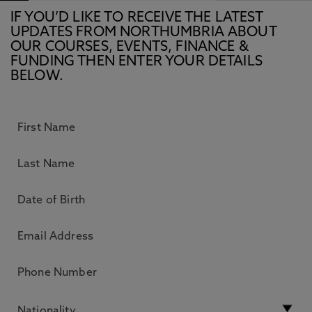
IF YOU’D LIKE TO RECEIVE THE LATEST
UPDATES FROM NORTHUMBRIA ABOUT
OUR COURSES, EVENTS, FINANCE &
FUNDING THEN ENTER YOUR DETAILS
BELOW.