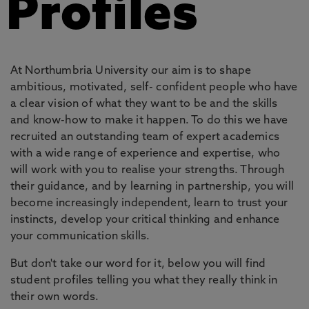
Profiles
At Northumbria University our aim is to shape
ambitious, motivated, self- confident people who have
a clear vision of what they want to be and the skills
and know-how to make it happen. To do this we have
recruited an outstanding team of expert academics
with a wide range of experience and expertise, who
will work with you to realise your strengths. Through
their guidance, and by learning in partnership, you will
become increasingly independent, learn to trust your
instincts, develop your critical thinking and enhance
your communication skills.
But don't take our word for it, below you will find
student profiles telling you what they really think in
their own words.