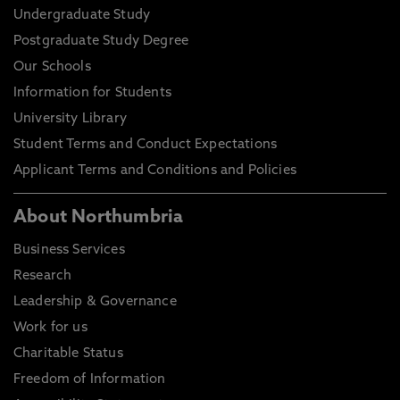
Undergraduate Study
Postgraduate Study Degree
Our Schools
Information for Students
University Library
Student Terms and Conduct Expectations
Applicant Terms and Conditions and Policies
About Northumbria
Business Services
Research
Leadership & Governance
Work for us
Charitable Status
Freedom of Information