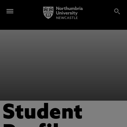
Student