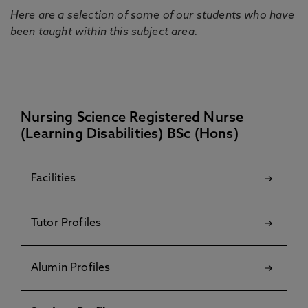
Here are a selection of some of our students who have
been taught within this subject area.
Nursing Science Registered Nurse
(Learning Disabilities) BSc (Hons)
Facilities
Tutor Profiles
Alumin Profiles