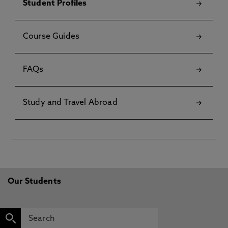
Student Profiles
Course Guides
FAQs
Study and Travel Abroad
Our Students