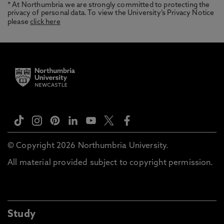
* At Northumbria we are strongly committed to protecting the
privacy of personal data. To view the University’s Privacy Notice
please
click here
© Copyright 2026 Northumbria University.
All material provided subject to copyright permission.
Study