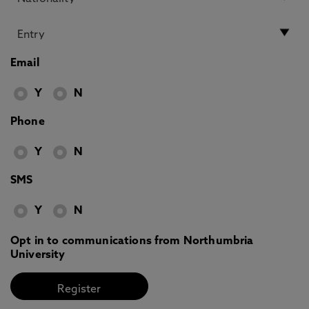
Email
Y
N
Phone
Y
N
SMS
Y
N
Opt in to communications from Northumbria
University