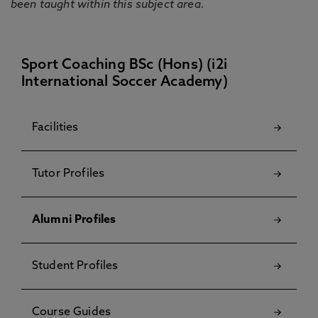
been taught within this subject area.
Sport Coaching BSc (Hons) (i2i
International Soccer Academy)
Facilities
Tutor Profiles
Alumni Profiles
Student Profiles
Course Guides