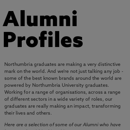
Alumni
Profiles
Northumbria graduates are making a very distinctive
mark on the world. And we're not just talking any job -
some of the best known brands around the world are
powered by Northumbria University graduates.
Working for a range of organisations, across a range
of different sectors in a wide variety of roles, our
graduates are really making an impact, transforming
their lives and others.
Here are a selection of some of our Alumni who have