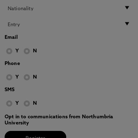
Email
Y
N
Phone
Y
N
SMS
Y
N
Opt in to communications from Northumbria
University