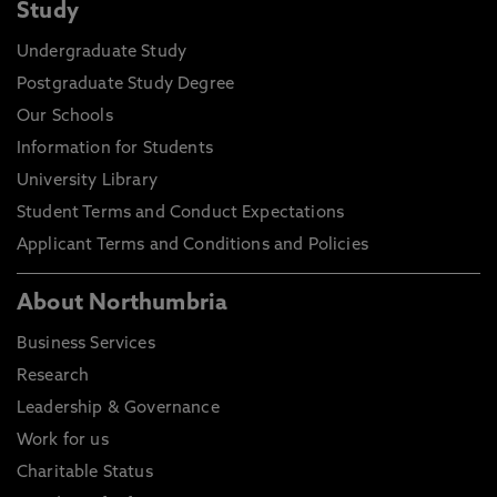
Study
Undergraduate Study
Postgraduate Study Degree
Our Schools
Information for Students
University Library
Student Terms and Conduct Expectations
Applicant Terms and Conditions and Policies
About Northumbria
Business Services
Research
Leadership & Governance
Work for us
Charitable Status