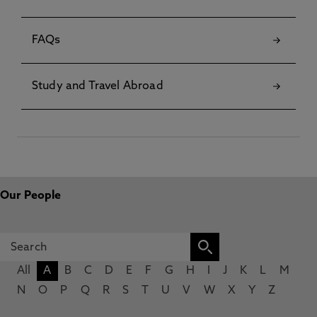
FAQs
Study and Travel Abroad
Our People
All
A
B
C
D
E
F
G
H
I
J
K
L
M
N
O
P
Q
R
S
T
U
V
W
X
Y
Z