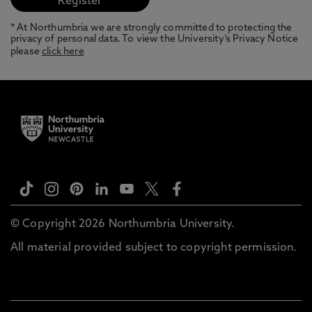
* At Northumbria we are strongly committed to protecting the
privacy of personal data. To view the University’s Privacy Notice
please
click here
© Copyright 2026 Northumbria University.
All material provided subject to copyright permission.