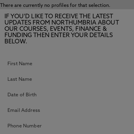
There are currently no profiles for that selection.
IF YOU’D LIKE TO RECEIVE THE LATEST
UPDATES FROM NORTHUMBRIA ABOUT
OUR COURSES, EVENTS, FINANCE &
FUNDING THEN ENTER YOUR DETAILS
BELOW.