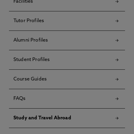
Facilities
Tutor Profiles
Alumni Profiles
Student Profiles
Course Guides
FAQs
Study and Travel Abroad