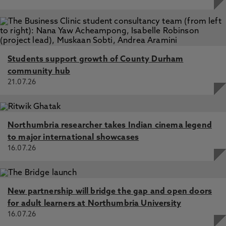
Students support growth of County Durham
community hub
21.07.26
Northumbria researcher takes Indian cinema legend
to major international showcases
16.07.26
New partnership will bridge the gap and open doors
for adult learners at Northumbria University
16.07.26