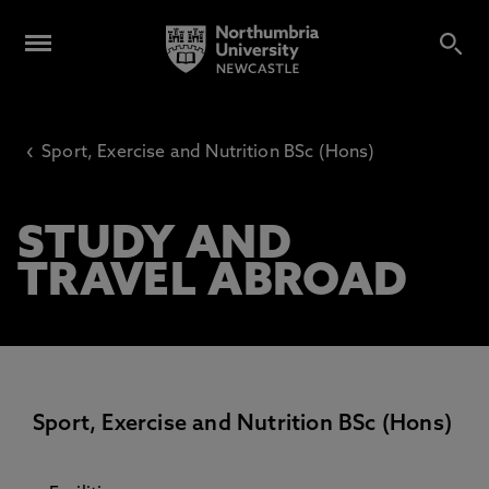
‹
Sport, Exercise and Nutrition BSc (Hons)
STUDY AND
TRAVEL ABROAD
Sport, Exercise and Nutrition BSc (Hons)