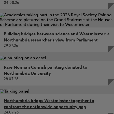
04.08.26
Building bridges between science and Westminster: a
Northumbria researcher's view from Parliament
29.07.26
Rare Norman Cornish painting donated to
Northumbria University
28.07.26
Northumbria brings Westminster together to
confront the nationwide opportunity gap
24.07.26