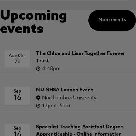
Upcoming
More events
events
The Chloe and Liam Together Forever
Aug 05
-
Trust
28
4.48pm
NU-NHSA Launch Event
Sep
16
Northumbria University
12pm
-
5pm
Specialist Teaching Assistant Degree
Sep
16
Apprenticeship - Online Information