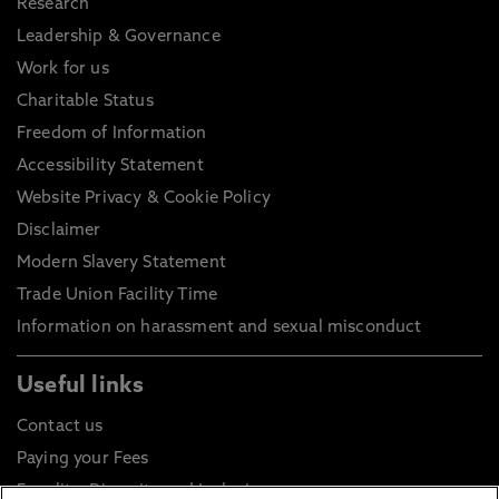
Research
Leadership & Governance
Work for us
Charitable Status
Freedom of Information
Accessibility Statement
Website Privacy & Cookie Policy
Disclaimer
Modern Slavery Statement
Trade Union Facility Time
Information on harassment and sexual misconduct
Useful links
Contact us
Paying your Fees
Equality, Diversity and Inclusion