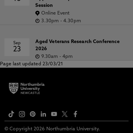
Session
Online Event
3.30pm
-
4.30pm
Aged Veterans Research Conference
Sep
23
2026
9.30am
-
4pm
Page last updated 23/03/21
© Copyright 2026 Northumbria University.