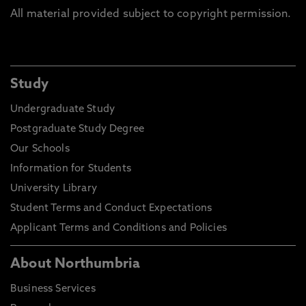
All material provided subject to copyright permission.
Study
Undergraduate Study
Postgraduate Study Degree
Our Schools
Information for Students
University Library
Student Terms and Conduct Expectations
Applicant Terms and Conditions and Policies
About Northumbria
Business Services