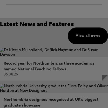
Latest News and Features
View all news
Record year for Northumbria as three academics
named National Teaching Fellows
06.08.26
Northumbria designers recognised at UK's biggest
graduate showcase