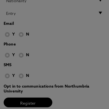
Email
Y
N
Phone
Y
N
SMS
Y
N
Opt in to communications from Northumbria
University