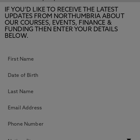
IF YOU’D LIKE TO RECEIVE THE LATEST
UPDATES FROM NORTHUMBRIA ABOUT
OUR COURSES, EVENTS, FINANCE &
FUNDING THEN ENTER YOUR DETAILS
BELOW.