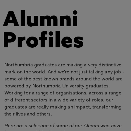
Alumni
Profiles
Northumbria graduates are making a very distinctive
mark on the world. And we're not just talking any job -
some of the best known brands around the world are
powered by Northumbria University graduates.
Working for a range of organisations, across a range
of different sectors in a wide variety of roles, our
graduates are really making an impact, transforming
their lives and others.
Here are a selection of some of our Alumni who have