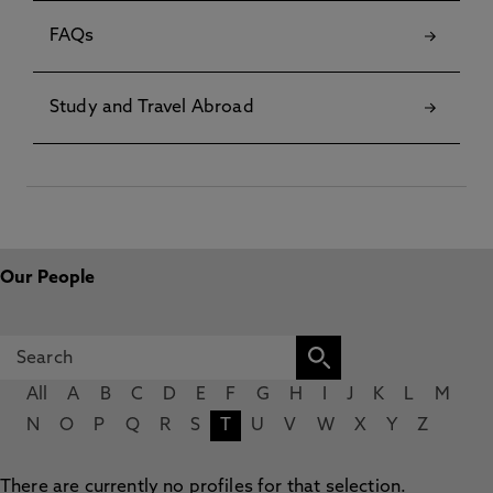
FAQs
Study and Travel Abroad
Our People
All
A
B
C
D
E
F
G
H
I
J
K
L
M
N
O
P
Q
R
S
T
U
V
W
X
Y
Z
There are currently no profiles for that selection.