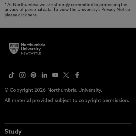
* At Northumbria we are strongly committed to protecting the
privacy of personal data. To view the University’s Privacy Notice
please
click here
© Copyright 2026 Northumbria University.
All material provided subject to copyright permission.
Study