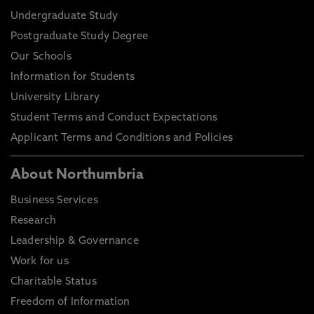
Undergraduate Study
Postgraduate Study Degree
Our Schools
Information for Students
University Library
Student Terms and Conduct Expectations
Applicant Terms and Conditions and Policies
About Northumbria
Business Services
Research
Leadership & Governance
Work for us
Charitable Status
Freedom of Information