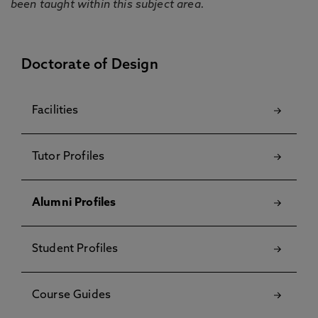
been taught within this subject area.
Doctorate of Design
Facilities
Tutor Profiles
Alumni Profiles
Student Profiles
Course Guides