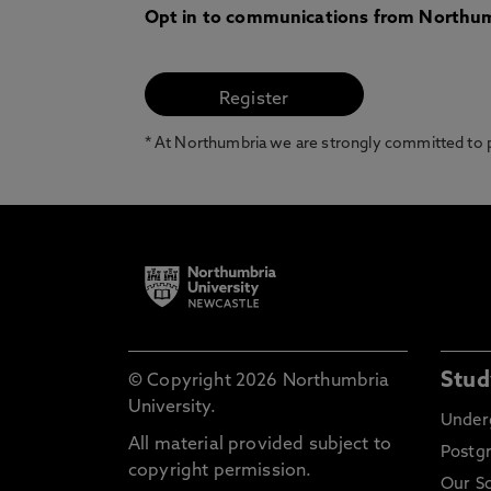
Opt in to communications from Northum
* At Northumbria we are strongly committed to pr
Stud
© Copyright 2026 Northumbria
University.
Under
All material provided subject to
Postg
copyright permission.
Our S