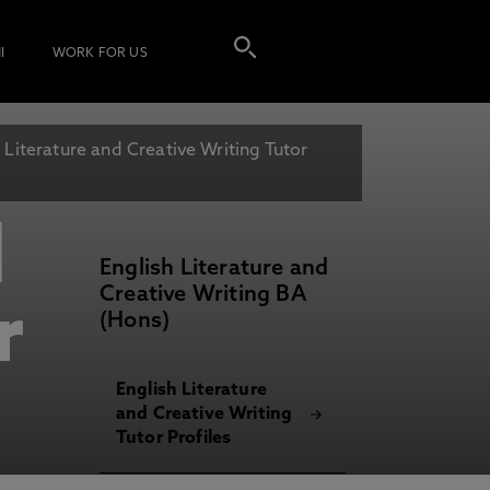
I
WORK FOR US
 Literature and Creative Writing Tutor
d
English Literature and
Creative Writing BA
r
(Hons)
English Literature
and Creative Writing
Tutor Profiles