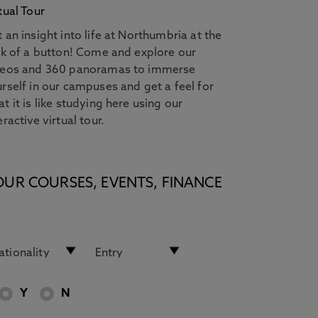
tual Tour
 an insight into life at Northumbria at the
ck of a button! Come and explore our
deos and 360 panoramas to immerse
rself in our campuses and get a feel for
t it is like studying here using our
eractive virtual tour.
OUR COURSES, EVENTS, FINANCE
Y
N