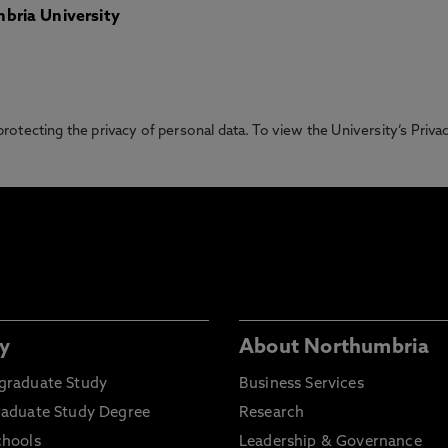
bria University
otecting the privacy of personal data. To view the University’s Priv
y
About Northumbria
graduate Study
Business Services
raduate Study Degree
Research
chools
Leadership & Governance