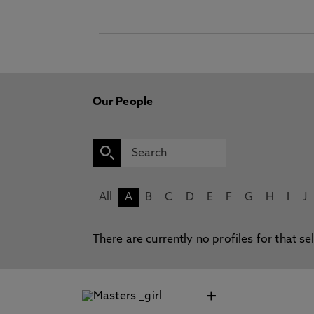
Our People
All
A
B
C
D
E
F
G
H
I
J
There are currently no profiles for that se
+