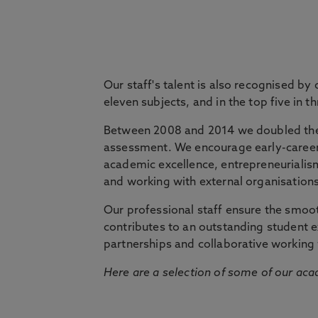
passion for their subject. Our courses are 
practice and are shaped by world-leading an
Our staff's talent is also recognised by
eleven subjects, and in the top five in 
Between 2008 and 2014 we doubled the 
assessment. We encourage early-career 
academic excellence, entrepreneurialis
and working with external organisations
Our professional staff ensure the smooth
contributes to an outstanding student 
partnerships and collaborative working 
Here are a selection of some of our acad