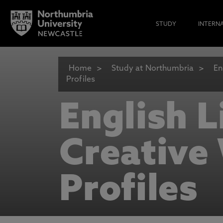
STUDY
INTERN
Home
Study at Northumbria
En
Profiles
English L
Creative 
Profiles
Our students learn from the best – inspirat