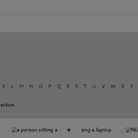
K
L
M
N
O
P
Q
R
S
T
U
V
W
X
Y
lection.
+