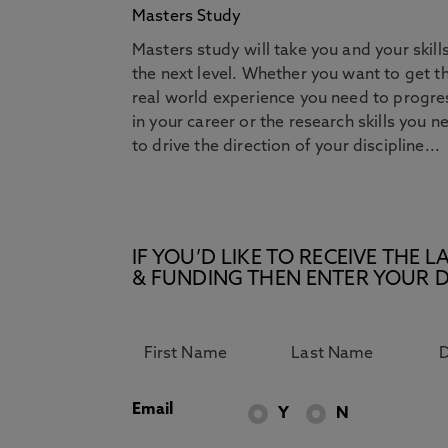
Masters Study
Masters study will take you and your skill
the next level. Whether you want to get t
real world experience you need to progre
in your career or the research skills you n
to drive the direction of your discipline...
IF YOU’D LIKE TO RECEIVE TH
& FUNDING THEN ENTER YOUR D
Email
Y
N