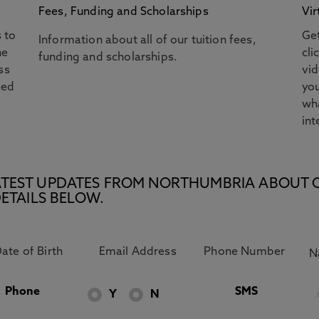
Fees, Funding and Scholarships
Vir
s to
Get
Information about all of our tuition fees,
he
cli
funding and scholarships.
ss
vi
eed
you
wha
int
E LATEST UPDATES FROM NORTHUMBRIA ABOUT 
ETAILS BELOW.
Phone
SMS
Y
N