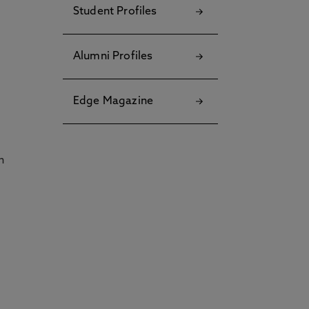
Student Profiles
Alumni Profiles
Edge Magazine
h