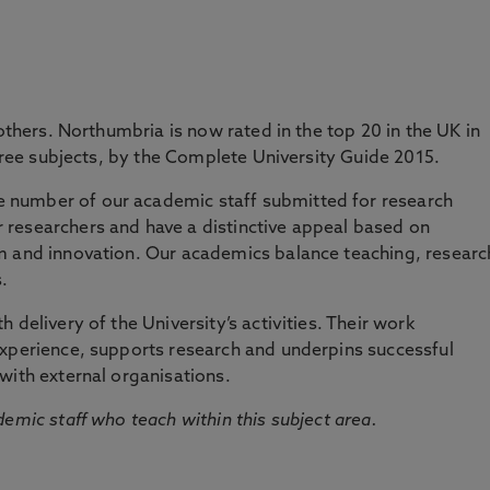
at the forefront of current knowledge and
d internationally excellent research.
 others. Northumbria is now rated in the top 20 in the UK in
three subjects, by the Complete University Guide 2015.
number of our academic staff submitted for research
researchers and have a distinctive appeal based on
m and innovation. Our academics balance teaching, researc
.
 delivery of the University’s activities. Their work
experience, supports research and underpins successful
with external organisations.
emic staff who teach within this subject area.