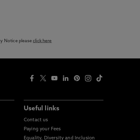
acy Notice please
click here
Useful links
Contact us
Paying your Fees
Equality, Diversity and Inclusion