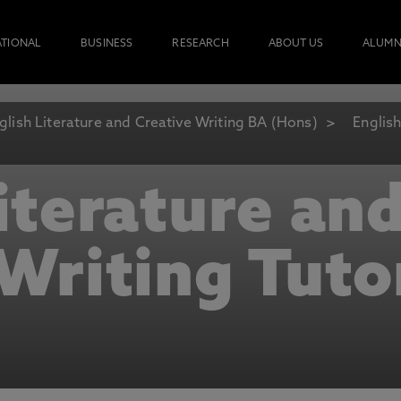
ATIONAL
BUSINESS
RESEARCH
ABOUT US
ALUMN
glish Literature and Creative Writing BA (Hons)
English
iterature an
Writing Tuto
ional academic staff with a genuine