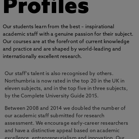
Profiles
Our students learn from the best – inspirational
academic staff with a genuine passion for their subject.
Our courses are at the forefront of current knowledge
and practice and are shaped by world-leading and
internationally excellent research.
Our staff's talent is also recognised by others.
Northumbria is now rated in the top 20 in the UK in
eleven subjects, and in the top five in three subjects,
by the Complete University Guide 2015.
Between 2008 and 2014 we doubled the number of
our academic staff submitted for research
assessment. We encourage early-career researchers
and have a distinctive appeal based on academic
excellence, entrepreneurialism and innovation. Our