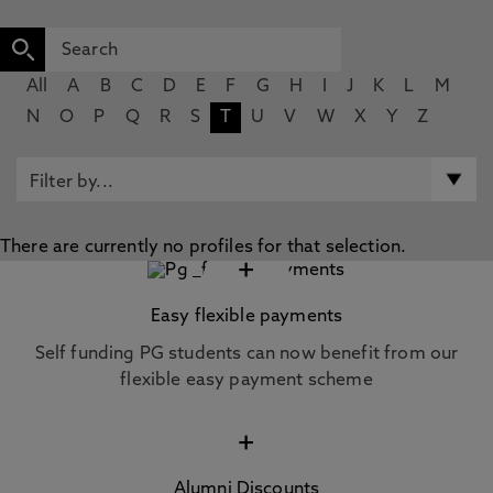
All
A
B
C
D
E
F
G
H
I
J
K
L
M
N
O
P
Q
R
S
T
U
V
W
X
Y
Z
There are currently no profiles for that selection.
+
Easy flexible payments
Self funding PG students can now benefit from our
flexible easy payment scheme
+
Alumni Discounts