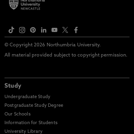
© Copyright 2026 Northumbria University.
All material provided subject to copyright permission.
Study
Undergraduate Study
Postgraduate Study Degree
Our Schools
Information for Students
University Library