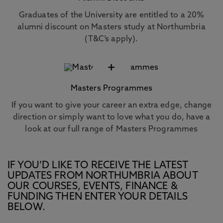
Graduates of the University are entitled to a 20%
alumni discount on Masters study at Northumbria
(T&C’s apply).
+
Masters Programmes
If you want to give your career an extra edge, change
direction or simply want to love what you do, have a
look at our full range of Masters Programmes
IF YOU’D LIKE TO RECEIVE THE LATEST
UPDATES FROM NORTHUMBRIA ABOUT
OUR COURSES, EVENTS, FINANCE &
FUNDING THEN ENTER YOUR DETAILS
BELOW.