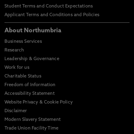
Student Terms and Conduct Expectations
Applicant Terms and Conditions and Policies
About Northumbria
Business Services
Research
Leadership & Governance
Work for us
Charitable Status
Freedom of Information
Accessibility Statement
Website Privacy & Cookie Policy
Disclaimer
Modern Slavery Statement
Trade Union Facility Time