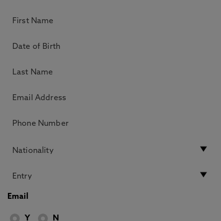
Email
Y
N