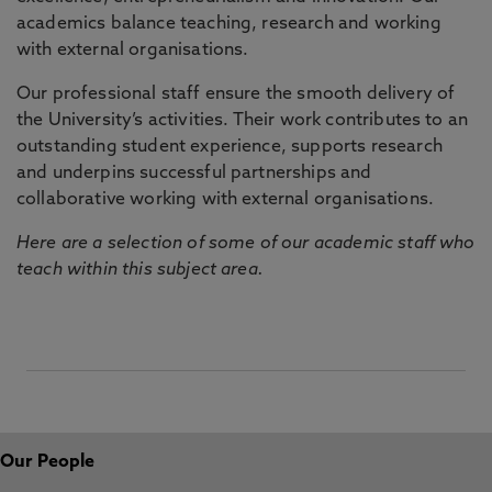
academics balance teaching, research and working
with external organisations.
Our professional staff ensure the smooth delivery of
the University’s activities. Their work contributes to an
outstanding student experience, supports research
and underpins successful partnerships and
collaborative working with external organisations.
Here are a selection of some of our academic staff who
teach within this subject area.
Our People