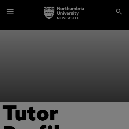
Tutor