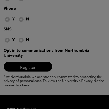
Phone
Y
N
SMS
Y
N
Opt in to communications from Northumbria
University
* At Northumbria we are strongly committed to protecting the
privacy of personal data. To view the University’s Privacy Notice
please
click here