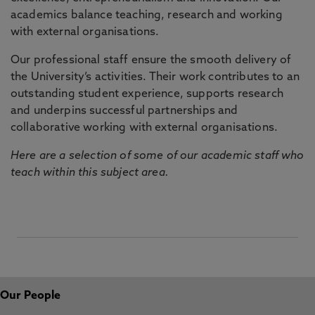
academics balance teaching, research and working
with external organisations.
Our professional staff ensure the smooth delivery of
the University’s activities. Their work contributes to an
outstanding student experience, supports research
and underpins successful partnerships and
collaborative working with external organisations.
Here are a selection of some of our academic staff who
teach within this subject area.
Our People