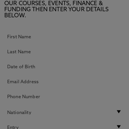
OUR COURSES, EVENTS, FINANCE &
FUNDING THEN ENTER YOUR DETAILS
BELOW.