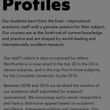
Profiles
Our students learn from the best – inspirational
academic staff with a genuine passion for their subject.
Our courses are at the forefront of current knowledge
and practice and are shaped by world-leading and
internationally excellent research.
Our staff's talent is also recognised by others.
Northumbria is now rated in the top 20 in the UK in
eleven subjects, and in the top five in three subjects,
by the Complete University Guide 2015.
Between 2008 and 2014 we doubled the number of
our academic staff submitted for research
assessment. We encourage early-career researchers
and have a distinctive appeal based on academic
excellence, entrepreneurialism and innovation. Our