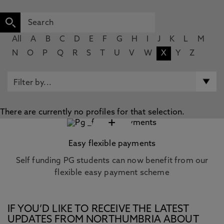
All
A
B
C
D
E
F
G
H
I
J
K
L
M
N
O
P
Q
R
S
T
U
V
W
X
Y
Z
There are currently no profiles for that selection.
+
Easy flexible payments
Self funding PG students can now benefit from our
flexible easy payment scheme
IF YOU’D LIKE TO RECEIVE THE LATEST
UPDATES FROM NORTHUMBRIA ABOUT