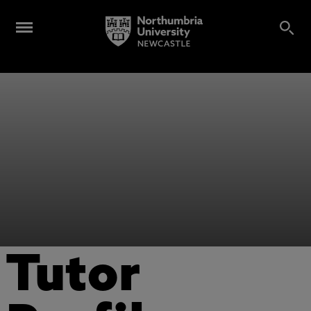
Tutor