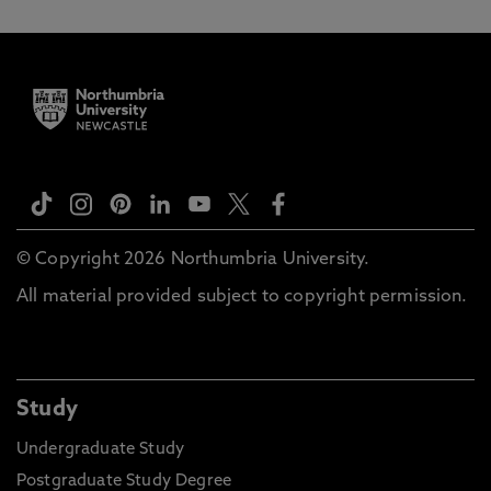
© Copyright 2026 Northumbria University.
All material provided subject to copyright permission.
Study
Undergraduate Study
Postgraduate Study Degree