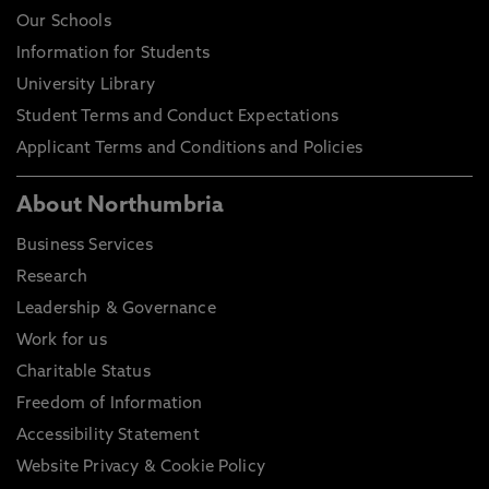
Our Schools
Information for Students
University Library
Student Terms and Conduct Expectations
Applicant Terms and Conditions and Policies
About Northumbria
Business Services
Research
Leadership & Governance
Work for us
Charitable Status
Freedom of Information
Accessibility Statement
Website Privacy & Cookie Policy