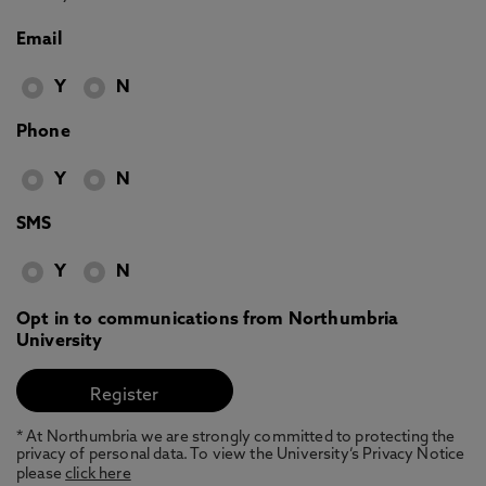
Email
Y
N
Phone
Y
N
SMS
Y
N
Opt in to communications from Northumbria
University
* At Northumbria we are strongly committed to protecting the
privacy of personal data. To view the University’s Privacy Notice
please
click here