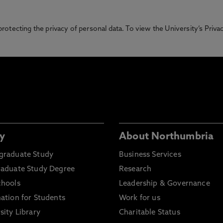
otecting the privacy of personal data. To view the University’s Priv
y
About Northumbria
graduate Study
Business Services
raduate Study Degree
Research
chools
Leadership & Governance
ation for Students
Work for us
sity Library
Charitable Status