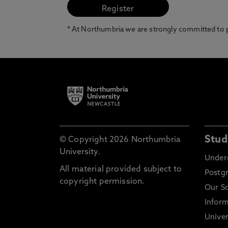
* At Northumbria we are strongly committed to pr
Stud
© Copyright 2026 Northumbria
University.
Under
All material provided subject to
Postg
copyright permission.
Our S
Inform
Univer