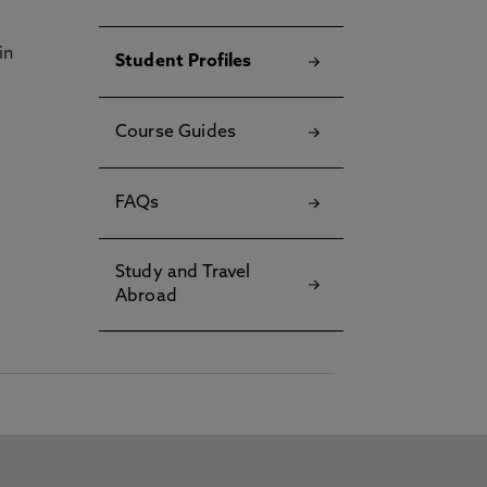
in
Student Profiles
Course Guides
FAQs
Study and Travel
Abroad