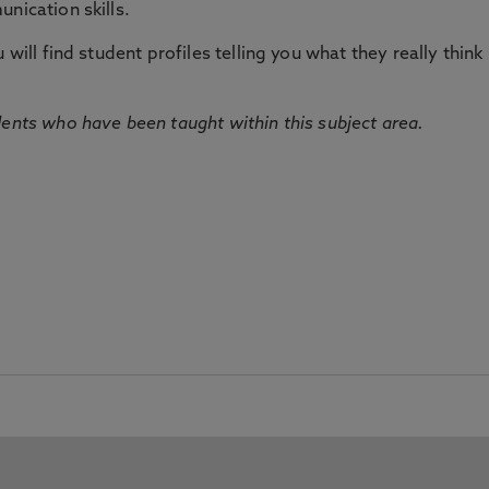
nication skills.
will find student profiles telling you what they really think 
dents who have been taught within this subject area.