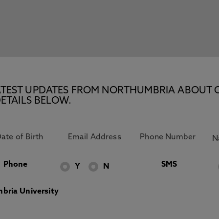
E LATEST UPDATES FROM NORTHUMBRIA ABOUT 
ETAILS BELOW.
Phone
SMS
Y
N
bria University