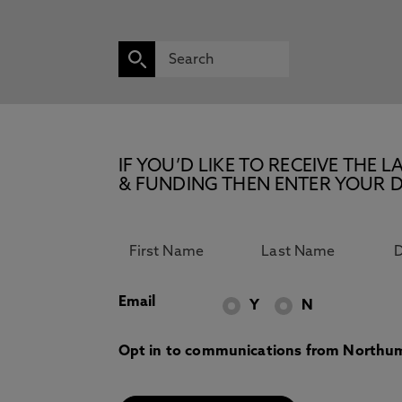
IF YOU’D LIKE TO RECEIVE TH
& FUNDING THEN ENTER YOUR D
Email
Y
N
Opt in to communications from Northum