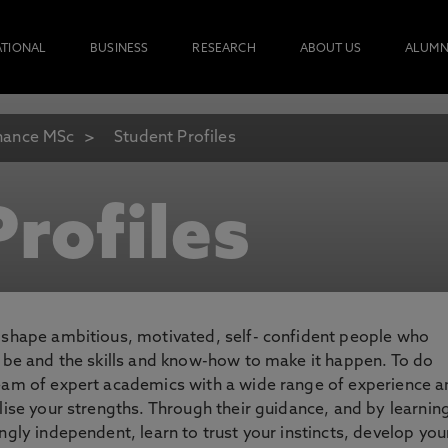
ATIONAL
BUSINESS
RESEARCH
ABOUT US
ALUMN
nance MSc
Student Profiles
rofiles
o shape ambitious, motivated, self- confident people who
o be and the skills and know-how to make it happen. To do
team of expert academics with a wide range of experience 
lise your strengths. Through their guidance, and by learnin
ngly independent, learn to trust your instincts, develop you