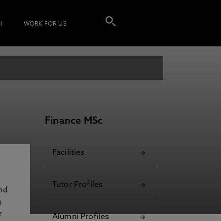
I
WORK FOR US
Finance MSc
Facilities
Tutor Profiles
and
g
r
Alumni Profiles