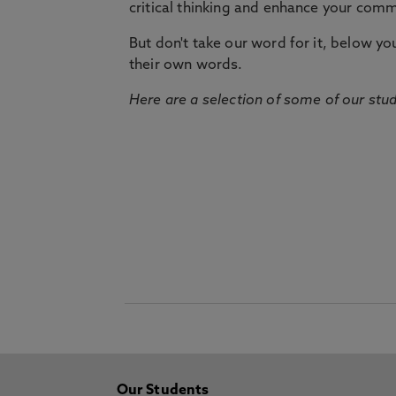
critical thinking and enhance your commu
But don't take our word for it, below you 
their own words.
Here are a selection of some of our stu
Our Students