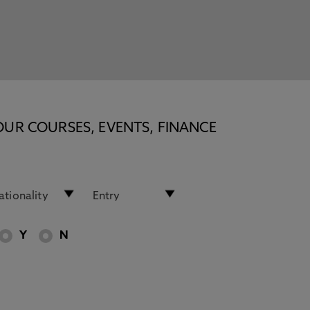
OUR COURSES, EVENTS, FINANCE
Y
N