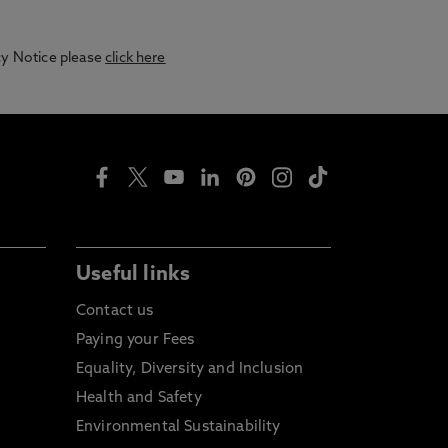
acy Notice please
click here
Useful links
Contact us
Paying your Fees
Equality, Diversity and Inclusion
Health and Safety
Environmental Sustainability