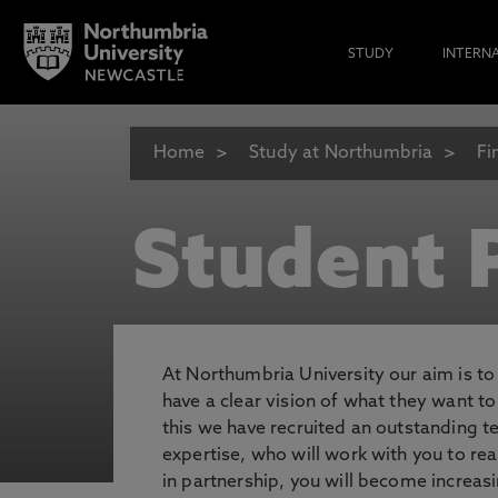
STUDY
INTERN
Home
Study at Northumbria
Fi
Student P
At Northumbria University our aim is t
have a clear vision of what they want t
this we have recruited an outstanding 
expertise, who will work with you to rea
in partnership, you will become increasi