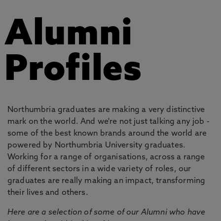
Alumni
Profiles
Northumbria graduates are making a very distinctive
mark on the world. And we're not just talking any job -
some of the best known brands around the world are
powered by Northumbria University graduates.
Working for a range of organisations, across a range
of different sectors in a wide variety of roles, our
graduates are really making an impact, transforming
their lives and others.
Here are a selection of some of our Alumni who have