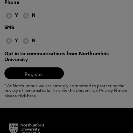
Phone
Y
N
SMS
Y
N
Opt in to communications from Northumbria
University
* At Northumbria we are strongly committed to protecting the
privacy of personal data. To view the University’s Privacy Notice
please
click here