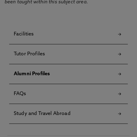
been taught within this subject area.
Facilities
Tutor Profiles
Alumni Profiles
FAQs
Study and Travel Abroad