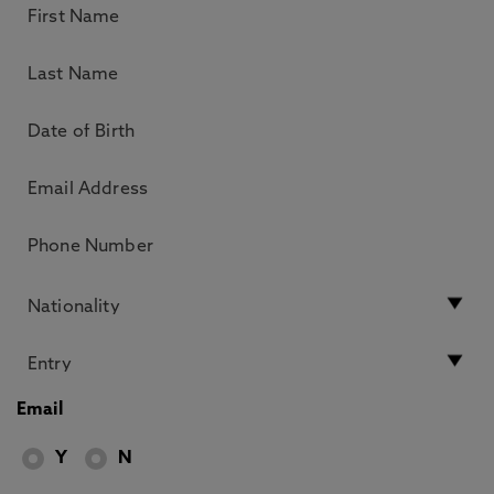
Email
Y
N