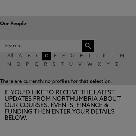
Our People
All
A
B
C
D
E
F
G
H
I
J
K
L
M
N
O
P
Q
R
S
T
U
V
W
X
Y
Z
There are currently no profiles for that selection.
IF YOU’D LIKE TO RECEIVE THE LATEST
UPDATES FROM NORTHUMBRIA ABOUT
OUR COURSES, EVENTS, FINANCE &
FUNDING THEN ENTER YOUR DETAILS
BELOW.