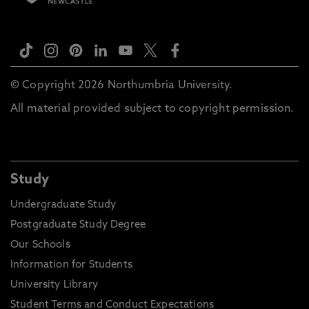
© Copyright 2026 Northumbria University.
All material provided subject to copyright permission.
Study
Undergraduate Study
Postgraduate Study Degree
Our Schools
Information for Students
University Library
Student Terms and Conduct Expectations