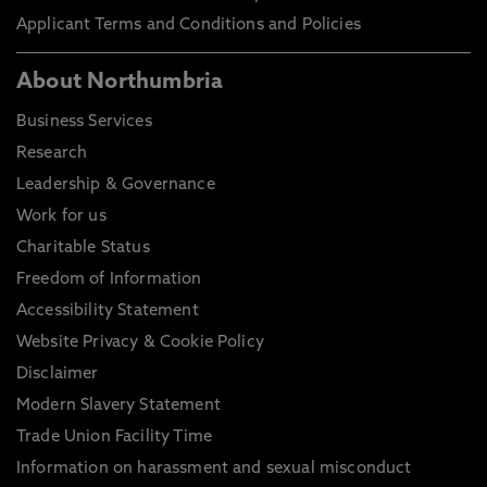
Applicant Terms and Conditions and Policies
About Northumbria
Business Services
Research
Leadership & Governance
Work for us
Charitable Status
Freedom of Information
Accessibility Statement
Website Privacy & Cookie Policy
Disclaimer
Modern Slavery Statement
Trade Union Facility Time
Information on harassment and sexual misconduct