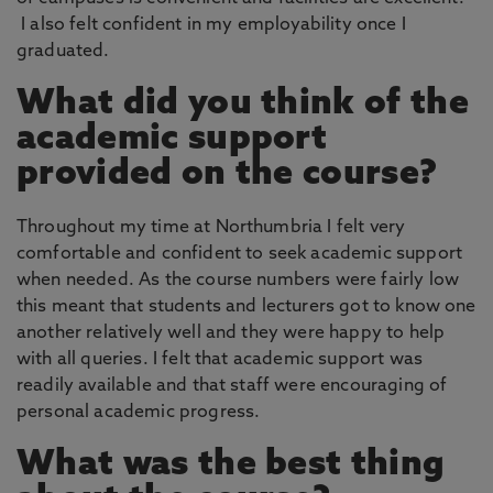
I also felt confident in my employability once I
graduated.
What did you think of the
academic support
provided on the course?
Throughout my time at Northumbria I felt very
comfortable and confident to seek academic support
when needed. As the course numbers were fairly low
this meant that students and lecturers got to know one
another relatively well and they were happy to help
with all queries. I felt that academic support was
readily available and that staff were encouraging of
personal academic progress.
What was the best thing