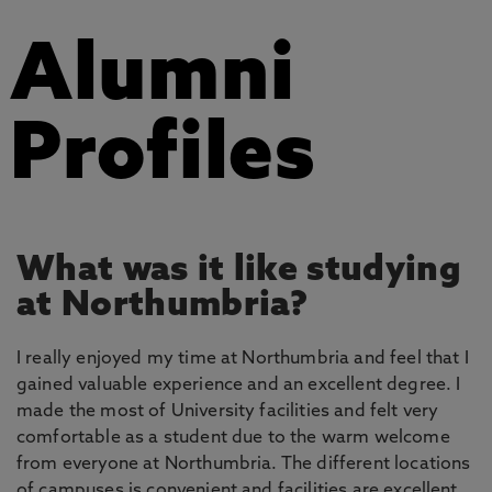
Alumni
Profiles
What was it like studying
at Northumbria?
I really enjoyed my time at Northumbria and feel that I
gained valuable experience and an excellent degree. I
made the most of University facilities and felt very
comfortable as a student due to the warm welcome
from everyone at Northumbria. The different locations
of campuses is convenient and facilities are excellent.