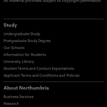
All material provided subject to copyright permission.
Study
Undergraduate Study
Postgraduate Study Degree
Our Schools
Information for Students
University Library
Student Terms and Conduct Expectations
Applicant Terms and Conditions and Policies
About Northumbria
Business Services
Research