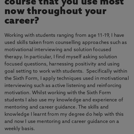
course that you use most
now throughout your
career?
Working with students ranging from age 11-19, I have
used skills taken from counselling approaches such as
motivational interviewing and solution focused
therapy. In particular, I find myself asking solution
focused questions, harnessing positivity and using
goal setting to work with students. Specifically within
the Sixth Form, I apply techniques used in motivational
interviewing such as active listening and reinforcing
motivation. Whilst working with the Sixth Form
students I also use my knowledge and experience of
mentoring and career guidance. The skills and
knowledge I learnt from my degree do help with this
and now I use mentoring and career guidance on a
weekly basis.