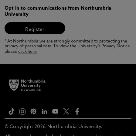
Opt in to communications from Northumbria
University
* At Northumbria we are strongly committed to protecting the
privacy of personal data. To view the University’s Privacy Notice
please
click here
© Copyright 2026 Northumbria University.