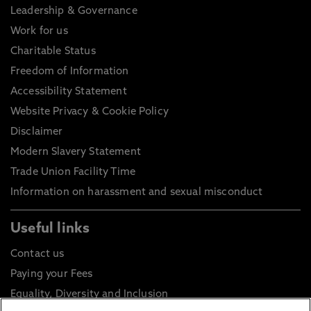
Leadership & Governance
Work for us
Charitable Status
Freedom of Information
Accessibility Statement
Website Privacy & Cookie Policy
Disclaimer
Modern Slavery Statement
Trade Union Facility Time
Information on harassment and sexual misconduct
Useful links
Contact us
Paying your Fees
Equality, Diversity and Inclusion