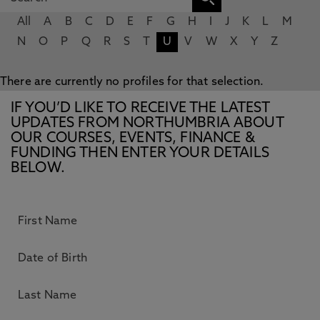
All
A
B
C
D
E
F
G
H
I
J
K
L
M
N
O
P
Q
R
S
T
U
V
W
X
Y
Z
There are currently no profiles for that selection.
IF YOU’D LIKE TO RECEIVE THE LATEST
UPDATES FROM NORTHUMBRIA ABOUT
OUR COURSES, EVENTS, FINANCE &
FUNDING THEN ENTER YOUR DETAILS
BELOW.