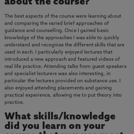
about the course?
The best aspects of the course were learning about
and comparing the varied brief approaches of
guidance and counselling. Once I gained basic
knowledge of the approaches I was able to quickly
understand and recognise the different skills that are
used in each. I particularly enjoyed lectures that
introduced a new approach and featured videos of
real life practice. Attending talks from guest speakers
and specialist lecturers was also interesting, in
particular the lectures provided on substance use. I
also enjoyed attending placements and gaining
practical experience, allowing me to put theory into
practice.
What skills/knowledge
did you learn on your