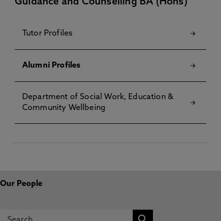
Guidance and Counselling BA (Hons)
Tutor Profiles
Alumni Profiles
Department of Social Work, Education &
Community Wellbeing
Our People