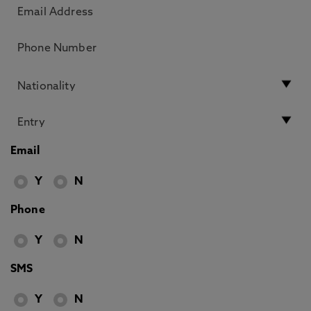
Email
Y
N
Phone
Y
N
SMS
Y
N