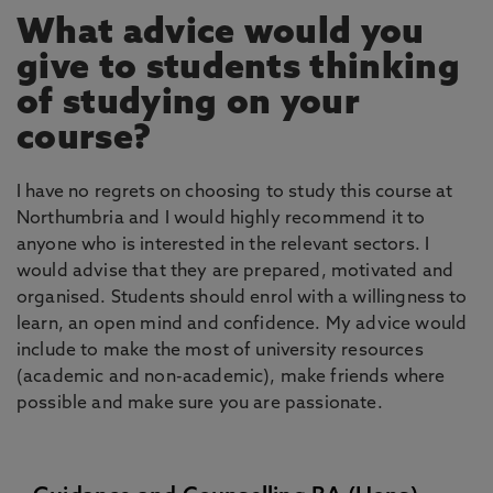
What advice would you
give to students thinking
of studying on your
course?
I have no regrets on choosing to study this course at
Northumbria and I would highly recommend it to
anyone who is interested in the relevant sectors. I
would advise that they are prepared, motivated and
organised. Students should enrol with a willingness to
learn, an open mind and confidence. My advice would
include to make the most of university resources
(academic and non-academic), make friends where
possible and make sure you are passionate.