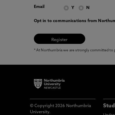
Email
Y
N
Opt in to communications from Northum
* At Northumbria we are strongly committed to pr
Stud
© Copyright 2026 Northumbria
University.