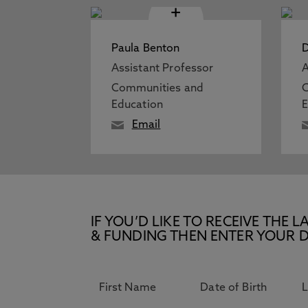
+
Paula Benton
D
Assistant Professor
A
Communities and
Education
E
Email
IF YOU’D LIKE TO RECEIVE TH
& FUNDING THEN ENTER YOUR D