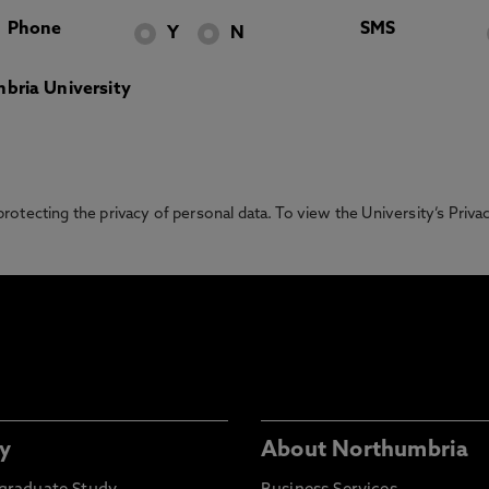
Phone
SMS
Y
N
bria University
otecting the privacy of personal data. To view the University’s Priv
y
About Northumbria