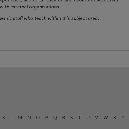
experience, supports research and underpins successful
with external organisations.
emic staff who teach within this subject area.
K
L
M
N
O
P
Q
R
S
T
U
V
W
X
Y