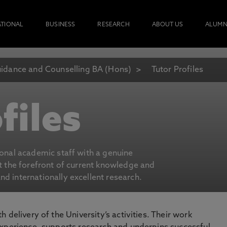
ATIONAL
BUSINESS
RESEARCH
ABOUT US
ALUMN
idance and Counselling BA (Hons)
Tutor Profiles
files
ional academic staff with a genuine
at the forefront of current knowledge and
d internationally excellent research.
 delivery of the University’s activities. Their work