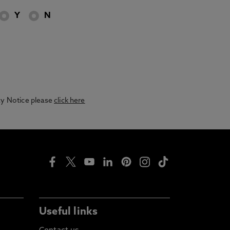
Y
N
acy Notice please
click here
Useful links