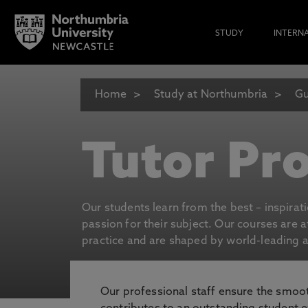
STUDY
INTERN
Home
Study at Northumbria
Gu
Tutor Pro
Our students learn from the best – inspirat
passion for their subject. Our courses are 
practice and are shaped by world-leading an
Our professional staff ensure the smooth