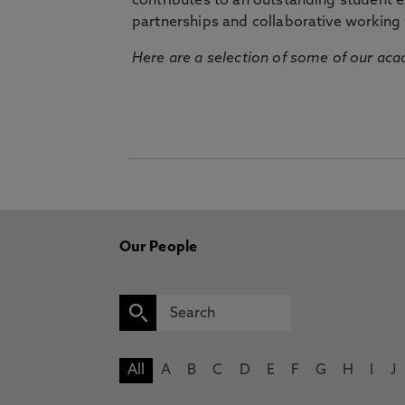
contributes to an outstanding student 
partnerships and collaborative working 
Here are a selection of some of our acad
Our People
All
A
B
C
D
E
F
G
H
I
J