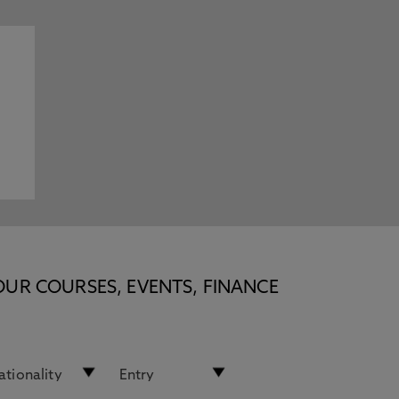
OUR COURSES, EVENTS, FINANCE