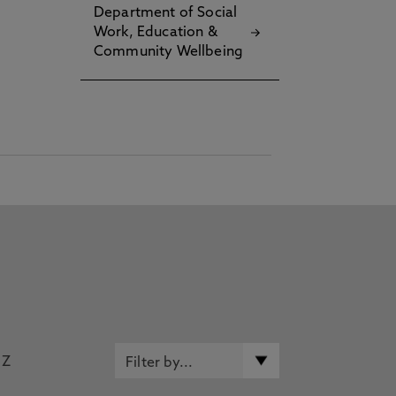
Department of Social
Work, Education &
Community Wellbeing
Z