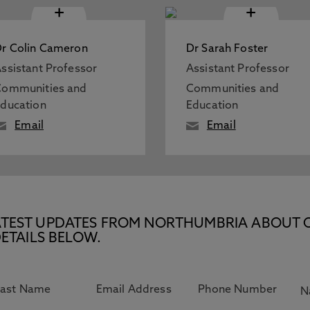
+
+
r Colin Cameron
Dr Sarah Foster
ssistant Professor
Assistant Professor
Communities and
Communities and
ducation
Education
Email
Email
E LATEST UPDATES FROM NORTHUMBRIA ABOUT 
ETAILS BELOW.