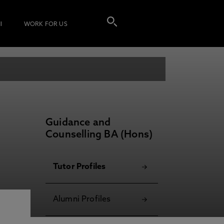
I
WORK FOR US
Guidance and
Counselling BA (Hons)
Tutor Profiles
Alumni Profiles