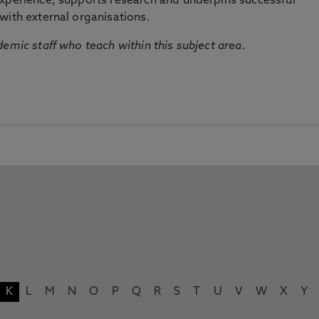
experience, supports research and underpins successful
with external organisations.
emic staff who teach within this subject area.
K
L
M
N
O
P
Q
R
S
T
U
V
W
X
Y