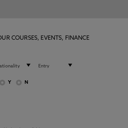
OUR COURSES, EVENTS, FINANCE
Y
N