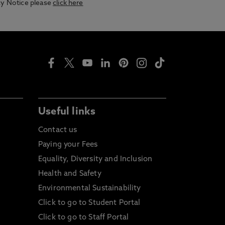
acy Notice please
click here
Useful links
Contact us
Paying your Fees
Equality, Diversity and Inclusion
Health and Safety
Environmental Sustainability
Click to go to Student Portal
Click to go to Staff Portal