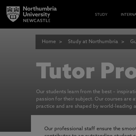
STUDY
INTERN
Home
Study at Northumbria
Gu
Tutor Pro
Our students learn from the best – inspirat
passion for their subject. Our courses are 
practice and are shaped by world-leading an
Our professional staff ensure the smooth