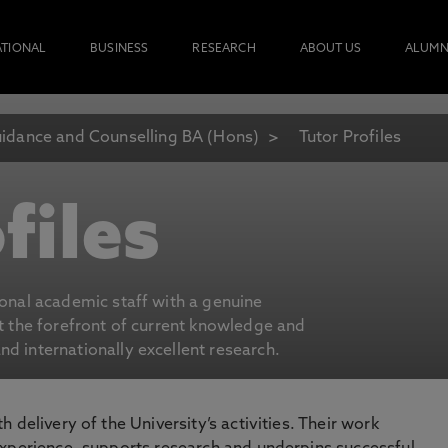
ATIONAL
BUSINESS
RESEARCH
ABOUT US
ALUMN
idance and Counselling BA (Hons)
Tutor Profiles
files
ional academic staff with a genuine
at the forefront of current knowledge and
d internationally excellent research.
 delivery of the University’s activities. Their work