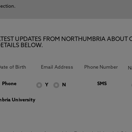
lection.
E LATEST UPDATES FROM NORTHUMBRIA ABOUT 
ETAILS BELOW.
Phone
SMS
Y
N
bria University