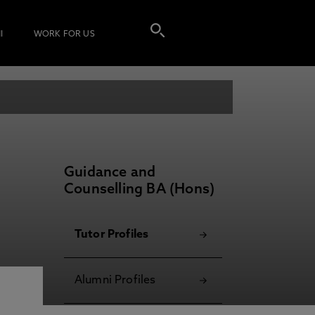
I
WORK FOR US
Guidance and
Counselling BA (Hons)
Tutor Profiles
Alumni Profiles