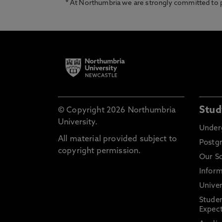
* At Northumbria we are strongly committed to pr
Stud
© Copyright 2026 Northumbria
University.
Under
All material provided subject to
Postg
copyright permission.
Our S
Inform
Univer
Stude
Expect