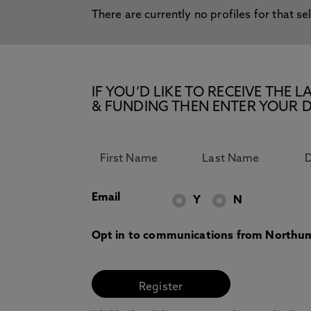
There are currently no profiles for that se
IF YOU’D LIKE TO RECEIVE TH
& FUNDING THEN ENTER YOUR D
Email
Y
N
Opt in to communications from Northum