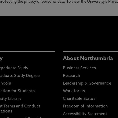
otecting the privacy of personal data. To view the University’s Priv
y
About Northumbria
graduate Study
Business Services
raduate Study Degree
Research
chools
Leadership & Governance
ation for Students
Work for us
sity Library
Charitable Status
nt Terms and Conduct
Freedom of Information
ations
Accessibility Statement