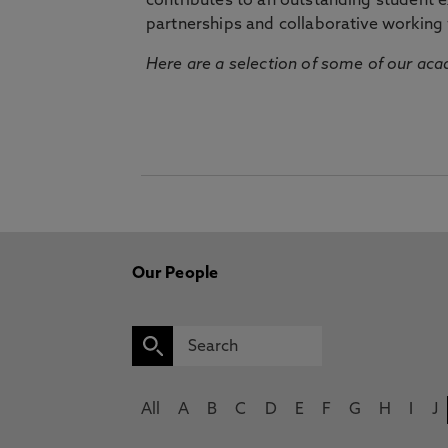
contributes to an outstanding student 
partnerships and collaborative working 
Here are a selection of some of our acad
Our People
All
A
B
C
D
E
F
G
H
I
J