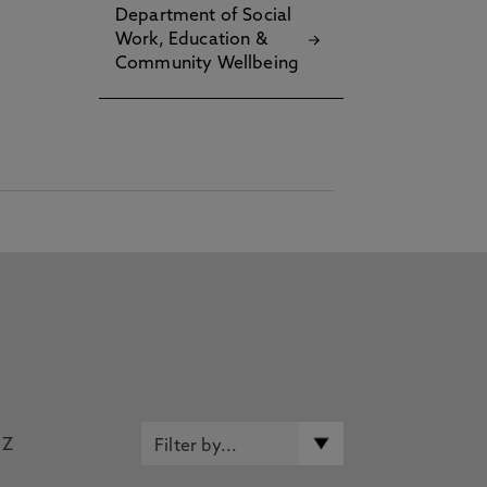
Department of Social
Work, Education &
Community Wellbeing
Z