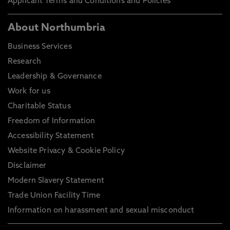
Applicant Terms and Conditions and Policies
About Northumbria
Business Services
Research
Leadership & Governance
Work for us
Charitable Status
Freedom of Information
Accessibility Statement
Website Privacy & Cookie Policy
Disclaimer
Modern Slavery Statement
Trade Union Facility Time
Information on harassment and sexual misconduct