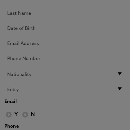
Email
Y
N
Phone