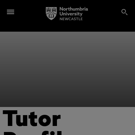
Tutor