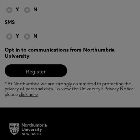
Y
N
SMS
Y
N
Opt in to communications from Northumbria
University
* At Northumbria we are strongly committed to protecting the
privacy of personal data. To view the University’s Privacy Notice
please
click here