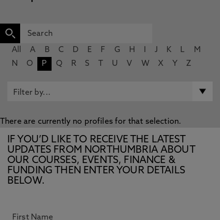
All
A
B
C
D
E
F
G
H
I
J
K
L
M
N
O
P
Q
R
S
T
U
V
W
X
Y
Z
There are currently no profiles for that selection.
IF YOU’D LIKE TO RECEIVE THE LATEST
UPDATES FROM NORTHUMBRIA ABOUT
OUR COURSES, EVENTS, FINANCE &
FUNDING THEN ENTER YOUR DETAILS
BELOW.