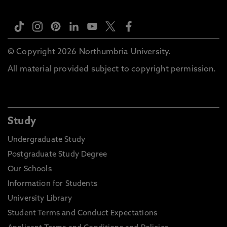
© Copyright 2026 Northumbria University.
All material provided subject to copyright permission.
Study
Undergraduate Study
Postgraduate Study Degree
Our Schools
Information for Students
University Library
Student Terms and Conduct Expectations