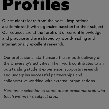
Profiles
Our students learn from the best – inspirational
academic staff with a genuine passion for their subject.
Our courses are at the forefront of current knowledge
and practice and are shaped by world-leading and
internationally excellent research.
Our professional staff ensure the smooth delivery of
the University’s activities. Their work contributes to an
outstanding student experience, supports research
and underpins successful partnerships and
collaborative working with external organisations.
Here are a selection of some of our academic staff who
teach within this subject area.