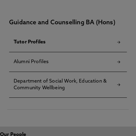
Guidance and Counselling BA (Hons)
Tutor Profiles
Alumni Profiles
Department of Social Work, Education &
Community Wellbeing
Our People