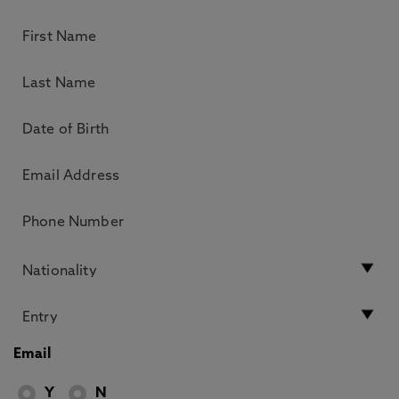
Email
Y
N