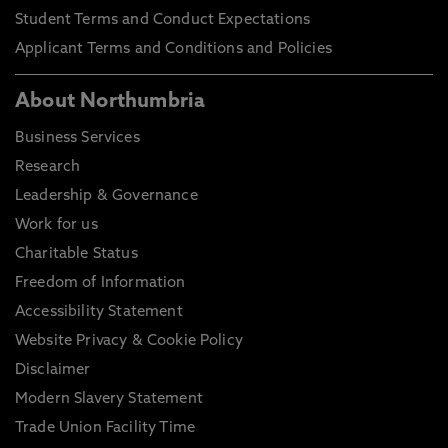
Student Terms and Conduct Expectations
Applicant Terms and Conditions and Policies
About Northumbria
Business Services
Research
Leadership & Governance
Work for us
Charitable Status
Freedom of Information
Accessibility Statement
Website Privacy & Cookie Policy
Disclaimer
Modern Slavery Statement
Trade Union Facility Time