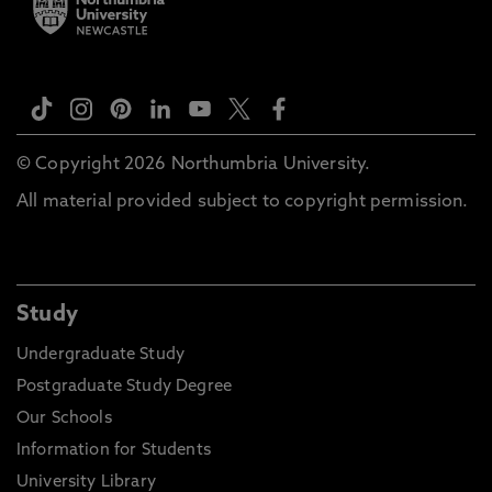
© Copyright 2026 Northumbria University.
All material provided subject to copyright permission.
Study
Undergraduate Study
Postgraduate Study Degree
Our Schools
Information for Students
University Library