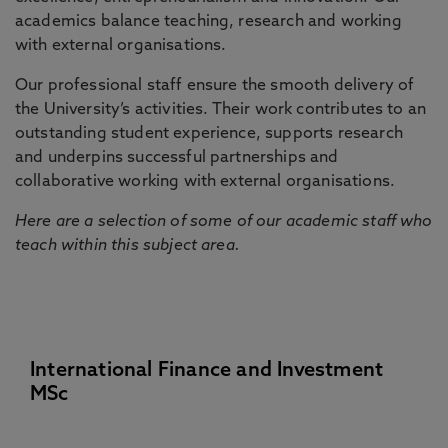
academics balance teaching, research and working
with external organisations.
Our professional staff ensure the smooth delivery of
the University’s activities. Their work contributes to an
outstanding student experience, supports research
and underpins successful partnerships and
collaborative working with external organisations.
Here are a selection of some of our academic staff who
teach within this subject area.
International Finance and Investment
MSc