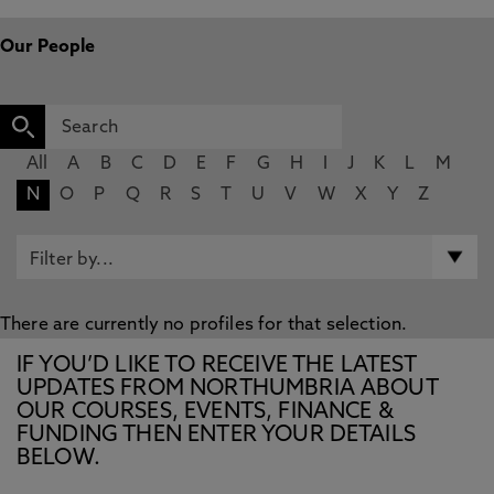
Our People
All
A
B
C
D
E
F
G
H
I
J
K
L
M
N
O
P
Q
R
S
T
U
V
W
X
Y
Z
There are currently no profiles for that selection.
IF YOU’D LIKE TO RECEIVE THE LATEST
UPDATES FROM NORTHUMBRIA ABOUT
OUR COURSES, EVENTS, FINANCE &
FUNDING THEN ENTER YOUR DETAILS
BELOW.