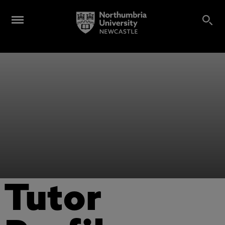
Tutor