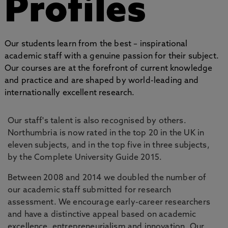
Profiles
Our students learn from the best – inspirational
academic staff with a genuine passion for their subject.
Our courses are at the forefront of current knowledge
and practice and are shaped by world-leading and
internationally excellent research.
Our staff's talent is also recognised by others.
Northumbria is now rated in the top 20 in the UK in
eleven subjects, and in the top five in three subjects,
by the Complete University Guide 2015.
Between 2008 and 2014 we doubled the number of
our academic staff submitted for research
assessment. We encourage early-career researchers
and have a distinctive appeal based on academic
excellence, entrepreneurialism and innovation. Our