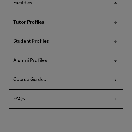
Facilities
Tutor Profiles
Student Profiles
Alumni Profiles
Course Guides
FAQs