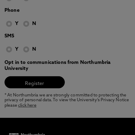
Phone
Y
N
SMS
Y
N
Opt in to communications from Northumbria
University
* At Northumbria we are strongly committed to protecting the
privacy of personal data. To view the University’s Privacy Notice
please
click here