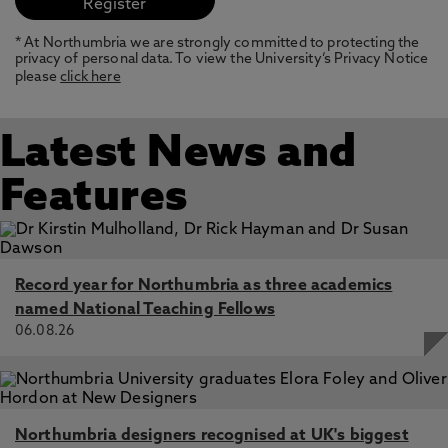
* At Northumbria we are strongly committed to protecting the
privacy of personal data. To view the University’s Privacy Notice
please
click here
Latest News and
Features
Record year for Northumbria as three academics
named National Teaching Fellows
06.08.26
Northumbria designers recognised at UK's biggest