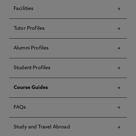
Facilities
Tutor Profiles
Alumni Profiles
Student Profiles
Course Guides
FAQs
Study and Travel Abroad