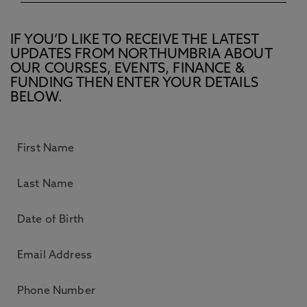
IF YOU’D LIKE TO RECEIVE THE LATEST
UPDATES FROM NORTHUMBRIA ABOUT
OUR COURSES, EVENTS, FINANCE &
FUNDING THEN ENTER YOUR DETAILS
BELOW.