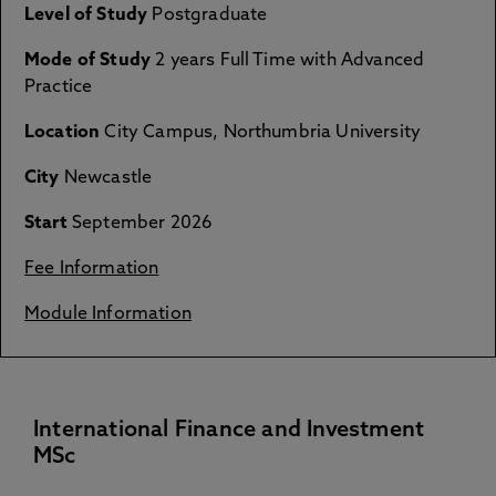
Level of Study
Postgraduate
Mode of Study
2 years Full Time with Advanced
Practice
Location
City Campus, Northumbria University
City
Newcastle
Start
September 2026
Fee Information
Module Information
International Finance and Investment
MSc