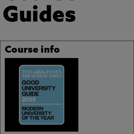
Guides
Course info