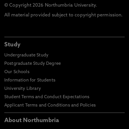
© Copyright 2026 Northumbria University.
All material provided subject to copyright permission.
Study
Undergraduate Study
Postgraduate Study Degree
Our Schools
Information for Students
University Library
Student Terms and Conduct Expectations
Applicant Terms and Conditions and Policies
About Northumbria