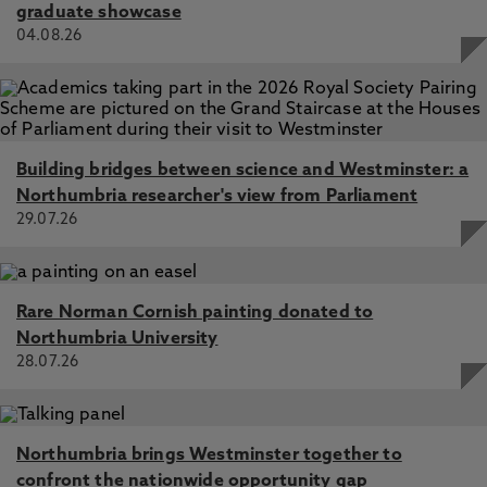
graduate showcase
04.08.26
Building bridges between science and Westminster: a
Northumbria researcher's view from Parliament
29.07.26
Rare Norman Cornish painting donated to
Northumbria University
28.07.26
Northumbria brings Westminster together to
confront the nationwide opportunity gap