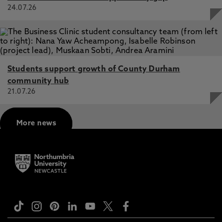
24.07.26
Students support growth of County Durham
community hub
21.07.26
More news