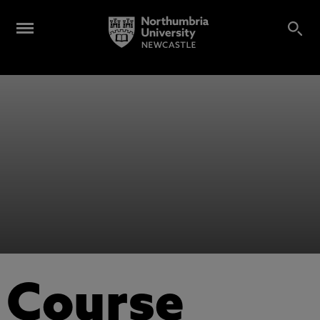
Course