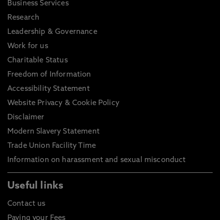
Business Services
Research
Leadership & Governance
Work for us
Charitable Status
Freedom of Information
Accessibility Statement
Website Privacy & Cookie Policy
Disclaimer
Modern Slavery Statement
Trade Union Facility Time
Information on harassment and sexual misconduct
Useful links
Contact us
Paying your Fees