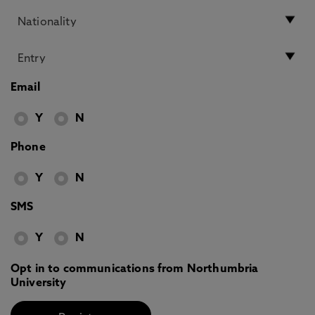
Email
Y
N
Phone
Y
N
SMS
Y
N
Opt in to communications from Northumbria
University