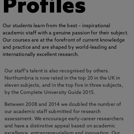
Profiles
Our students learn from the best – inspirational
academic staff with a genuine passion for their subject.
Our courses are at the forefront of current knowledge
and practice and are shaped by world-leading and
internationally excellent research.
Our staff's talent is also recognised by others.
Northumbria is now rated in the top 20 in the UK in
eleven subjects, and in the top five in three subjects,
by the Complete University Guide 2015.
Between 2008 and 2014 we doubled the number of
our academic staff submitted for research
assessment. We encourage early-career researchers
and have a distinctive appeal based on academic
excellence, entrepreneurialism and innovation. Our