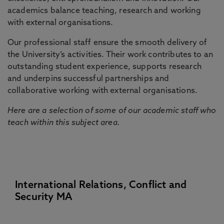
academics balance teaching, research and working
with external organisations.
Our professional staff ensure the smooth delivery of
the University’s activities. Their work contributes to an
outstanding student experience, supports research
and underpins successful partnerships and
collaborative working with external organisations.
Here are a selection of some of our academic staff who
teach within this subject area.
International Relations, Conflict and
Security MA