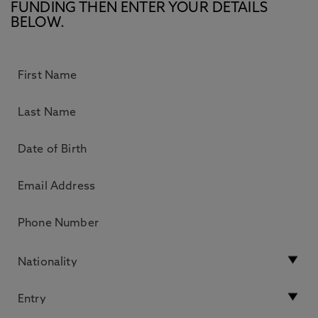
FUNDING THEN ENTER YOUR DETAILS
BELOW.