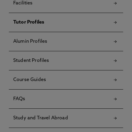
Facilities
Tutor Profiles
Alumin Profiles
Student Profiles
Course Guides
FAQs
Study and Travel Abroad