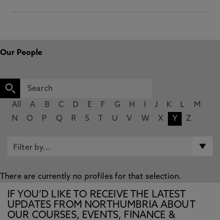
Our People
All
A
B
C
D
E
F
G
H
I
J
K
L
M
N
O
P
Q
R
S
T
U
V
W
X
Y
Z
There are currently no profiles for that selection.
IF YOU’D LIKE TO RECEIVE THE LATEST
UPDATES FROM NORTHUMBRIA ABOUT
OUR COURSES, EVENTS, FINANCE &