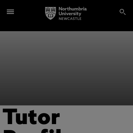
Tutor