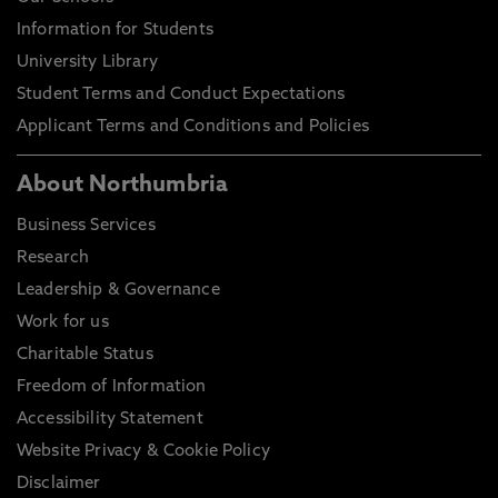
Information for Students
University Library
Student Terms and Conduct Expectations
Applicant Terms and Conditions and Policies
About Northumbria
Business Services
Research
Leadership & Governance
Work for us
Charitable Status
Freedom of Information
Accessibility Statement
Website Privacy & Cookie Policy
Disclaimer