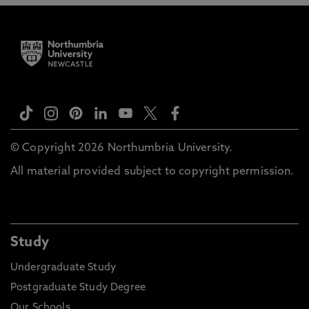
© Copyright 2026 Northumbria University.
All material provided subject to copyright permission.
Study
Undergraduate Study
Postgraduate Study Degree
Our Schools