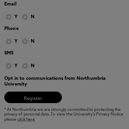
Email
Y
N
Phone
Y
N
SMS
Y
N
Opt in to communications from Northumbria
University
* At Northumbria we are strongly committed to protecting the
privacy of personal data. To view the University’s Privacy Notice
please
click here