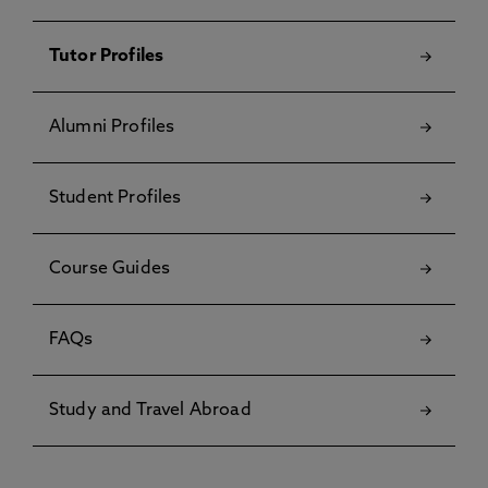
Tutor Profiles
Alumni Profiles
Student Profiles
Course Guides
FAQs
Study and Travel Abroad