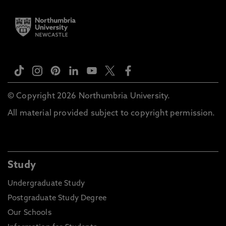
© Copyright 2026 Northumbria University.
All material provided subject to copyright permission.
Study
Undergraduate Study
Postgraduate Study Degree
Our Schools