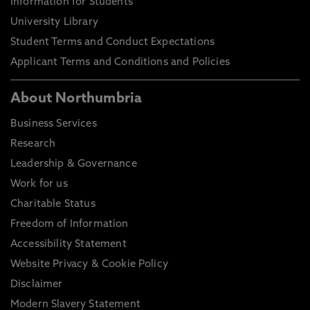
Information for Students
University Library
Student Terms and Conduct Expectations
Applicant Terms and Conditions and Policies
About Northumbria
Business Services
Research
Leadership & Governance
Work for us
Charitable Status
Freedom of Information
Accessibility Statement
Website Privacy & Cookie Policy
Disclaimer
Modern Slavery Statement