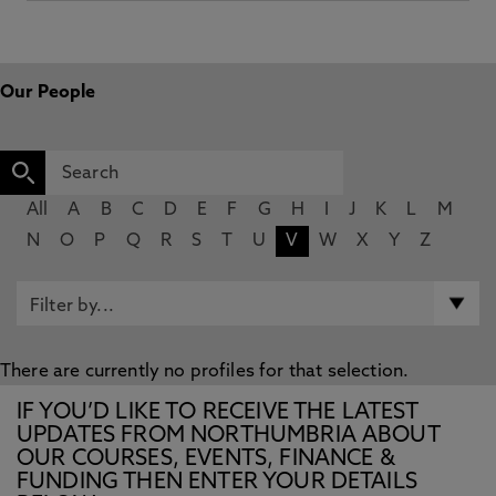
Our People
All
A
B
C
D
E
F
G
H
I
J
K
L
M
N
O
P
Q
R
S
T
U
V
W
X
Y
Z
There are currently no profiles for that selection.
IF YOU’D LIKE TO RECEIVE THE LATEST
UPDATES FROM NORTHUMBRIA ABOUT
OUR COURSES, EVENTS, FINANCE &
FUNDING THEN ENTER YOUR DETAILS