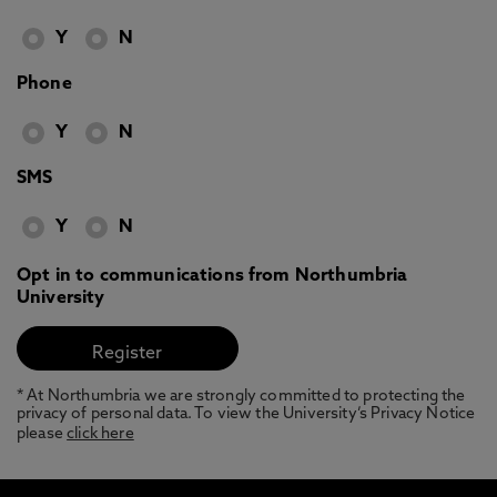
Y
N
Phone
Y
N
SMS
Y
N
Opt in to communications from Northumbria
University
* At Northumbria we are strongly committed to protecting the
privacy of personal data. To view the University’s Privacy Notice
please
click here