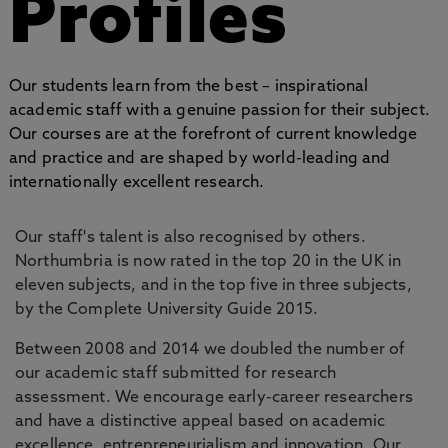
Profiles
Our students learn from the best – inspirational
academic staff with a genuine passion for their subject.
Our courses are at the forefront of current knowledge
and practice and are shaped by world-leading and
internationally excellent research.
Our staff's talent is also recognised by others.
Northumbria is now rated in the top 20 in the UK in
eleven subjects, and in the top five in three subjects,
by the Complete University Guide 2015.
Between 2008 and 2014 we doubled the number of
our academic staff submitted for research
assessment. We encourage early-career researchers
and have a distinctive appeal based on academic
excellence, entrepreneurialism and innovation. Our