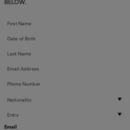
BELOW.
Email