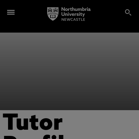
Tutor