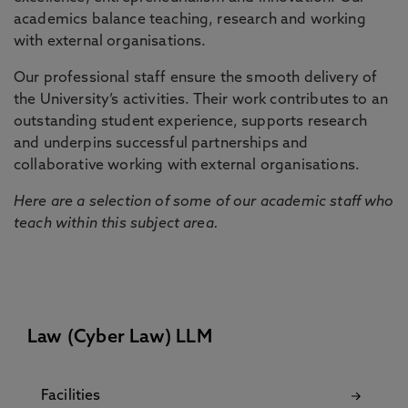
academics balance teaching, research and working
with external organisations.
Our professional staff ensure the smooth delivery of
the University’s activities. Their work contributes to an
outstanding student experience, supports research
and underpins successful partnerships and
collaborative working with external organisations.
Here are a selection of some of our academic staff who
teach within this subject area.
Law (Cyber Law) LLM
Facilities