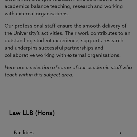
academics balance teaching, research and working
with external organisations.
Our professional staff ensure the smooth delivery of
the University’s activities. Their work contributes to an
outstanding student experience, supports research
and underpins successful partnerships and
collaborative working with external organisations.
Here are a selection of some of our academic staff who
teach within this subject area.
Law LLB (Hons)
Facilities