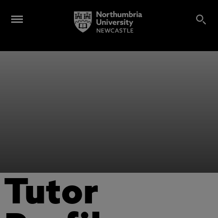
Tutor