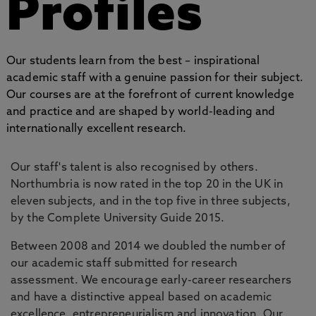
Profiles
Our students learn from the best – inspirational
academic staff with a genuine passion for their subject.
Our courses are at the forefront of current knowledge
and practice and are shaped by world-leading and
internationally excellent research.
Our staff's talent is also recognised by others.
Northumbria is now rated in the top 20 in the UK in
eleven subjects, and in the top five in three subjects,
by the Complete University Guide 2015.
Between 2008 and 2014 we doubled the number of
our academic staff submitted for research
assessment. We encourage early-career researchers
and have a distinctive appeal based on academic
excellence, entrepreneurialism and innovation. Our