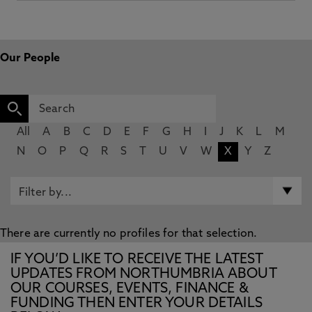
Our People
All
A
B
C
D
E
F
G
H
I
J
K
L
M
N
O
P
Q
R
S
T
U
V
W
X
Y
Z
There are currently no profiles for that selection.
IF YOU’D LIKE TO RECEIVE THE LATEST
UPDATES FROM NORTHUMBRIA ABOUT
OUR COURSES, EVENTS, FINANCE &
FUNDING THEN ENTER YOUR DETAILS