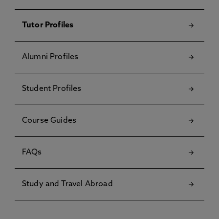
Tutor Profiles
Alumni Profiles
Student Profiles
Course Guides
FAQs
Study and Travel Abroad