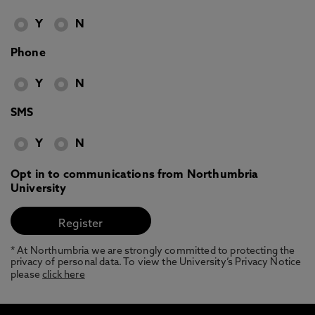
Y
N
Phone
Y
N
SMS
Y
N
Opt in to communications from Northumbria
University
* At Northumbria we are strongly committed to protecting the
privacy of personal data. To view the University’s Privacy Notice
please
click here