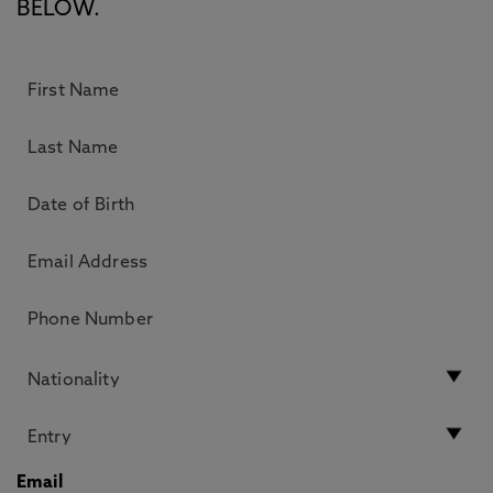
BELOW.
Email