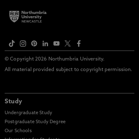
© Copyright 2026 Northumbria University.
All material provided subject to copyright permission.
Study
Undergraduate Study
Postgraduate Study Degree
Our Schools