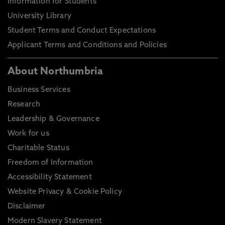
Information for Students
University Library
Student Terms and Conduct Expectations
Applicant Terms and Conditions and Policies
About Northumbria
Business Services
Research
Leadership & Governance
Work for us
Charitable Status
Freedom of Information
Accessibility Statement
Website Privacy & Cookie Policy
Disclaimer
Modern Slavery Statement