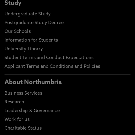
Study
Undergraduate Study
Postgraduate Study Degree
Our Schools
Information for Students
University Library
Student Terms and Conduct Expectations
Applicant Terms and Conditions and Policies
About Northumbria
Business Services
Research
Leadership & Governance
Work for us
Charitable Status