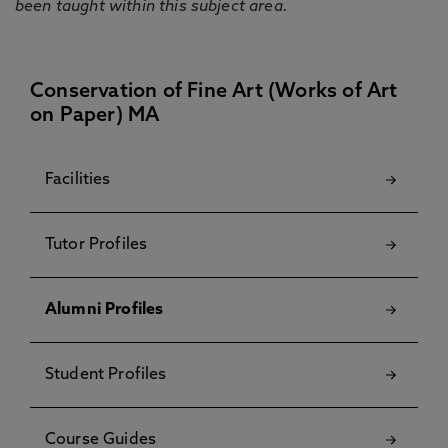
been taught within this subject area.
Conservation of Fine Art (Works of Art
on Paper) MA
Facilities
Tutor Profiles
Alumni Profiles
Student Profiles
Course Guides