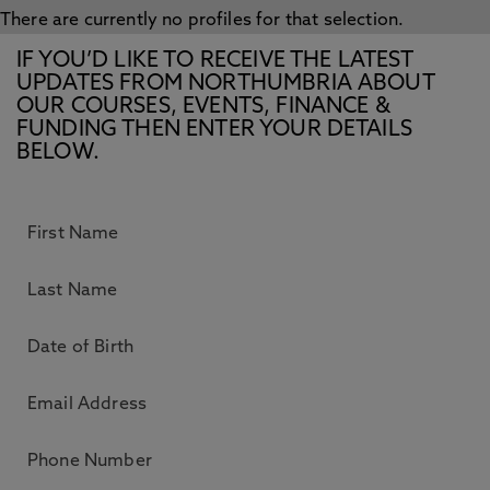
There are currently no profiles for that selection.
IF YOU’D LIKE TO RECEIVE THE LATEST
UPDATES FROM NORTHUMBRIA ABOUT
OUR COURSES, EVENTS, FINANCE &
FUNDING THEN ENTER YOUR DETAILS
BELOW.