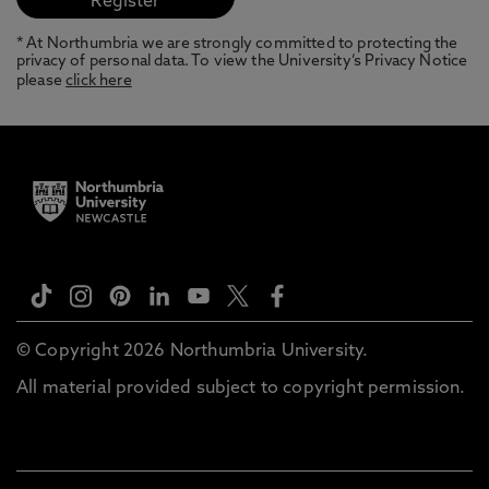
* At Northumbria we are strongly committed to protecting the
privacy of personal data. To view the University’s Privacy Notice
please
click here
© Copyright 2026 Northumbria University.
All material provided subject to copyright permission.