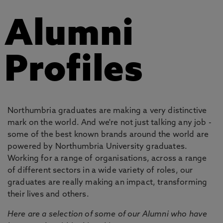
Alumni
Profiles
Northumbria graduates are making a very distinctive
mark on the world. And we're not just talking any job -
some of the best known brands around the world are
powered by Northumbria University graduates.
Working for a range of organisations, across a range
of different sectors in a wide variety of roles, our
graduates are really making an impact, transforming
their lives and others.
Here are a selection of some of our Alumni who have