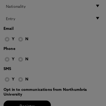
Email
Y
N
Phone
Y
N
SMS
Y
N
Opt in to communications from Northumbria
University