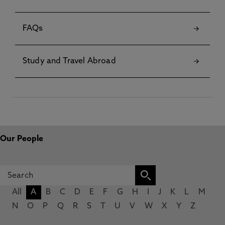
FAQs
Study and Travel Abroad
Our People
All
A
B
C
D
E
F
G
H
I
J
K
L
M
N
O
P
Q
R
S
T
U
V
W
X
Y
Z