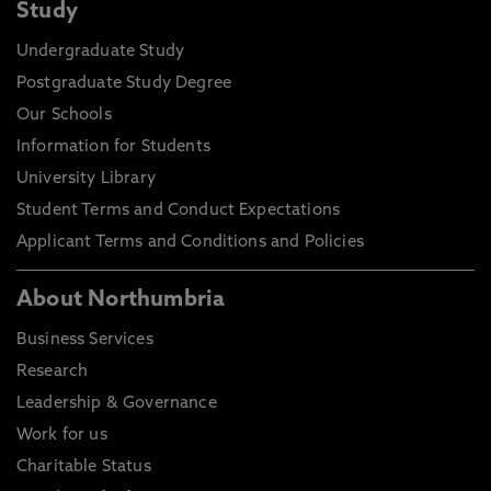
Study
Undergraduate Study
Postgraduate Study Degree
Our Schools
Information for Students
University Library
Student Terms and Conduct Expectations
Applicant Terms and Conditions and Policies
About Northumbria
Business Services
Research
Leadership & Governance
Work for us
Charitable Status