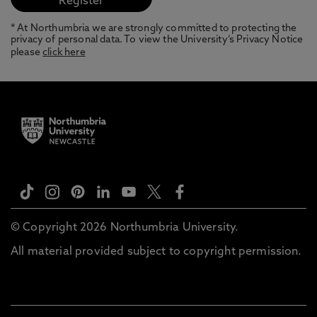
* At Northumbria we are strongly committed to protecting the
privacy of personal data. To view the University’s Privacy Notice
please
click here
© Copyright 2026 Northumbria University.
All material provided subject to copyright permission.