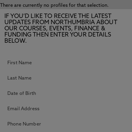
There are currently no profiles for that selection.
IF YOU’D LIKE TO RECEIVE THE LATEST
UPDATES FROM NORTHUMBRIA ABOUT
OUR COURSES, EVENTS, FINANCE &
FUNDING THEN ENTER YOUR DETAILS
BELOW.