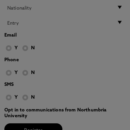
Email
Y
N
Phone
Y
N
SMS
Y
N
Opt in to communications from Northumbria
University