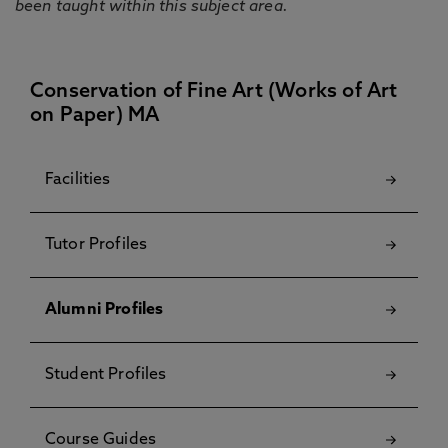
been taught within this subject area.
Conservation of Fine Art (Works of Art
on Paper) MA
Facilities
Tutor Profiles
Alumni Profiles
Student Profiles
Course Guides