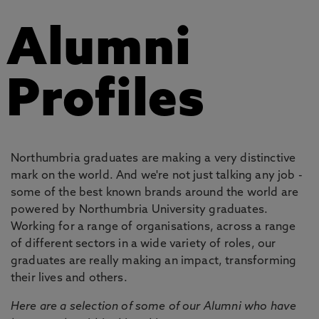
Alumni
Profiles
Northumbria graduates are making a very distinctive
mark on the world. And we're not just talking any job -
some of the best known brands around the world are
powered by Northumbria University graduates.
Working for a range of organisations, across a range
of different sectors in a wide variety of roles, our
graduates are really making an impact, transforming
their lives and others.
Here are a selection of some of our Alumni who have