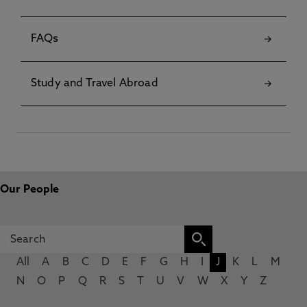
FAQs
Study and Travel Abroad
Our People
All
A
B
C
D
E
F
G
H
I
J
K
L
M
N
O
P
Q
R
S
T
U
V
W
X
Y
Z