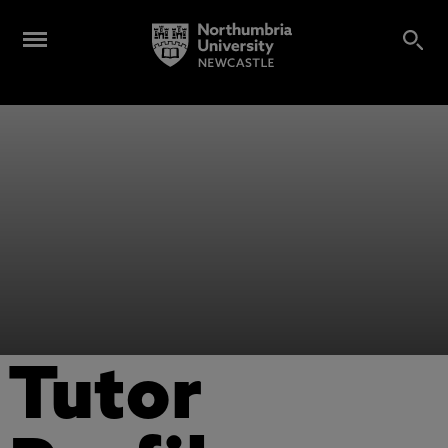
Tutor