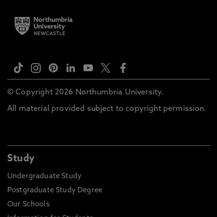
© Copyright 2026 Northumbria University.
All material provided subject to copyright permission.
Study
Undergraduate Study
Postgraduate Study Degree
Our Schools