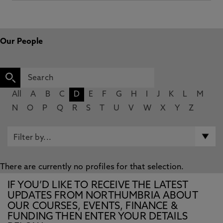
Our People
All
A
B
C
D
E
F
G
H
I
J
K
L
M
N
O
P
Q
R
S
T
U
V
W
X
Y
Z
There are currently no profiles for that selection.
IF YOU’D LIKE TO RECEIVE THE LATEST
UPDATES FROM NORTHUMBRIA ABOUT
OUR COURSES, EVENTS, FINANCE &
FUNDING THEN ENTER YOUR DETAILS