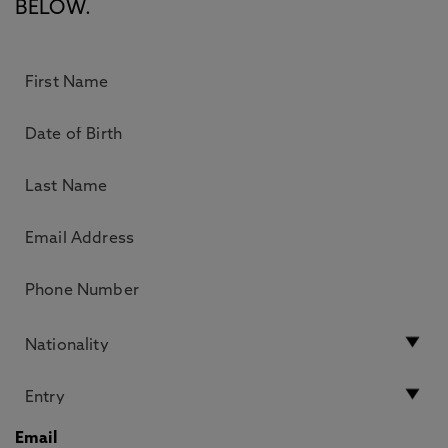
BELOW.
Email