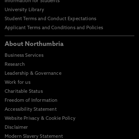
Information for Students
University Library
Student Terms and Conduct Expectations
Applicant Terms and Conditions and Policies
About Northumbria
Business Services
Research
Leadership & Governance
Work for us
Charitable Status
Freedom of Information
Accessibility Statement
Website Privacy & Cookie Policy
Disclaimer
Modern Slavery Statement