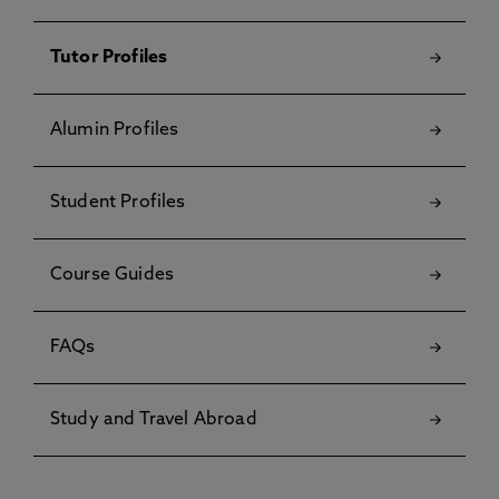
Tutor Profiles
Alumin Profiles
Student Profiles
Course Guides
FAQs
Study and Travel Abroad