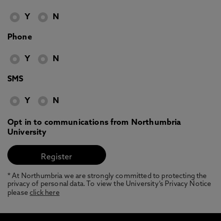
Y
N
Phone
Y
N
SMS
Y
N
Opt in to communications from Northumbria
University
* At Northumbria we are strongly committed to protecting the
privacy of personal data. To view the University’s Privacy Notice
please
click here