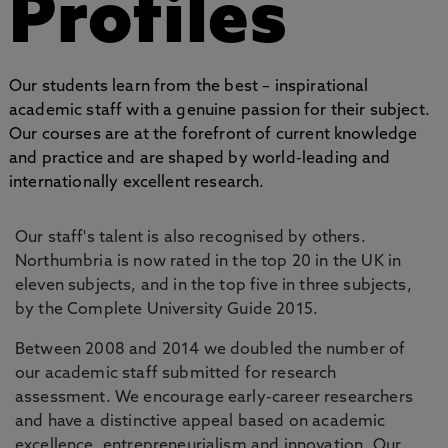
Profiles
Our students learn from the best – inspirational
academic staff with a genuine passion for their subject.
Our courses are at the forefront of current knowledge
and practice and are shaped by world-leading and
internationally excellent research.
Our staff's talent is also recognised by others.
Northumbria is now rated in the top 20 in the UK in
eleven subjects, and in the top five in three subjects,
by the Complete University Guide 2015.
Between 2008 and 2014 we doubled the number of
our academic staff submitted for research
assessment. We encourage early-career researchers
and have a distinctive appeal based on academic
excellence, entrepreneurialism and innovation. Our