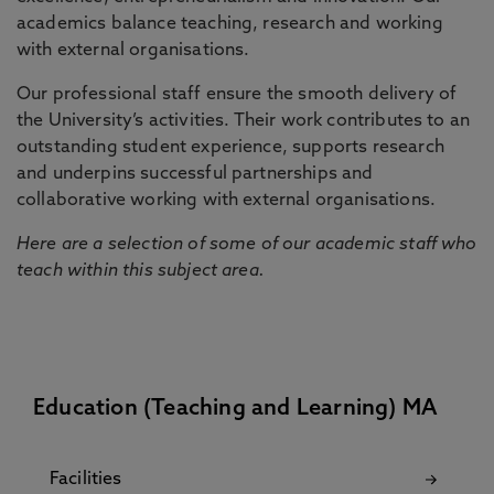
academics balance teaching, research and working
with external organisations.
Our professional staff ensure the smooth delivery of
the University’s activities. Their work contributes to an
outstanding student experience, supports research
and underpins successful partnerships and
collaborative working with external organisations.
Here are a selection of some of our academic staff who
teach within this subject area.
Education (Teaching and Learning) MA
Facilities