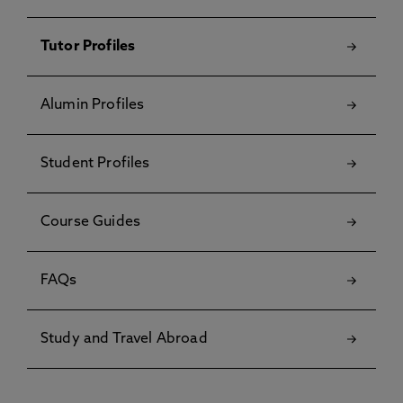
Tutor Profiles
Alumin Profiles
Student Profiles
Course Guides
FAQs
Study and Travel Abroad