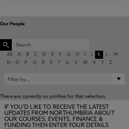
Our People
All
A
B
C
D
E
F
G
H
I
J
K
L
M
N
O
P
Q
R
S
T
U
V
W
X
Y
Z
There are currently no profiles for that selection.
IF YOU’D LIKE TO RECEIVE THE LATEST
UPDATES FROM NORTHUMBRIA ABOUT
OUR COURSES, EVENTS, FINANCE &
FUNDING THEN ENTER YOUR DETAILS