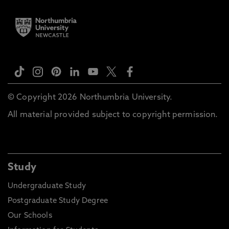
© Copyright 2026 Northumbria University.
All material provided subject to copyright permission.
Study
Undergraduate Study
Postgraduate Study Degree
Our Schools