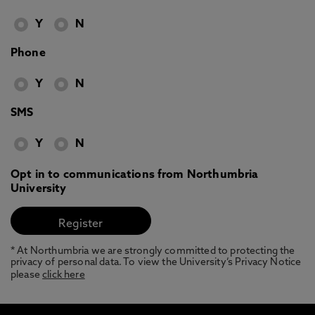
Y
N
Phone
Y
N
SMS
Y
N
Opt in to communications from Northumbria
University
* At Northumbria we are strongly committed to protecting the
privacy of personal data. To view the University’s Privacy Notice
please
click here