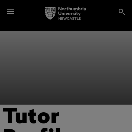
Tutor