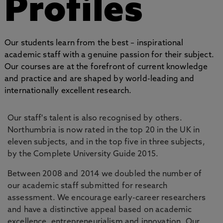
Profiles
Our students learn from the best – inspirational
academic staff with a genuine passion for their subject.
Our courses are at the forefront of current knowledge
and practice and are shaped by world-leading and
internationally excellent research.
Our staff's talent is also recognised by others.
Northumbria is now rated in the top 20 in the UK in
eleven subjects, and in the top five in three subjects,
by the Complete University Guide 2015.
Between 2008 and 2014 we doubled the number of
our academic staff submitted for research
assessment. We encourage early-career researchers
and have a distinctive appeal based on academic
excellence, entrepreneurialism and innovation. Our