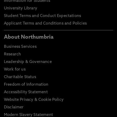
Information for Students
University Library
Student Terms and Conduct Expectations
Applicant Terms and Conditions and Policies
About Northumbria
Business Services
Research
Leadership & Governance
Work for us
Charitable Status
Freedom of Information
Accessibility Statement
Website Privacy & Cookie Policy
Disclaimer
Modern Slavery Statement