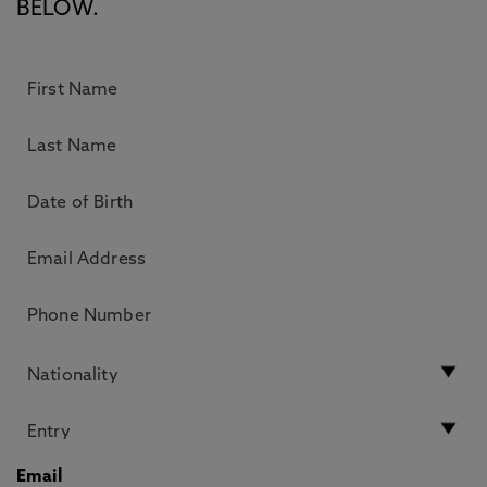
BELOW.
Email