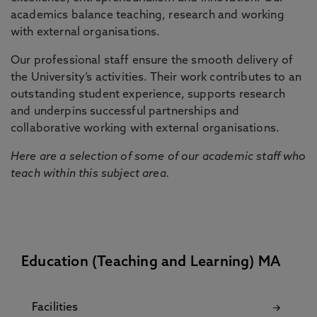
academics balance teaching, research and working
with external organisations.
Our professional staff ensure the smooth delivery of
the University’s activities. Their work contributes to an
outstanding student experience, supports research
and underpins successful partnerships and
collaborative working with external organisations.
Here are a selection of some of our academic staff who
teach within this subject area.
Education (Teaching and Learning) MA
Facilities