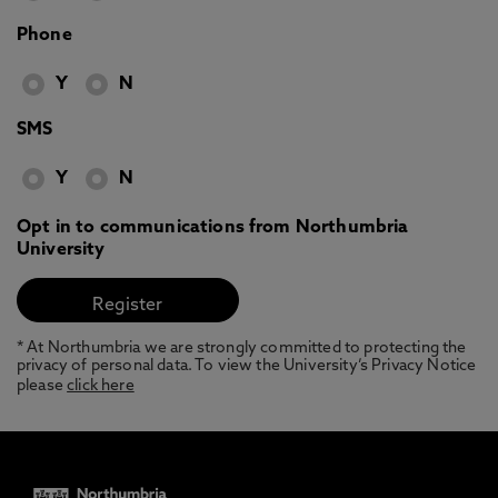
Phone
Y
N
SMS
Y
N
Opt in to communications from Northumbria
University
* At Northumbria we are strongly committed to protecting the
privacy of personal data. To view the University’s Privacy Notice
please
click here