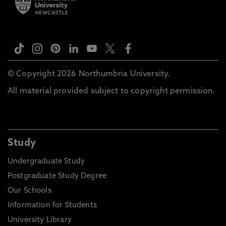
© Copyright 2026 Northumbria University.
All material provided subject to copyright permission.
Study
Undergraduate Study
Postgraduate Study Degree
Our Schools
Information for Students
University Library