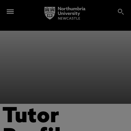
Tutor