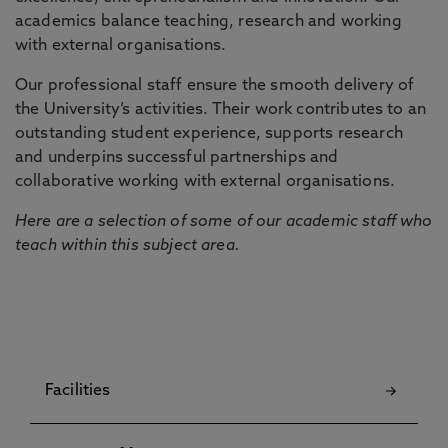
academics balance teaching, research and working
with external organisations.
Our professional staff ensure the smooth delivery of
the University’s activities. Their work contributes to an
outstanding student experience, supports research
and underpins successful partnerships and
collaborative working with external organisations.
Here are a selection of some of our academic staff who
teach within this subject area.
Facilities