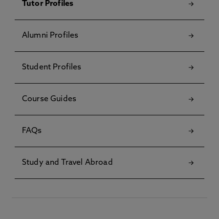
Tutor Profiles
Alumni Profiles
Student Profiles
Course Guides
FAQs
Study and Travel Abroad