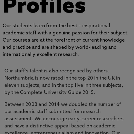
Profiles
Our students learn from the best – inspirational
academic staff with a genuine passion for their subject.
Our courses are at the forefront of current knowledge
and practice and are shaped by world-leading and
internationally excellent research.
Our staff's talent is also recognised by others.
Northumbria is now rated in the top 20 in the UK in
eleven subjects, and in the top five in three subjects,
by the Complete University Guide 2015.
Between 2008 and 2014 we doubled the number of
our academic staff submitted for research
assessment. We encourage early-career researchers
and have a distinctive appeal based on academic
excellence, entrepreneurialism and innovation. Our