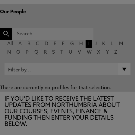
Our People
All
A
B
C
D
E
F
G
H
I
J
K
L
M
N
O
P
Q
R
S
T
U
V
W
X
Y
Z
There are currently no profiles for that selection.
IF YOU’D LIKE TO RECEIVE THE LATEST
UPDATES FROM NORTHUMBRIA ABOUT
OUR COURSES, EVENTS, FINANCE &
FUNDING THEN ENTER YOUR DETAILS
BELOW.