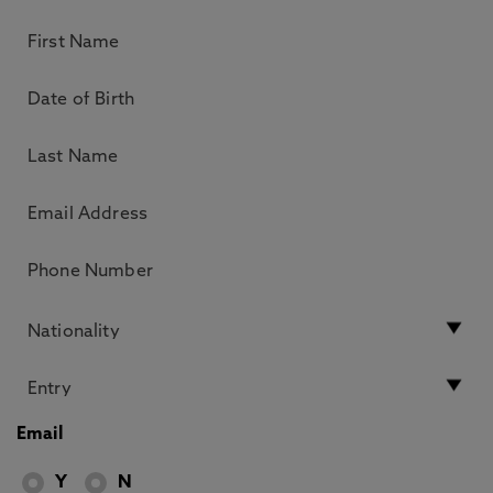
Email
Y
N