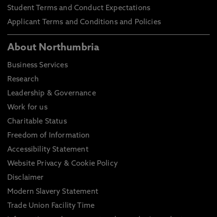
Student Terms and Conduct Expectations
Applicant Terms and Conditions and Policies
About Northumbria
Business Services
Research
Leadership & Governance
Work for us
Charitable Status
Freedom of Information
Accessibility Statement
Website Privacy & Cookie Policy
Disclaimer
Modern Slavery Statement
Trade Union Facility Time