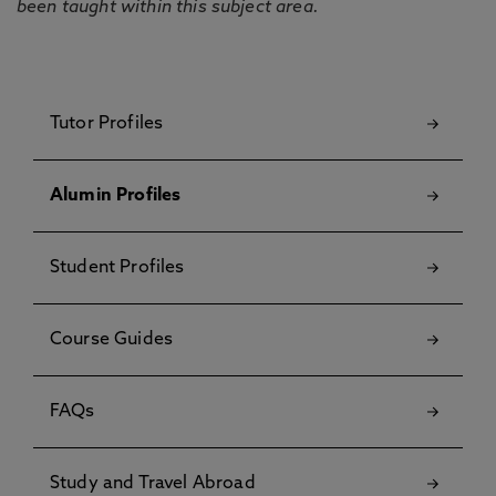
been taught within this subject area.
Tutor Profiles
Alumin Profiles
Student Profiles
Course Guides
FAQs
Study and Travel Abroad