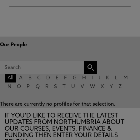
Our People
All
A
B
C
D
E
F
G
H
I
J
K
L
M
N
O
P
Q
R
S
T
U
V
W
X
Y
Z
There are currently no profiles for that selection.
IF YOU’D LIKE TO RECEIVE THE LATEST
UPDATES FROM NORTHUMBRIA ABOUT
OUR COURSES, EVENTS, FINANCE &
FUNDING THEN ENTER YOUR DETAILS