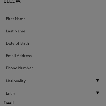
BELOW.
Email