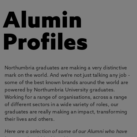
Alumin
Profiles
Northumbria graduates are making a very distinctive
mark on the world. And we're not just talking any job -
some of the best known brands around the world are
powered by Northumbria University graduates.
Working for a range of organisations, across a range
of different sectors in a wide variety of roles, our
graduates are really making an impact, transforming
their lives and others.
Here are a selection of some of our Alumni who have