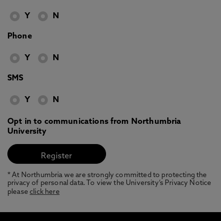
Y
N
Phone
Y
N
SMS
Y
N
Opt in to communications from Northumbria
University
* At Northumbria we are strongly committed to protecting the
privacy of personal data. To view the University’s Privacy Notice
please
click here