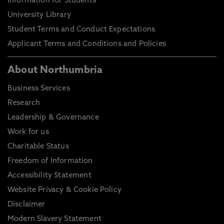
Information for Students
University Library
Student Terms and Conduct Expectations
Applicant Terms and Conditions and Policies
About Northumbria
Business Services
Research
Leadership & Governance
Work for us
Charitable Status
Freedom of Information
Accessibility Statement
Website Privacy & Cookie Policy
Disclaimer
Modern Slavery Statement