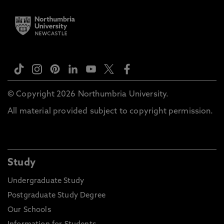
© Copyright 2026 Northumbria University.
All material provided subject to copyright permission.
Study
Undergraduate Study
Postgraduate Study Degree
Our Schools