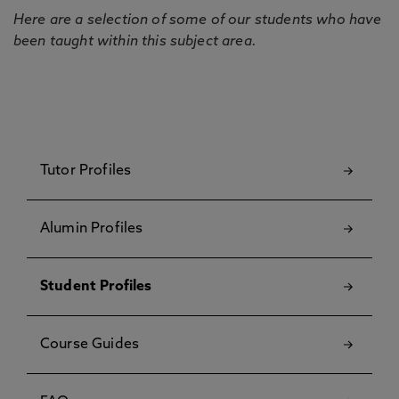
Here are a selection of some of our students who have
been taught within this subject area.
Tutor Profiles
Alumin Profiles
Student Profiles
Course Guides