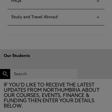
FAQs
Study and Travel Abroad
Our Students
IF YOU’D LIKE TO RECEIVE THE LATEST
UPDATES FROM NORTHUMBRIA ABOUT
OUR COURSES, EVENTS, FINANCE &
FUNDING THEN ENTER YOUR DETAILS
BELOW.