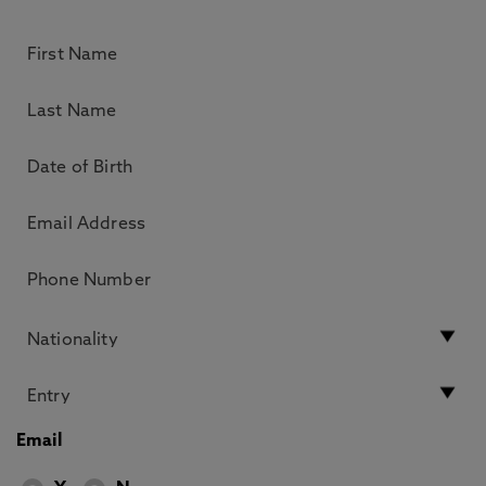
Email