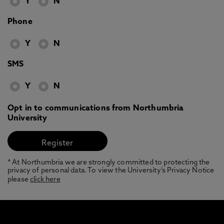
Y
N
Phone
Y
N
SMS
Y
N
Opt in to communications from Northumbria
University
* At Northumbria we are strongly committed to protecting the
privacy of personal data. To view the University’s Privacy Notice
please
click here