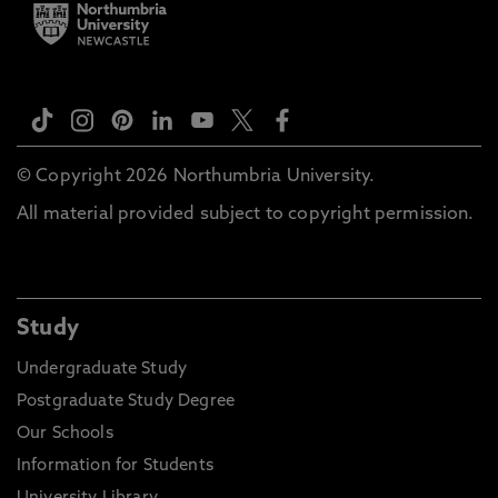
© Copyright 2026 Northumbria University.
All material provided subject to copyright permission.
Study
Undergraduate Study
Postgraduate Study Degree
Our Schools
Information for Students