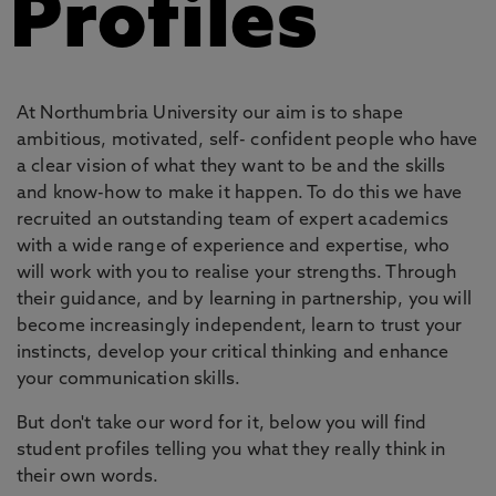
Profiles
At Northumbria University our aim is to shape
ambitious, motivated, self- confident people who have
a clear vision of what they want to be and the skills
and know-how to make it happen. To do this we have
recruited an outstanding team of expert academics
with a wide range of experience and expertise, who
will work with you to realise your strengths. Through
their guidance, and by learning in partnership, you will
become increasingly independent, learn to trust your
instincts, develop your critical thinking and enhance
your communication skills.
But don't take our word for it, below you will find
student profiles telling you what they really think in
their own words.