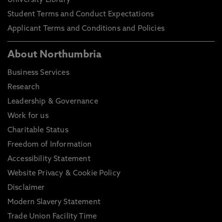
University Library
Student Terms and Conduct Expectations
Applicant Terms and Conditions and Policies
About Northumbria
Business Services
Research
Leadership & Governance
Work for us
Charitable Status
Freedom of Information
Accessibility Statement
Website Privacy & Cookie Policy
Disclaimer
Modern Slavery Statement
Trade Union Facility Time