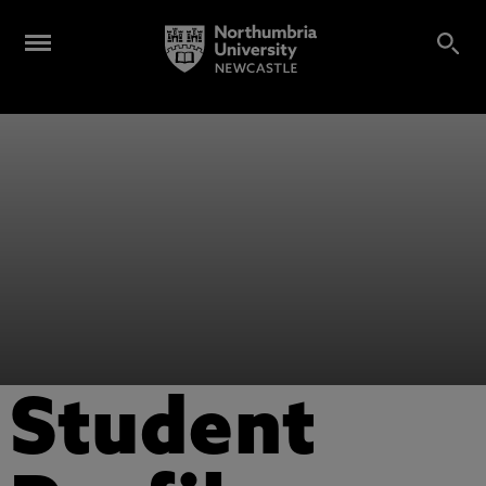
Student