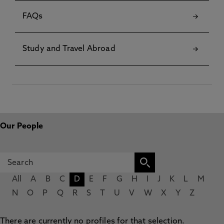
FAQs
Study and Travel Abroad
Our People
All
A
B
C
D
E
F
G
H
I
J
K
L
M
N
O
P
Q
R
S
T
U
V
W
X
Y
Z
There are currently no profiles for that selection.