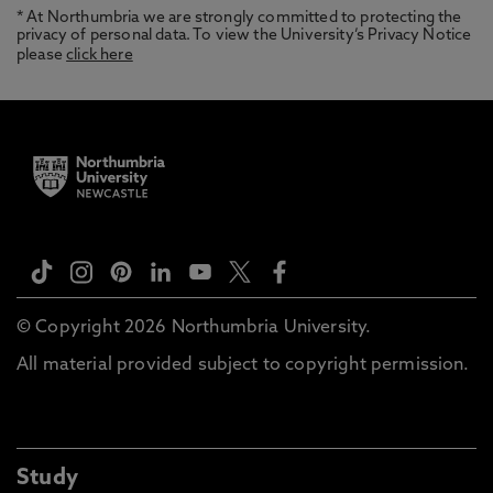
* At Northumbria we are strongly committed to protecting the
privacy of personal data. To view the University’s Privacy Notice
please
click here
© Copyright 2026 Northumbria University.
All material provided subject to copyright permission.
Study