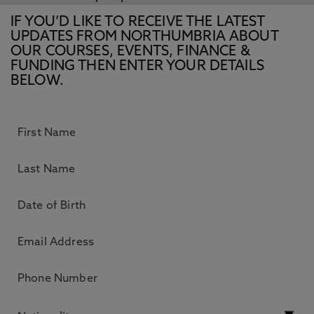
IF YOU’D LIKE TO RECEIVE THE LATEST
UPDATES FROM NORTHUMBRIA ABOUT
OUR COURSES, EVENTS, FINANCE &
FUNDING THEN ENTER YOUR DETAILS
BELOW.