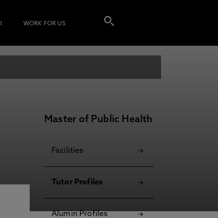
I
WORK FOR US
Master of Public Health
Facilities
Tutor Profiles
Alumin Profiles