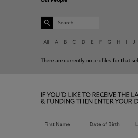
Our People
All
A
B
C
D
E
F
G
H
I
J
There are currently no profiles for that se
IF YOU’D LIKE TO RECEIVE TH
& FUNDING THEN ENTER YOUR D