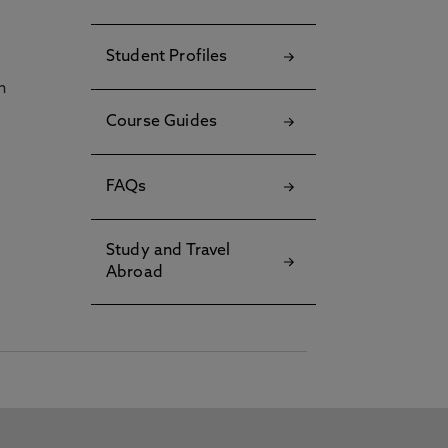
Student Profiles
h
Course Guides
FAQs
Study and Travel
Abroad