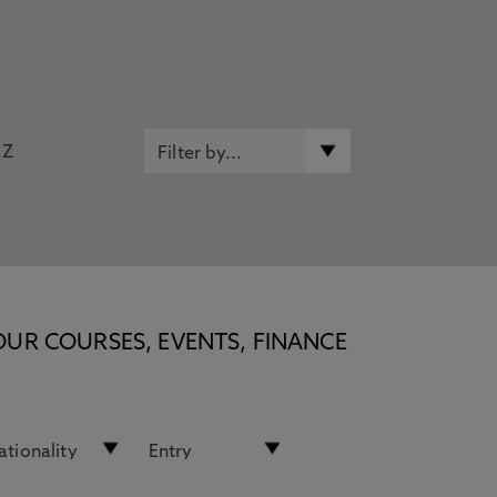
Z
OUR COURSES, EVENTS, FINANCE