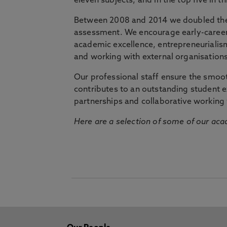
eleven subjects, and in the top five in 
Between 2008 and 2014 we doubled the 
assessment. We encourage early-career 
academic excellence, entrepreneurialis
and working with external organisations
Our professional staff ensure the smooth
contributes to an outstanding student 
partnerships and collaborative working 
Here are a selection of some of our acad