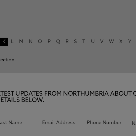
K
L
M
N
O
P
Q
R
S
T
U
V
W
X
Y
lection.
E LATEST UPDATES FROM NORTHUMBRIA ABOUT 
ETAILS BELOW.