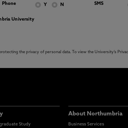
Phone
SMS
Y
N
bria University
otecting the privacy of personal data. To view the University’s Priv
y
About Northumbria
graduate Study
Business Services