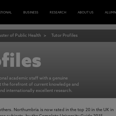
ATIONAL
BUSINESS
RESEARCH
ABOUT US
ALUMN
ster of Public Health
Tutor Profiles
files
ional academic staff with a genuine
at the forefront of current knowledge and
d internationally excellent research.
 others. Northumbria is now rated in the top 20 in the UK in