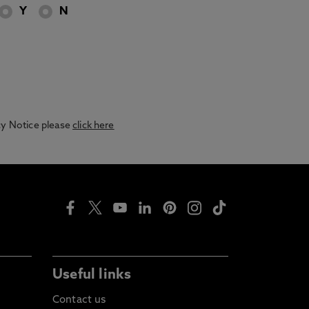
Y
N
acy Notice please
click here
Useful links
Contact us