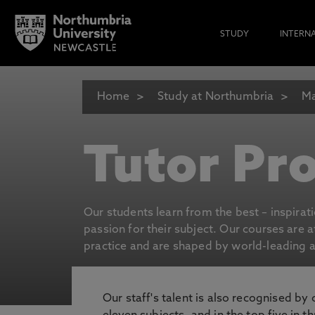
STUDY
INTERN
Home
Study at Northumbria
Ma
Tutor Pro
Our students learn from the best – inspirat
passion for their subject. Our courses are 
practice and are shaped by world-leading an
Our staff's talent is also recognised by