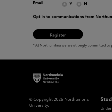
Email
Y
N
Opt in to communications from Northum
* At Northumbria we are strongly committed to pr
Stud
© Copyright 2026 Northumbria
University.
Under