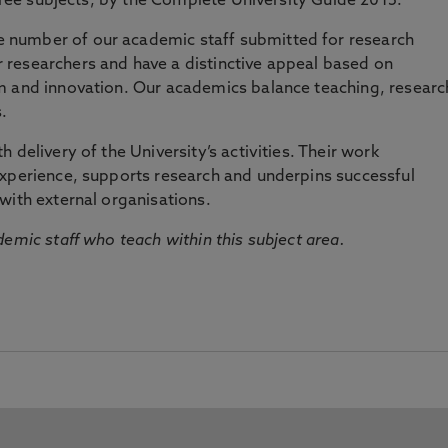
three subjects, by the Complete University Guide 2015.
number of our academic staff submitted for research
researchers and have a distinctive appeal based on
m and innovation. Our academics balance teaching, researc
.
 delivery of the University’s activities. Their work
experience, supports research and underpins successful
with external organisations.
emic staff who teach within this subject area.