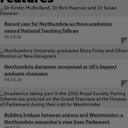
Record year for Northumbria as three academics
named National Teaching Fellows
06.08.26
Northumbria designers recognised at UK's biggest
graduate showcase
04.08.26
Building bridges between science and Westminster: a
Northumbria researcher's view from Parliament