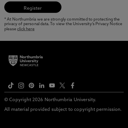
* At Northumbria we are strongly committed to protecting the
privacy of personal data. To view the University’s Privacy Notice
please
click here
© Copyright 2026 Northumbria University.
All material provided subject to copyright permission.