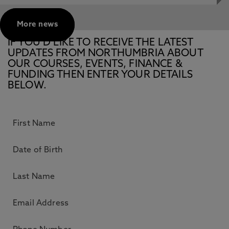
More news
IF YOU’D LIKE TO RECEIVE THE LATEST
UPDATES FROM NORTHUMBRIA ABOUT
OUR COURSES, EVENTS, FINANCE &
FUNDING THEN ENTER YOUR DETAILS
BELOW.