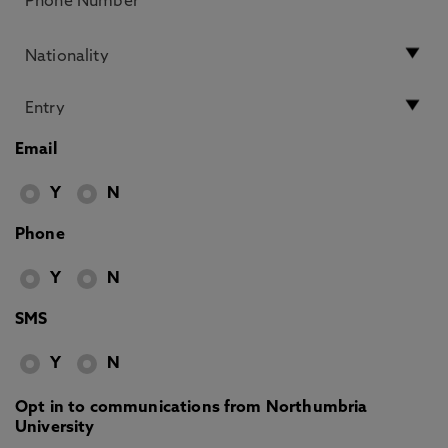
Email
Y
N
Phone
Y
N
SMS
Y
N
Opt in to communications from Northumbria
University