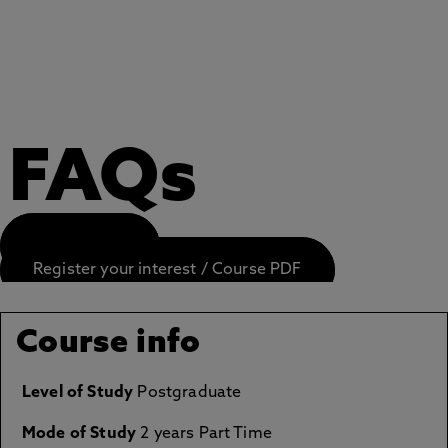
FAQs
APPLY NOW
Register your interest / Course PDF
Course info
Level of Study
Postgraduate
Mode of Study
2 years Part Time