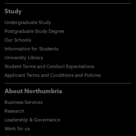
Study
Undergraduate Study
Postgraduate Study Degree
Our Schools
Information for Students
University Library
Student Terms and Conduct Expectations
Applicant Terms and Conditions and Policies
About Northumbria
Business Services
Research
Leadership & Governance
Work for us