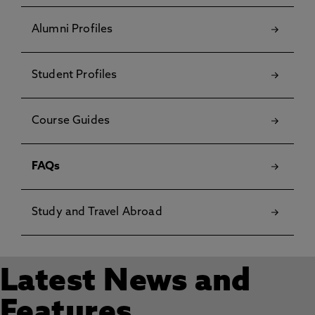
Alumni Profiles
Student Profiles
Course Guides
FAQs
Study and Travel Abroad
Latest News and
Features