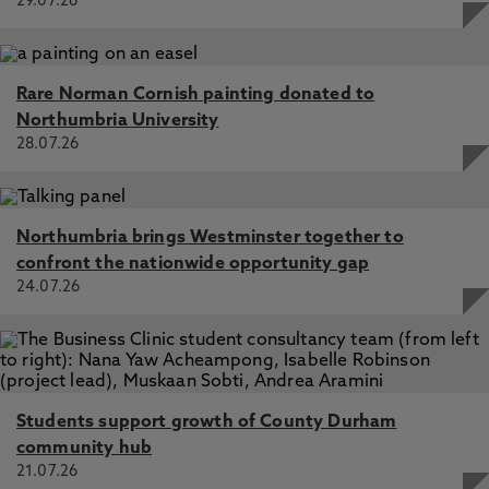
29.07.26
Rare Norman Cornish painting donated to
Northumbria University
28.07.26
Northumbria brings Westminster together to
confront the nationwide opportunity gap
24.07.26
Students support growth of County Durham
community hub
21.07.26