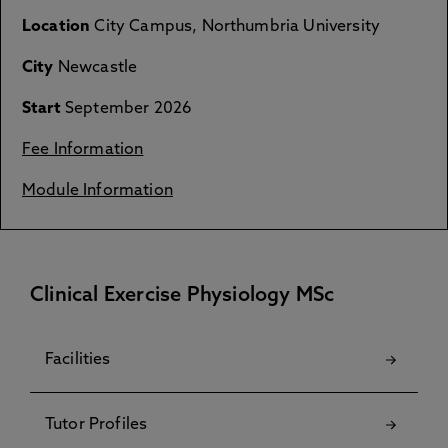
Location
City Campus, Northumbria University
City
Newcastle
Start
September 2026
Fee Information
Module Information
Clinical Exercise Physiology MSc
Facilities
Tutor Profiles