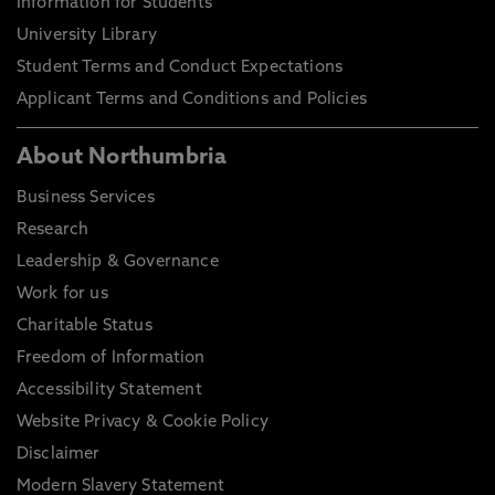
Information for Students
University Library
Student Terms and Conduct Expectations
Applicant Terms and Conditions and Policies
About Northumbria
Business Services
Research
Leadership & Governance
Work for us
Charitable Status
Freedom of Information
Accessibility Statement
Website Privacy & Cookie Policy
Disclaimer
Modern Slavery Statement