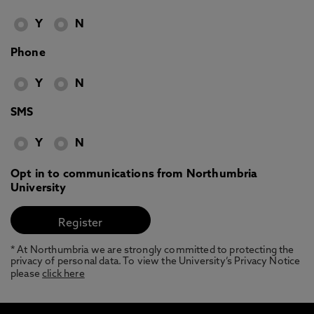
Y
N
Phone
Y
N
SMS
Y
N
Opt in to communications from Northumbria
University
* At Northumbria we are strongly committed to protecting the
privacy of personal data. To view the University’s Privacy Notice
please
click here