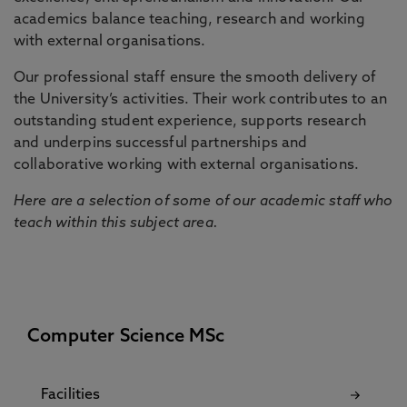
academics balance teaching, research and working
with external organisations.
Our professional staff ensure the smooth delivery of
the University’s activities. Their work contributes to an
outstanding student experience, supports research
and underpins successful partnerships and
collaborative working with external organisations.
Here are a selection of some of our academic staff who
teach within this subject area.
Computer Science MSc
Facilities