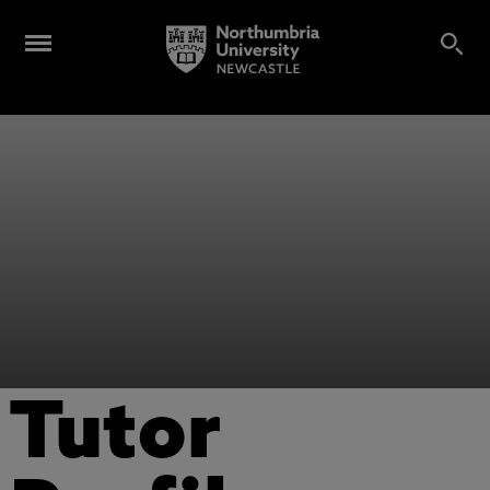
Tutor