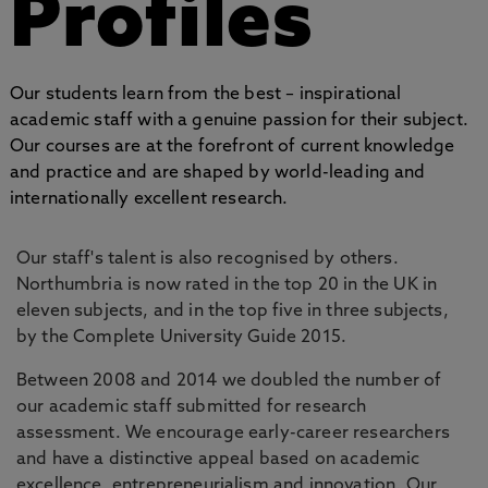
Profiles
Our students learn from the best – inspirational
academic staff with a genuine passion for their subject.
Our courses are at the forefront of current knowledge
and practice and are shaped by world-leading and
internationally excellent research.
Our staff's talent is also recognised by others.
Northumbria is now rated in the top 20 in the UK in
eleven subjects, and in the top five in three subjects,
by the Complete University Guide 2015.
Between 2008 and 2014 we doubled the number of
our academic staff submitted for research
assessment. We encourage early-career researchers
and have a distinctive appeal based on academic
excellence, entrepreneurialism and innovation. Our