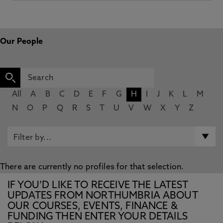
Our People
All
A
B
C
D
E
F
G
H
I
J
K
L
M
N
O
P
Q
R
S
T
U
V
W
X
Y
Z
There are currently no profiles for that selection.
IF YOU’D LIKE TO RECEIVE THE LATEST
UPDATES FROM NORTHUMBRIA ABOUT
OUR COURSES, EVENTS, FINANCE &
FUNDING THEN ENTER YOUR DETAILS