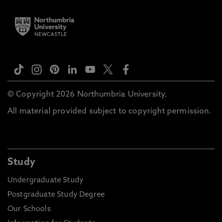
© Copyright 2026 Northumbria University.
All material provided subject to copyright permission.
Study
Undergraduate Study
Postgraduate Study Degree
Our Schools