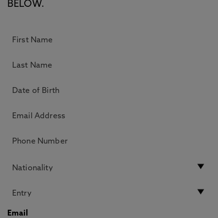
BELOW.
Email