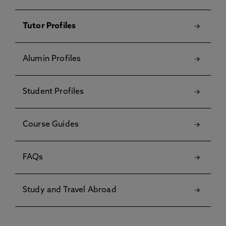
Tutor Profiles
Alumin Profiles
Student Profiles
Course Guides
FAQs
Study and Travel Abroad