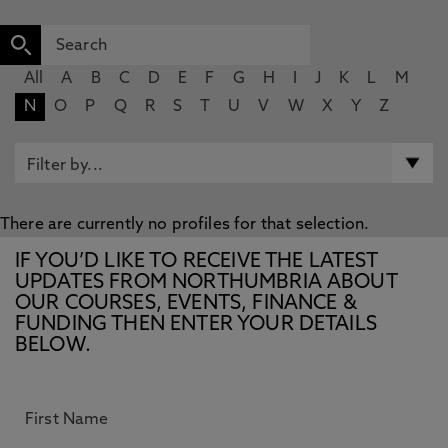
All
A
B
C
D
E
F
G
H
I
J
K
L
M
N
O
P
Q
R
S
T
U
V
W
X
Y
Z
There are currently no profiles for that selection.
IF YOU’D LIKE TO RECEIVE THE LATEST
UPDATES FROM NORTHUMBRIA ABOUT
OUR COURSES, EVENTS, FINANCE &
FUNDING THEN ENTER YOUR DETAILS
BELOW.