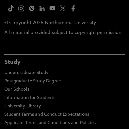
© Copyright 2026 Northumbria University.
All material provided subject to copyright permission.
Study
Undergraduate Study
Postgraduate Study Degree
Our Schools
Information for Students
University Library
Student Terms and Conduct Expectations
Applicant Terms and Conditions and Policies