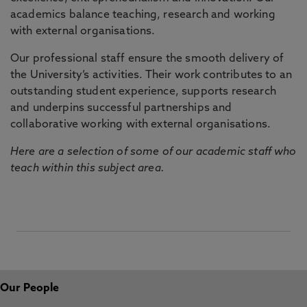
academics balance teaching, research and working
with external organisations.
Our professional staff ensure the smooth delivery of
the University’s activities. Their work contributes to an
outstanding student experience, supports research
and underpins successful partnerships and
collaborative working with external organisations.
Here are a selection of some of our academic staff who
teach within this subject area.
Our People