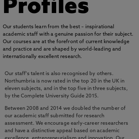
Profiles
Our students learn from the best – inspirational
academic staff with a genuine passion for their subject.
Our courses are at the forefront of current knowledge
and practice and are shaped by world-leading and
internationally excellent research.
Our staff's talent is also recognised by others.
Northumbria is now rated in the top 20 in the UK in
eleven subjects, and in the top five in three subjects,
by the Complete University Guide 2015.
Between 2008 and 2014 we doubled the number of
our academic staff submitted for research
assessment. We encourage early-career researchers
and have a distinctive appeal based on academic
excellence, entrepreneurialism and innovation. Our