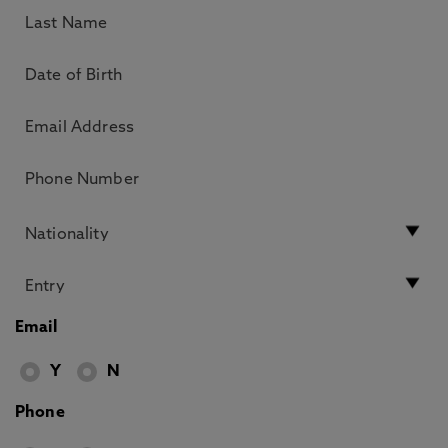
Email
Y
N
Phone