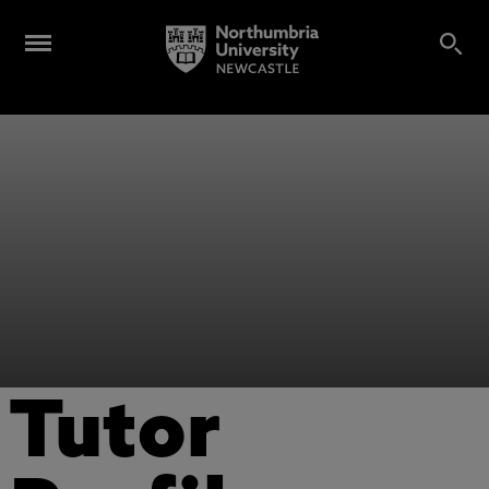
Tutor