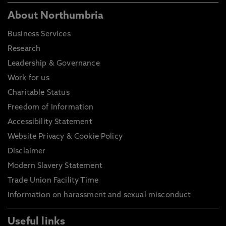
About Northumbria
Business Services
Research
Leadership & Governance
Work for us
Charitable Status
Freedom of Information
Accessibility Statement
Website Privacy & Cookie Policy
Disclaimer
Modern Slavery Statement
Trade Union Facility Time
Information on harassment and sexual misconduct
Useful links