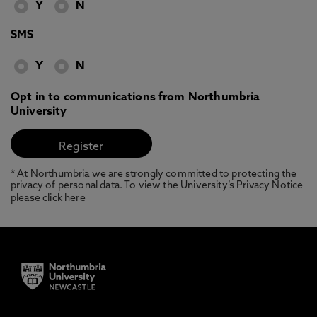
Y
N
SMS
Y
N
Opt in to communications from Northumbria
University
* At Northumbria we are strongly committed to protecting the
privacy of personal data. To view the University’s Privacy Notice
please
click here