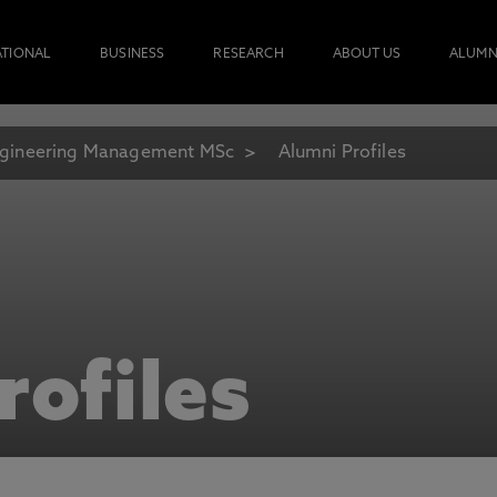
ATIONAL
BUSINESS
RESEARCH
ABOUT US
ALUMN
gineering Management MSc
Alumni Profiles
rofiles