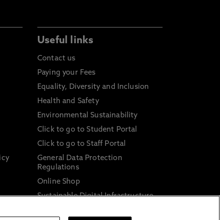
Useful links
Contact us
Paying your Fees
Equality, Diversity and Inclusion
Health and Safety
Environmental Sustainability
Click to go to Student Portal
Click to go to Staff Portal
icy
General Data Protection
Regulations
Online Shop
Sustainable Digital Infrastructure
and