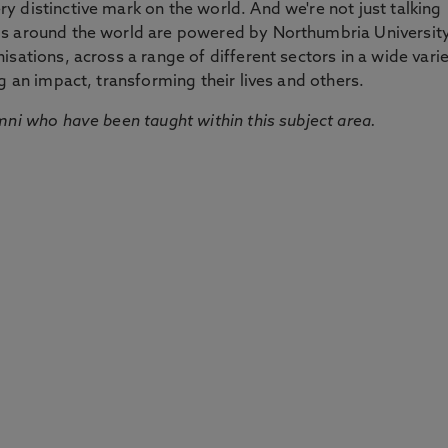
 distinctive mark on the world. And we're not just talking
ds around the world are powered by Northumbria Universit
sations, across a range of different sectors in a wide vari
g an impact, transforming their lives and others.
mni who have been taught within this subject area.