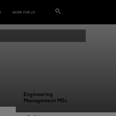
I
WORK FOR US
Engineering
Management MSc