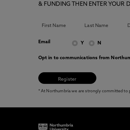
& FUNDING THEN ENTER YOUR D
Email
Y
N
Opt in to communications from Northum
* At Northumbria we are strongly committed to pr