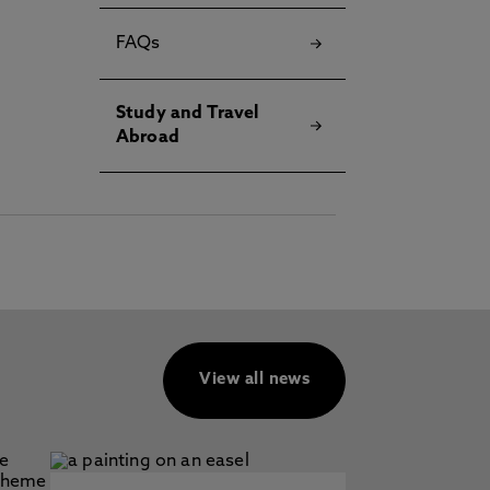
FAQs
Study and Travel
Abroad
View all news