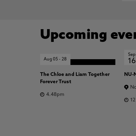
Upcoming eve
Sep
Aug 05
-
28
16
The Chloe and Liam Together
NU-N
Forever Trust
No
4.48pm
1