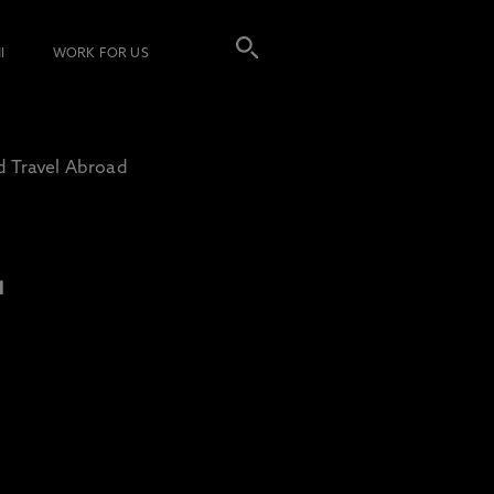
I
WORK FOR US
d Travel Abroad
L