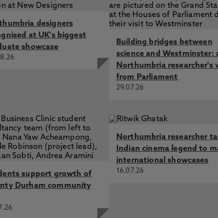
thumbria designers
ognised at UK's biggest
Building bridges between
duate showcase
science and Westminster: 
8.26
Northumbria researcher's 
from Parliament
29.07.26
Northumbria researcher t
Indian cinema legend to m
international showcases
16.07.26
dents support growth of
nty Durham community
7.26