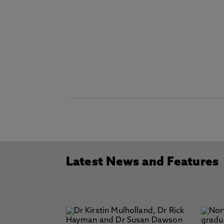
Latest News and Features