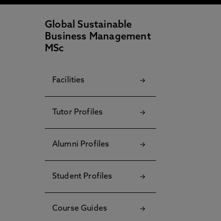
Global Sustainable
Business Management
MSc
Facilities
Tutor Profiles
Alumni Profiles
Student Profiles
Course Guides