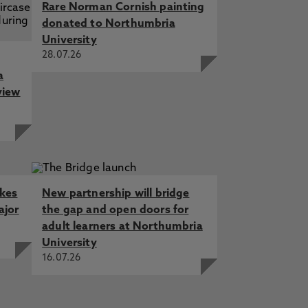
Rare Norman Cornish painting
donated to Northumbria
University
28.07.26
a
view
akes
New partnership will bridge
ajor
the gap and open doors for
adult learners at Northumbria
University
16.07.26