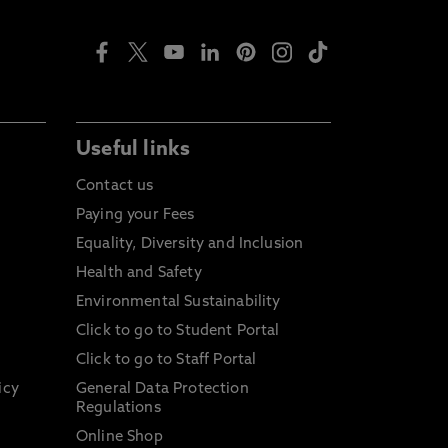
Useful links
Contact us
Paying your Fees
Equality, Diversity and Inclusion
Health and Safety
Environmental Sustainability
Click to go to Student Portal
Click to go to Staff Portal
icy
General Data Protection
Regulations
Online Shop