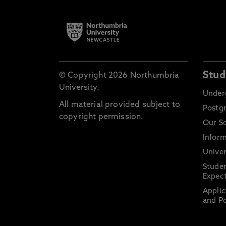
Stud
© Copyright 2026 Northumbria
University.
Under
All material provided subject to
Postg
copyright permission.
Our S
Inform
Univer
Stude
Expect
Applic
and Po