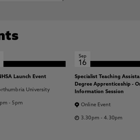
nts
Sep
16
HSA Launch Event
Specialist Teaching Assist
Degree Apprenticeship - O
rthumbria University
Information Session
2pm
-
5pm
Online Event
3.30pm
-
4.30pm