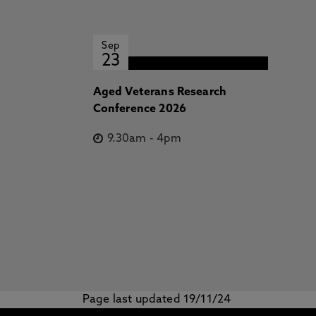
Sep
23
Aged Veterans Research
Conference 2026
9.30am
-
4pm
Page last updated 19/11/24