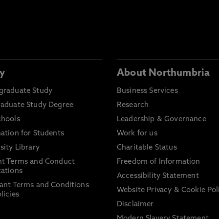
y
About Northumbria
graduate Study
Business Services
raduate Study Degree
Research
chools
Leadership & Governance
ation for Students
Work for us
sity Library
Charitable Status
nt Terms and Conduct
Freedom of Information
ations
Accessibility Statement
ant Terms and Conditions
Website Privacy & Cookie Pol
licies
Disclaimer
Modern Slavery Statement