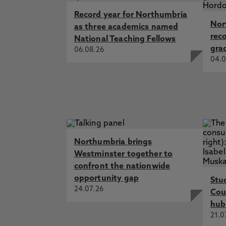
Record year for Northumbria
Nor
as three academics named
rec
National Teaching Fellows
gra
06.08.26
04.0
Northumbria brings
Westminster together to
confront the nationwide
opportunity gap
Stu
24.07.26
Cou
hub
21.0