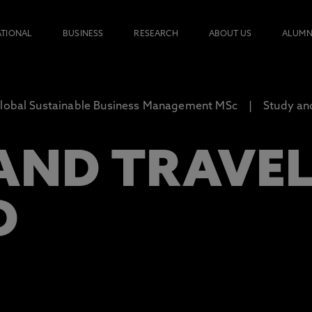
ATIONAL
BUSINESS
RESEARCH
ABOUT US
ALUMN
lobal Sustainable Business Management MSc
Study an
AND TRAVE
D