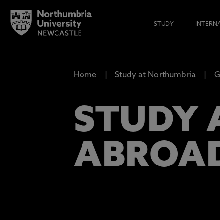
STUDY
INTERN
Home
Study at Northumbria
G
STUDY 
ABROA