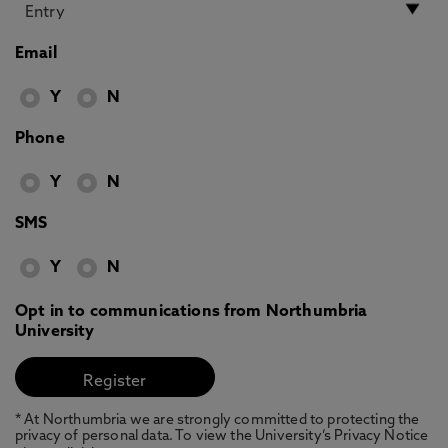
Email
Y
N
Phone
Y
N
SMS
Y
N
Opt in to communications from Northumbria
University
* At Northumbria we are strongly committed to protecting the
privacy of personal data. To view the University’s Privacy Notice