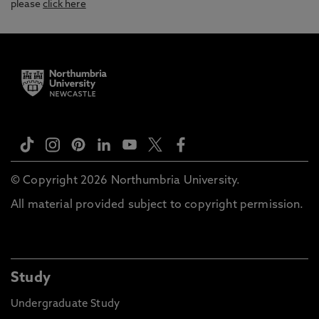
please
click here
© Copyright 2026 Northumbria University.
All material provided subject to copyright permission.
Study
Undergraduate Study