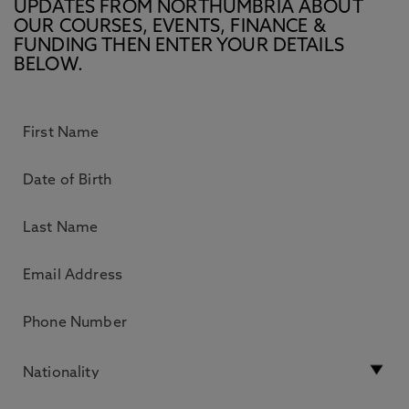
UPDATES FROM NORTHUMBRIA ABOUT
OUR COURSES, EVENTS, FINANCE &
FUNDING THEN ENTER YOUR DETAILS
BELOW.