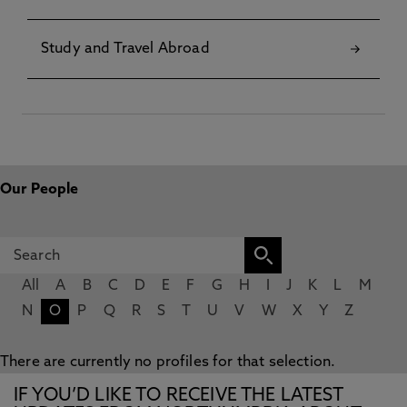
Study and Travel Abroad
Our People
All
A
B
C
D
E
F
G
H
I
J
K
L
M
N
O
P
Q
R
S
T
U
V
W
X
Y
Z
There are currently no profiles for that selection.
IF YOU’D LIKE TO RECEIVE THE LATEST