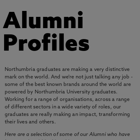
Alumni
Profiles
Northumbria graduates are making a very distinctive
mark on the world. And we're not just talking any job -
some of the best known brands around the world are
powered by Northumbria University graduates.
Working for a range of organisations, across a range
of different sectors in a wide variety of roles, our
graduates are really making an impact, transforming
their lives and others.
Here are a selection of some of our Alumni who have