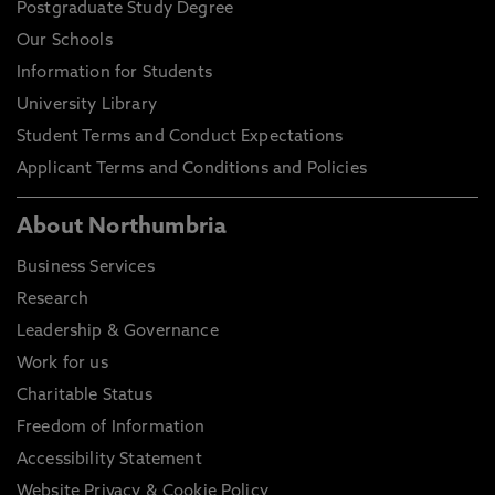
Postgraduate Study Degree
Our Schools
Information for Students
University Library
Student Terms and Conduct Expectations
Applicant Terms and Conditions and Policies
About Northumbria
Business Services
Research
Leadership & Governance
Work for us
Charitable Status
Freedom of Information
Accessibility Statement
Website Privacy & Cookie Policy