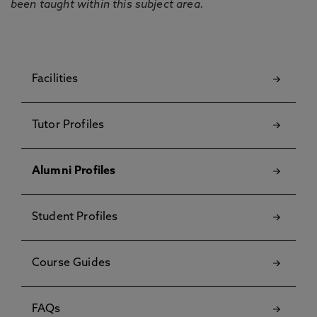
been taught within this subject area.
Facilities
Tutor Profiles
Alumni Profiles
Student Profiles
Course Guides
FAQs