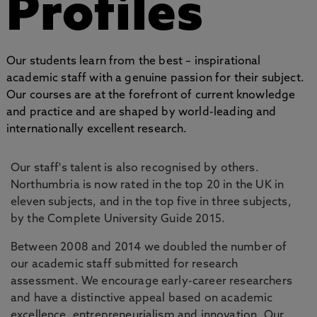
Profiles
Our students learn from the best – inspirational
academic staff with a genuine passion for their subject.
Our courses are at the forefront of current knowledge
and practice and are shaped by world-leading and
internationally excellent research.
Our staff's talent is also recognised by others.
Northumbria is now rated in the top 20 in the UK in
eleven subjects, and in the top five in three subjects,
by the Complete University Guide 2015.
Between 2008 and 2014 we doubled the number of
our academic staff submitted for research
assessment. We encourage early-career researchers
and have a distinctive appeal based on academic
excellence, entrepreneurialism and innovation. Our