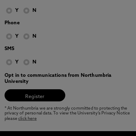
Y
N
Phone
Y
N
SMS
Y
N
Opt in to communications from Northumbria
University
* At Northumbria we are strongly committed to protecting the
privacy of personal data. To view the University’s Privacy Notice
please
click here