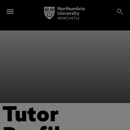
Tutor