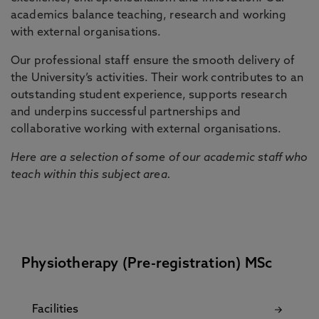
academics balance teaching, research and working
with external organisations.
Our professional staff ensure the smooth delivery of
the University’s activities. Their work contributes to an
outstanding student experience, supports research
and underpins successful partnerships and
collaborative working with external organisations.
Here are a selection of some of our academic staff who
teach within this subject area.
Physiotherapy (Pre-registration) MSc
Facilities