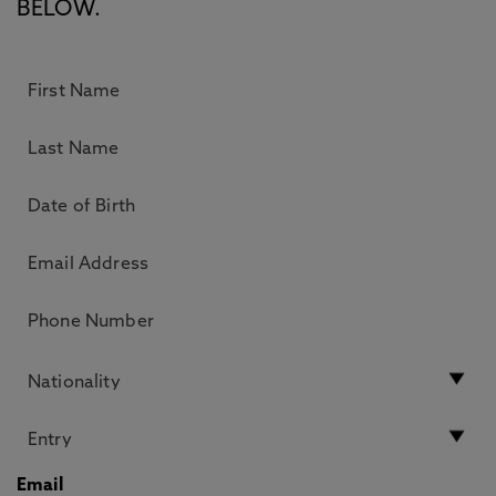
BELOW.
Email