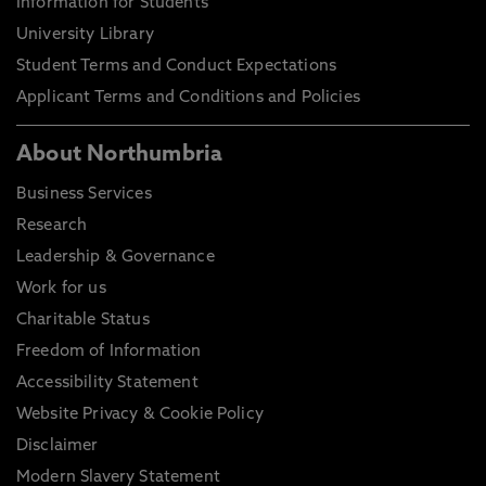
Information for Students
University Library
Student Terms and Conduct Expectations
Applicant Terms and Conditions and Policies
About Northumbria
Business Services
Research
Leadership & Governance
Work for us
Charitable Status
Freedom of Information
Accessibility Statement
Website Privacy & Cookie Policy
Disclaimer
Modern Slavery Statement