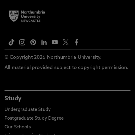
© Copyright 2026 Northumbria University.
All material provided subject to copyright permission.
Study
Undergraduate Study
Postgraduate Study Degree
Our Schools