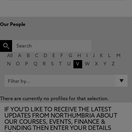
Our People
All
A
B
C
D
E
F
G
H
I
J
K
L
M
N
O
P
Q
R
S
T
U
V
W
X
Y
Z
There are currently no profiles for that selection.
IF YOU’D LIKE TO RECEIVE THE LATEST
UPDATES FROM NORTHUMBRIA ABOUT
OUR COURSES, EVENTS, FINANCE &
FUNDING THEN ENTER YOUR DETAILS