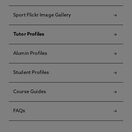
Sport Flickr Image Gallery
Tutor Profiles
Alumin Profiles
Student Profiles
Course Guides
FAQs