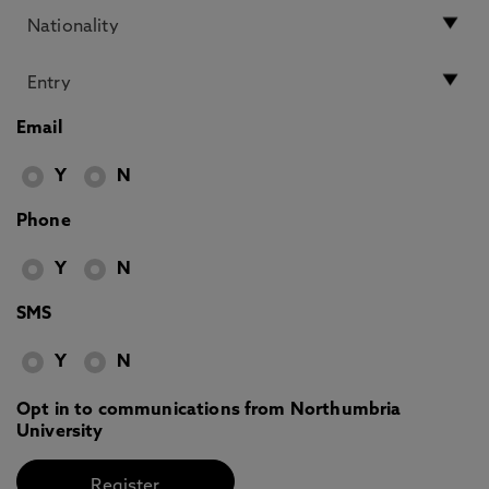
Email
Y
N
Phone
Y
N
SMS
Y
N
Opt in to communications from Northumbria
University