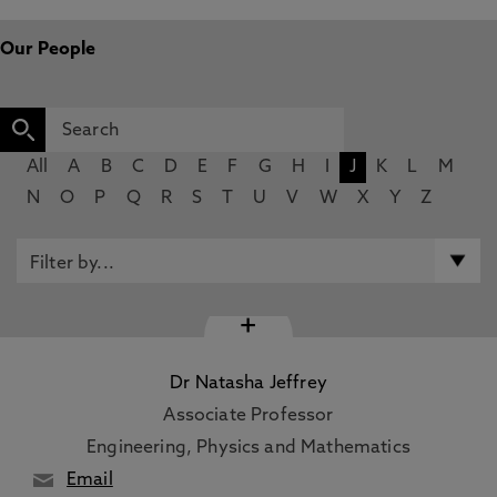
Our People
All
A
B
C
D
E
F
G
H
I
J
K
L
M
N
O
P
Q
R
S
T
U
V
W
X
Y
Z
+
Dr Natasha Jeffrey
Associate Professor
Engineering, Physics and Mathematics
Email