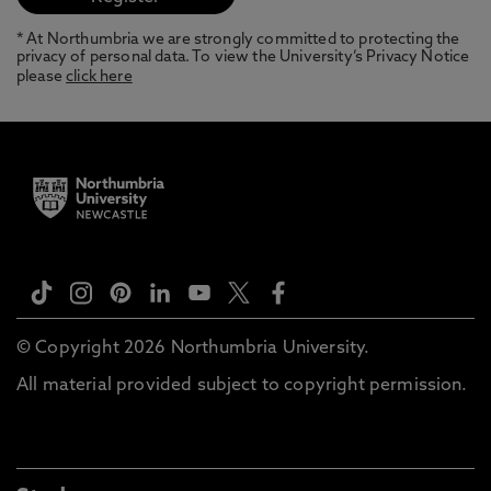
* At Northumbria we are strongly committed to protecting the
privacy of personal data. To view the University’s Privacy Notice
please
click here
© Copyright 2026 Northumbria University.
All material provided subject to copyright permission.