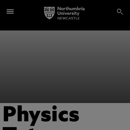
Physics