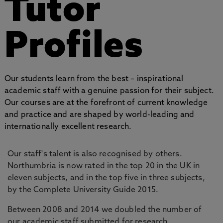
Tutor
Profiles
Our students learn from the best – inspirational
academic staff with a genuine passion for their subject.
Our courses are at the forefront of current knowledge
and practice and are shaped by world-leading and
internationally excellent research.
Our staff's talent is also recognised by others.
Northumbria is now rated in the top 20 in the UK in
eleven subjects, and in the top five in three subjects,
by the Complete University Guide 2015.
Between 2008 and 2014 we doubled the number of
our academic staff submitted for research