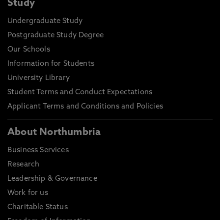
Study
Undergraduate Study
Postgraduate Study Degree
Our Schools
Information for Students
University Library
Student Terms and Conduct Expectations
Applicant Terms and Conditions and Policies
About Northumbria
Business Services
Research
Leadership & Governance
Work for us
Charitable Status