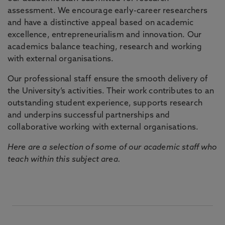
assessment. We encourage early-career researchers
and have a distinctive appeal based on academic
excellence, entrepreneurialism and innovation. Our
academics balance teaching, research and working
with external organisations.
Our professional staff ensure the smooth delivery of
the University’s activities. Their work contributes to an
outstanding student experience, supports research
and underpins successful partnerships and
collaborative working with external organisations.
Here are a selection of some of our academic staff who
teach within this subject area.