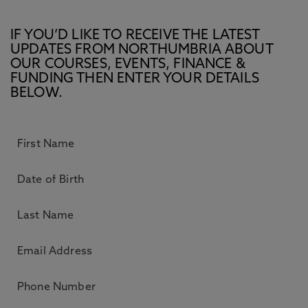
IF YOU’D LIKE TO RECEIVE THE LATEST
UPDATES FROM NORTHUMBRIA ABOUT
OUR COURSES, EVENTS, FINANCE &
FUNDING THEN ENTER YOUR DETAILS
BELOW.