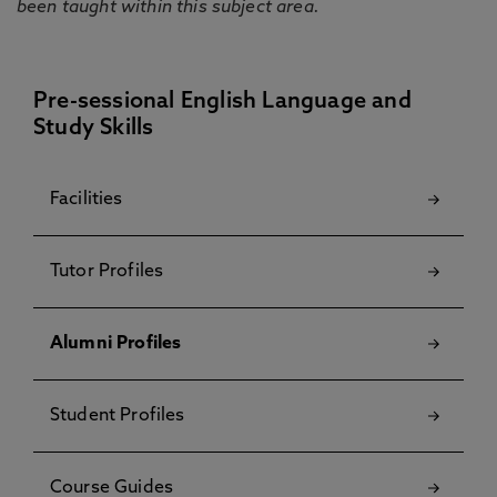
been taught within this subject area.
Pre-sessional English Language and
Study Skills
Facilities
Tutor Profiles
Alumni Profiles
Student Profiles
Course Guides