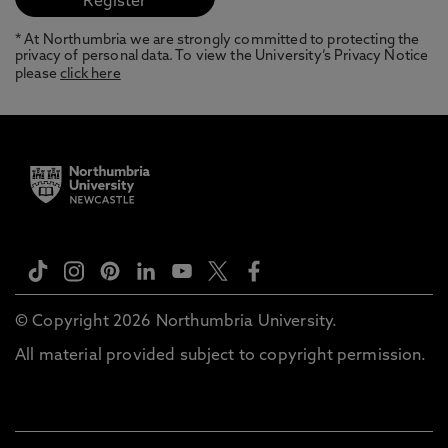
* At Northumbria we are strongly committed to protecting the
privacy of personal data. To view the University’s Privacy Notice
please
click here
© Copyright 2026 Northumbria University.
All material provided subject to copyright permission.