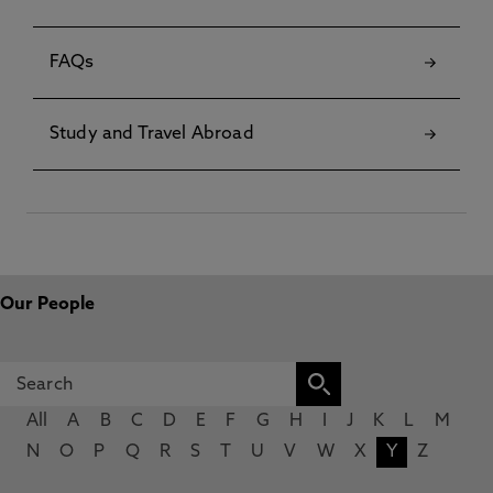
FAQs
Study and Travel Abroad
Our People
All
A
B
C
D
E
F
G
H
I
J
K
L
M
N
O
P
Q
R
S
T
U
V
W
X
Y
Z