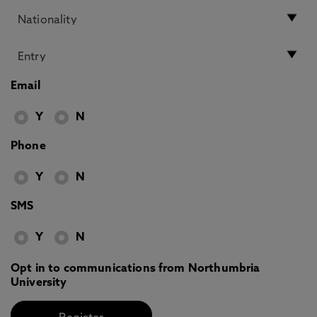
Email
Y
N
Phone
Y
N
SMS
Y
N
Opt in to communications from Northumbria
University