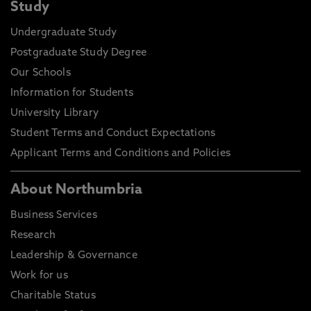
Study
Undergraduate Study
Postgraduate Study Degree
Our Schools
Information for Students
University Library
Student Terms and Conduct Expectations
Applicant Terms and Conditions and Policies
About Northumbria
Business Services
Research
Leadership & Governance
Work for us
Charitable Status