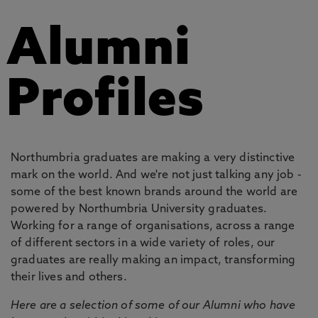
Alumni
Profiles
Northumbria graduates are making a very distinctive
mark on the world. And we're not just talking any job -
some of the best known brands around the world are
powered by Northumbria University graduates.
Working for a range of organisations, across a range
of different sectors in a wide variety of roles, our
graduates are really making an impact, transforming
their lives and others.
Here are a selection of some of our Alumni who have