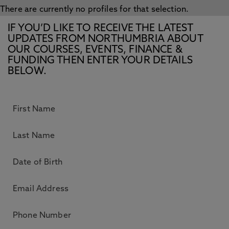
There are currently no profiles for that selection.
IF YOU’D LIKE TO RECEIVE THE LATEST
UPDATES FROM NORTHUMBRIA ABOUT
OUR COURSES, EVENTS, FINANCE &
FUNDING THEN ENTER YOUR DETAILS
BELOW.