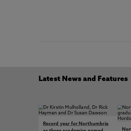
Latest News and Features
Record year for Northumbria
Nor