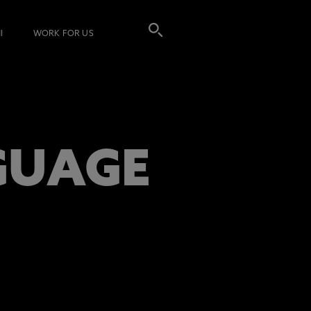
I
WORK FOR US
GUAGE