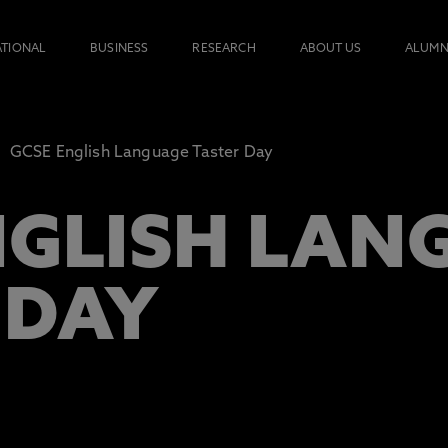
ATIONAL
BUSINESS
RESEARCH
ABOUT US
ALUMN
GCSE English Language Taster Day
NGLISH LAN
 DAY