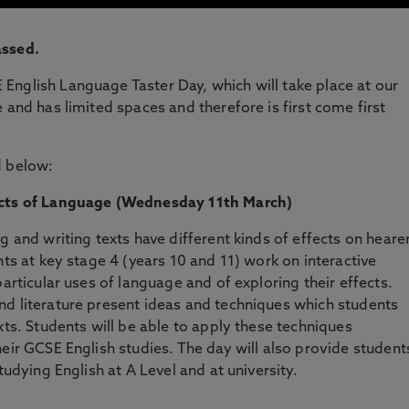
assed.
English Language Taster Day, which will take place at our
 and has limited spaces and therefore is first come first
d below:
ects of Language
(Wednesday 11th March)
g and writing texts have different kinds of effects on heare
nts at key stage 4 (years 10 and 11) work on interactive
particular uses of language and of exploring their effects.
nd literature present ideas and techniques which students
xts. Students will be able to apply these techniques
eir GCSE English studies. The day will also provide student
tudying English at A Level and at university.