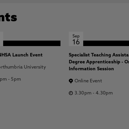
nts
Sep
16
HSA Launch Event
Specialist Teaching Assist
Degree Apprenticeship - O
rthumbria University
Information Session
2pm
-
5pm
Online Event
3.30pm
-
4.30pm