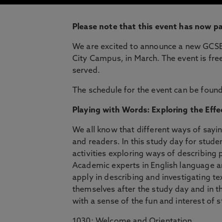
Please note that this event has now p
We are excited to announce a new GCSE 
City Campus, in March. The event is free
served.
The schedule for the event can be foun
Playing with Words: Exploring the Eff
We all know that different ways of sayin
and readers. In this study day for stude
activities exploring ways of describing 
Academic experts in English language a
apply in describing and investigating te
themselves after the study day and in th
with a sense of the fun and interest of s
1030: Welcome and Orientation