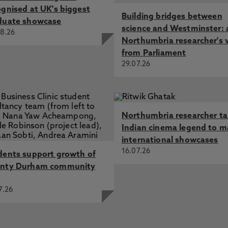
ognised at UK's biggest
Building bridges between
duate showcase
science and Westminster: 
8.26
Northumbria researcher's 
from Parliament
29.07.26
Northumbria researcher t
Indian cinema legend to m
international showcases
16.07.26
dents support growth of
nty Durham community
7.26