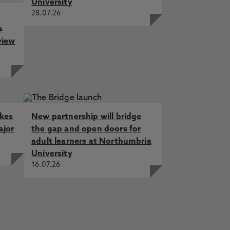
University
28.07.26
a
view
akes
New partnership will bridge
ajor
the gap and open doors for
adult learners at Northumbria
University
16.07.26