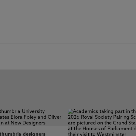
thumbria designers