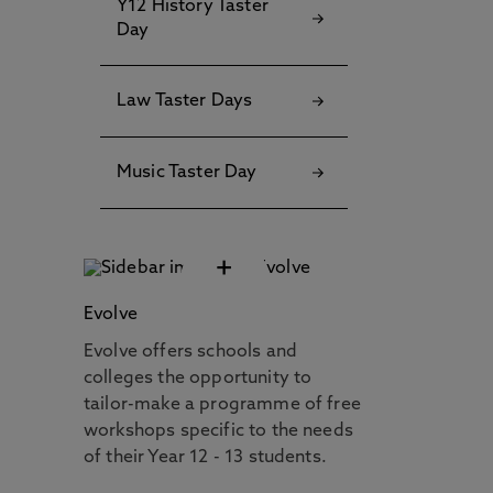
Y12 History Taster
Day
Law Taster Days
Music Taster Day
+
Evolve
Evolve offers schools and
colleges the opportunity to
tailor-make a programme of free
workshops specific to the needs
of their Year 12 - 13 students.