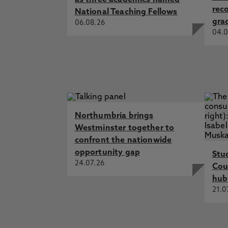
as three academics named
rec
National Teaching Fellows
gra
06.08.26
04.0
Northumbria brings
Westminster together to
confront the nationwide
opportunity gap
Stu
24.07.26
Cou
hub
21.0