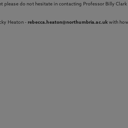
t please do not hesitate in contacting Professor Billy Clark
cky Heaton -
rebecca.heaton@northumbria.ac.uk
with ho