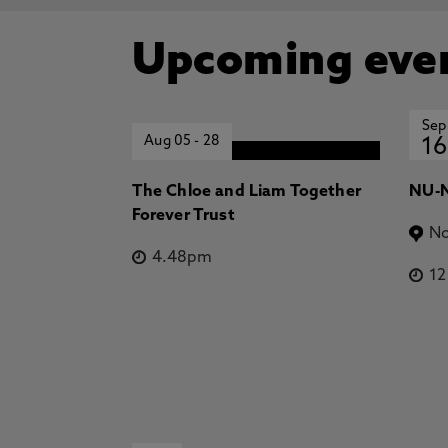
Upcoming eve
Sep
Aug 05
-
28
16
The Chloe and Liam Together
NU-N
Forever Trust
No
4.48pm
1