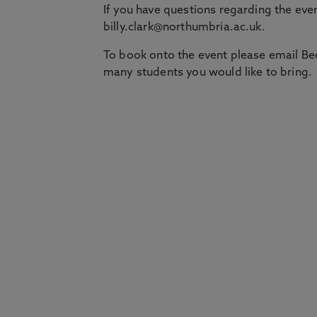
If you have questions regarding the even
billy.clark@northumbria.ac.uk.
To book onto the event please email Be
many students you would like to bring.