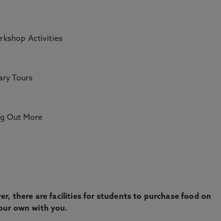
rkshop Activities
ary Tours
ng Out More
r, there are facilities for students to purchase food on
our own with you.