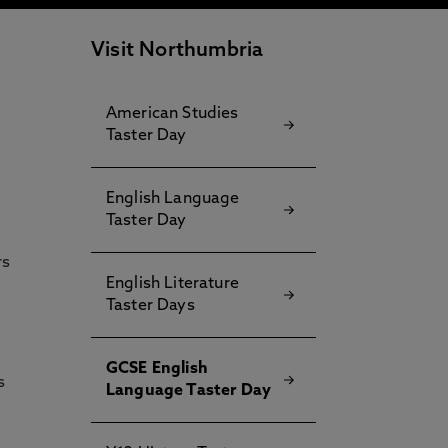
Visit Northumbria
American Studies
Taster Day
English Language
Taster Day
rs
English Literature
Taster Days
GCSE English
s
Language Taster Day