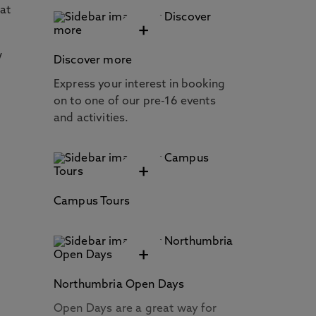
 at
+
w
Discover more
Express your interest in booking
on to one of our pre-16 events
and activities.
+
Campus Tours
+
Northumbria Open Days
Open Days are a great way for