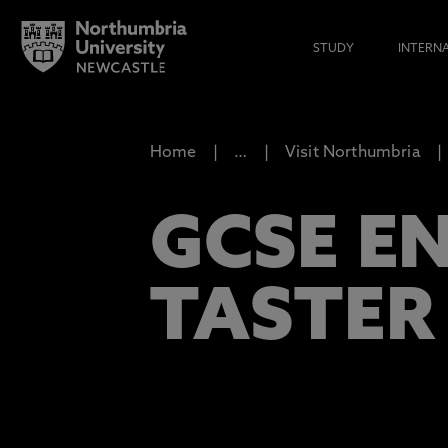
STUDY
INTERN
Home
…
Visit Northumbria
GCSE E
TASTER