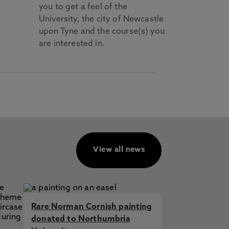
you to get a feel of the
University, the city of Newcastle
upon Tyne and the course(s) you
are interested in.
View all news
Rare Norman Cornish painting
donated to Northumbria