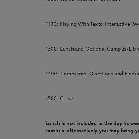
1100: Playing With Texts: Interactive Wo
1300: Lunch and Optional Campus/Libr
1400: Comments, Questions and Findi
1500: Close
Lunch is not included in the day howeve
campus, alternatively you may bring y