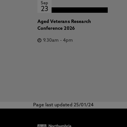
Sep
23
Aged Veterans Research
Conference 2026
9.30am
-
4pm
Page last updated 25/01/24