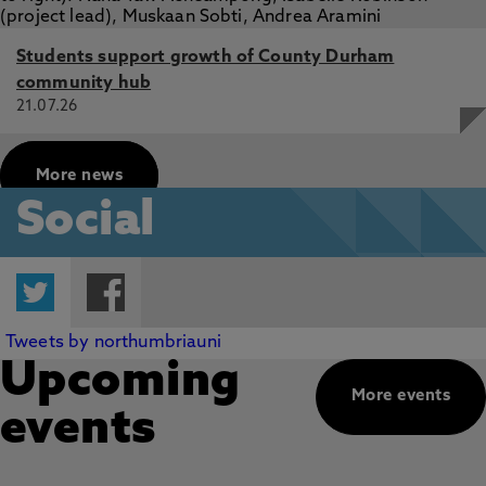
Students support growth of County Durham
community hub
21.07.26
More news
Social
Twitter
Facebook
Tweets by northumbriauni
Upcoming
More events
events