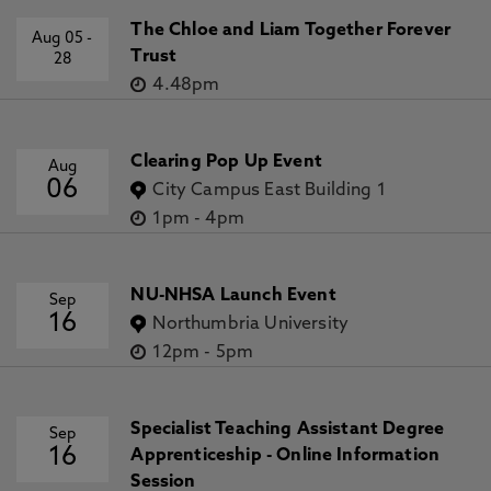
The Chloe and Liam Together Forever
Aug 05
-
Trust
28
4.48pm
Clearing Pop Up Event
Aug
06
City Campus East Building 1
1pm
-
4pm
NU-NHSA Launch Event
Sep
16
Northumbria University
12pm
-
5pm
Specialist Teaching Assistant Degree
Sep
16
Apprenticeship - Online Information
Session