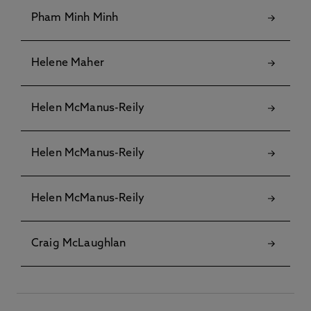
Pham Minh Minh
Helene Maher
Helen McManus-Reily
Helen McManus-Reily
Helen McManus-Reily
Craig McLaughlan