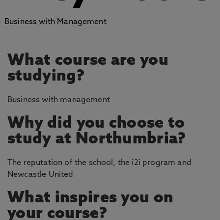
Business with Management
What course are you
studying?
Business with management
Why did you choose to
study at Northumbria?
The reputation of the school, the i2i program and
Newcastle United
What inspires you on
your course?