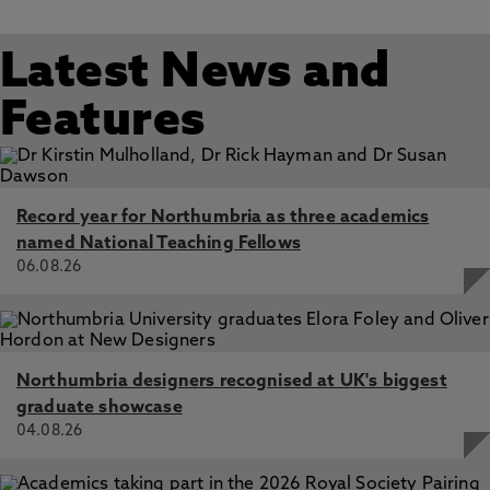
Latest News and
Features
Record year for Northumbria as three academics
named National Teaching Fellows
06.08.26
Northumbria designers recognised at UK's biggest
graduate showcase
04.08.26