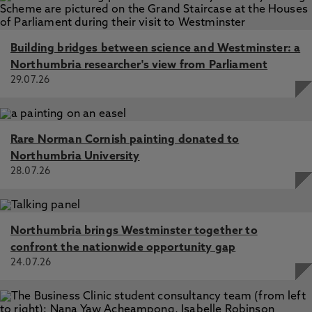
Building bridges between science and Westminster: a
Northumbria researcher's view from Parliament
29.07.26
Rare Norman Cornish painting donated to
Northumbria University
28.07.26
Northumbria brings Westminster together to
confront the nationwide opportunity gap
24.07.26