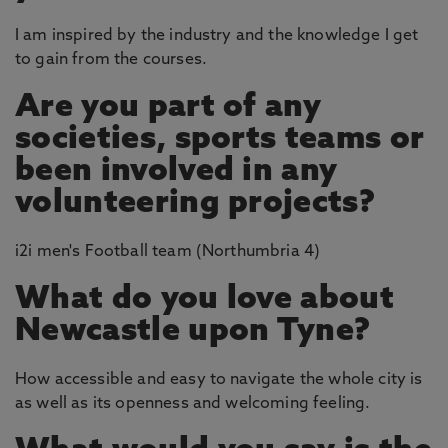
I am inspired by the industry and the knowledge I get
to gain from the courses.
Are you part of any
societies, sports teams or
been involved in any
volunteering projects?
i2i men's Football team (Northumbria 4)
What do you love about
Newcastle upon Tyne?
How accessible and easy to navigate the whole city is
as well as its openness and welcoming feeling.