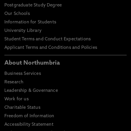
Postgraduate Study Degree
Our Schools
Information for Students
University Library
Student Terms and Conduct Expectations
Applicant Terms and Conditions and Policies
About Northumbria
Business Services
Research
Leadership & Governance
Work for us
Charitable Status
Freedom of Information
Accessibility Statement