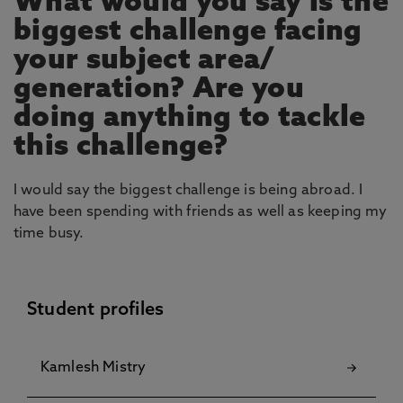
What would you say is the
biggest challenge facing
your subject area/
generation? Are you
doing anything to tackle
this challenge?
I would say the biggest challenge is being abroad. I
have been spending with friends as well as keeping my
time busy.
Student profiles
Kamlesh Mistry