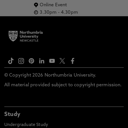
Online Event
3.30pm
-
4.30pm
© Copyright 2026 Northumbria University.
All material provided subject to copyright permission.
Study
Undergraduate Study