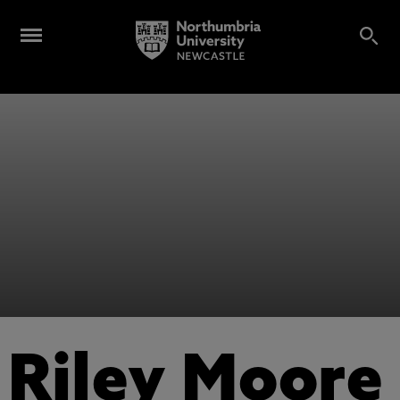
Riley Moore