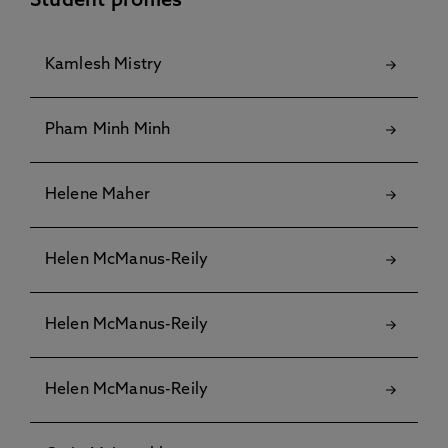
Student profiles
Kamlesh Mistry
Pham Minh Minh
Helene Maher
Helen McManus-Reily
Helen McManus-Reily
Helen McManus-Reily