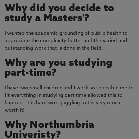
Why did you decide to
study a Masters'?
I wanted the academic grounding of public health to
appreciate the complexity better and the varied and
outstanding work that is done in the field.
Why are you studying
part-time?
I have two small children and I work so to enable me to
fit everything in studying part time allowed this to
happen. It is hard work juggling but is very much
worth it!
Why Northumbria
Univeristy?