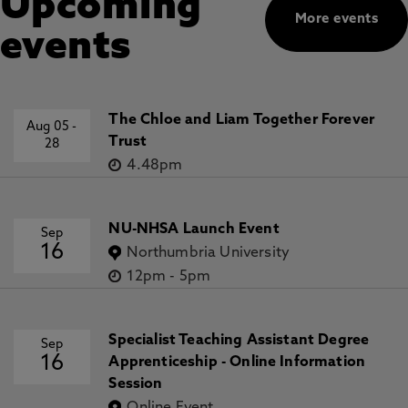
Upcoming
More events
events
The Chloe and Liam Together Forever
Aug 05
-
Trust
28
4.48pm
NU-NHSA Launch Event
Sep
16
Northumbria University
12pm
-
5pm
Specialist Teaching Assistant Degree
Sep
16
Apprenticeship - Online Information
Session