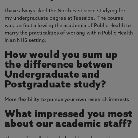
I have always liked the North East since studying for
my undergraduate degree at Teesside. The course
was perfect allowing the academia of Public Health to
marry the practicalities of working within Public Health
in an NHS setting.
How would you sum up
the difference betwen
Undergraduate and
Postgraduate study?
More flexibility to pursue your own research interests
What impressed you most
about our academic staff?