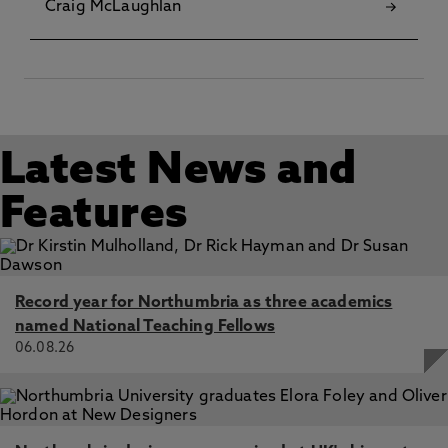
Craig McLaughlan
Latest News and
Features
Record year for Northumbria as three academics
named National Teaching Fellows
06.08.26