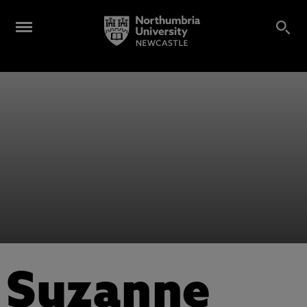
Suzanne