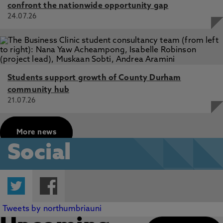
confront the nationwide opportunity gap
24.07.26
Students support growth of County Durham
community hub
21.07.26
More news
Social
Twitter
Facebook
Tweets by northumbriauni