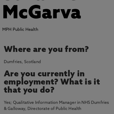
McGarva
MPH Public Health
Where are you from?
Dumfries, Scotland
Are you currently in
employment? What is it
that you do?
Yes; Qualitative Information Manager in NHS Dumfries
& Galloway, Directorate of Public Health