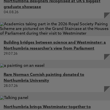
Northumbria designers recognised at UK's biggest
graduate showcase
04.08.26
Building bridges between science and Westminster: a
Northumbria researcher's view from Parliament
29.07.26
Rare Norman Cornish painting donated to
Northumbria University
28.07.26
Northumbria brings Westminster together to