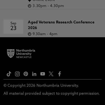
Online Event
3.30pm
-
4.30pm
Aged Veterans Research Conference
Sep
23
2026
9.30am
-
4pm
© Copyright 2026 Northumbria University.
All material provided subject to copyright permission.