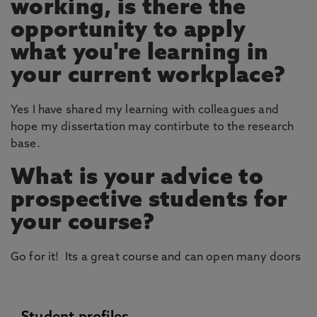
working, is there the
opportunity to apply
what you're learning in
your current workplace?
Yes I have shared my learning with colleagues and
hope my dissertation may contirbute to the research
base.
What is your advice to
prospective students for
your course?
Go for it! Its a great course and can open many doors