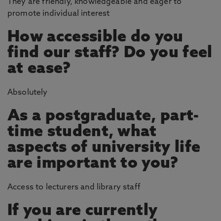
They are friendly, knowledgeable and eager to
promote individual interest
How accessible do you
find our staff? Do you feel
at ease?
Absolutely
As a postgraduate, part-
time student, what
aspects of university life
are important to you?
Access to lecturers and library staff
If you are currently