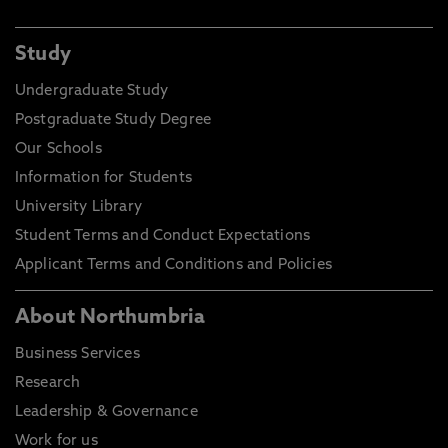
Study
Undergraduate Study
Postgraduate Study Degree
Our Schools
Information for Students
University Library
Student Terms and Conduct Expectations
Applicant Terms and Conditions and Policies
About Northumbria
Business Services
Research
Leadership & Governance
Work for us