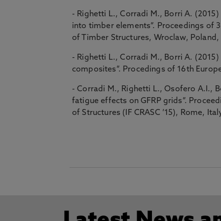
- Righetti L., Corradi M., Borri A. (201
into timber elements”. Proceedings of 
of Timber Structures, Wroclaw, Poland,
- Righetti L., Corradi M., Borri A. (20
composites”. Procedings of 16th Europe
- Corradi M., Righetti L., Osofero A.I., B
fatigue effects on GFRP grids”. Proceedi
of Structures (IF CRASC ’15), Rome, Ita