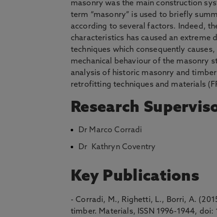
masonry was the main construction syst
term “masonry” is used to briefly summ
according to several factors. Indeed, th
characteristics has caused an extreme d
techniques which consequently causes, a
mechanical behaviour of the masonry str
analysis of historic masonry and timber 
retrofitting techniques and materials (F
Research Supervis
Dr Marco Corradi
Dr Kathryn Coventry
Key Publications
- Corradi, M., Righetti, L., Borri, A. (
timber. Materials, ISSN 1996-1944, do