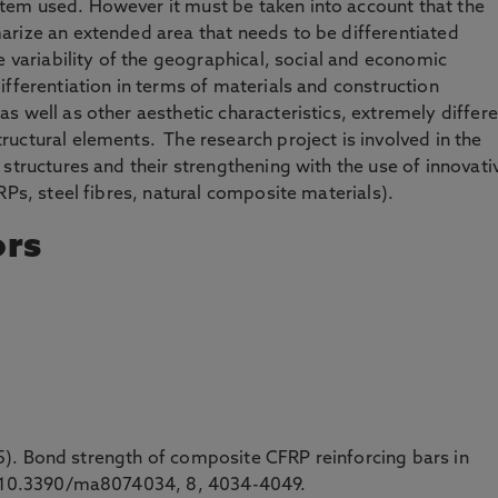
em used. However it must be taken into account that the
arize an extended area that needs to be differentiated
e variability of the geographical, social and economic
ifferentiation in terms of materials and construction
s well as other aesthetic characteristics, extremely differ
uctural elements. The research project is involved in the
structures and their strengthening with the use of innovati
RPs, steel fibres, natural composite materials).
ors
2015). Bond strength of composite CFRP reinforcing bars in
i: 10.3390/ma8074034, 8, 4034-4049.