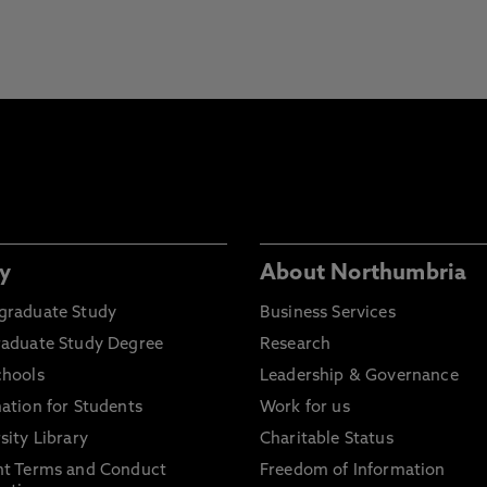
y
About Northumbria
graduate Study
Business Services
raduate Study Degree
Research
chools
Leadership & Governance
ation for Students
Work for us
sity Library
Charitable Status
nt Terms and Conduct
Freedom of Information