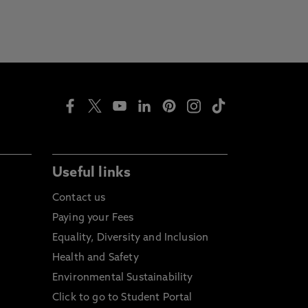
Useful links
Contact us
Paying your Fees
Equality, Diversity and Inclusion
Health and Safety
Environmental Sustainability
Click to go to Student Portal