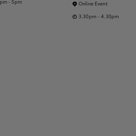
2pm
-
5pm
Online Event
3.30pm
-
4.30pm