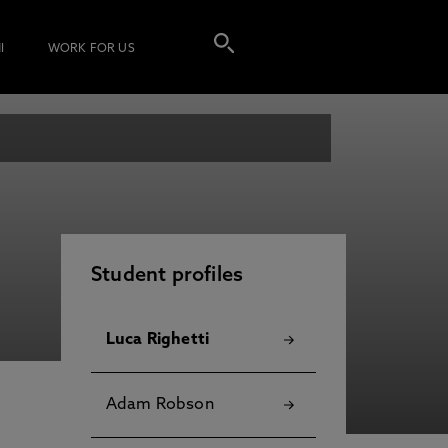
I
WORK FOR US
Student profiles
Luca Righetti
Adam Robson