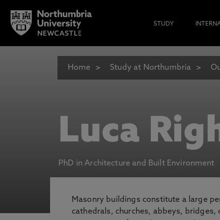
STUDY
INTERN
Home
Study at Northumbria
Ou
Luca Righ
PhD in Architecture and Built Environment
Masonry buildings constitute a large per
cathedrals, churches, abbeys, bridges, 