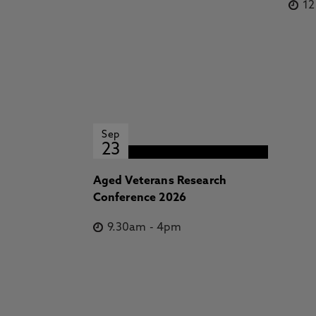
1
Sep
23
Aged Veterans Research
Conference 2026
9.30am
-
4pm