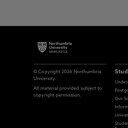
Stud
© Copyright 2026 Northumbria
University.
Under
All material provided subject to
Postg
copyright permission.
Our S
Inform
Univer
Stude