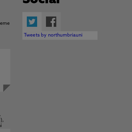
Social
Twitter
Facebook
Tweets by northumbriauni