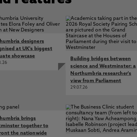
nd Features
humbria designers
gnised at UK's biggest
uate showcase
Building bridges between
8.26
science and Westminster: a
Northumbria researcher's
view from Parliament
29.07.26
humbria brings
minster together to
ront the nationwide