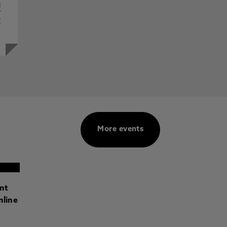
f
y
More events
ant
nline