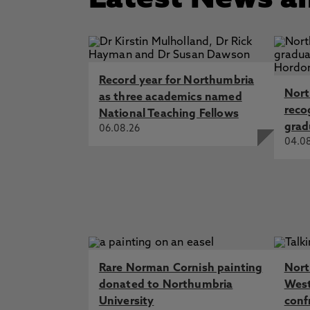
Latest News a
Record year for Northumbria
Nort
as three academics named
reco
National Teaching Fellows
grad
06.08.26
04.0
Rare Norman Cornish painting
Nort
donated to Northumbria
West
University
conf