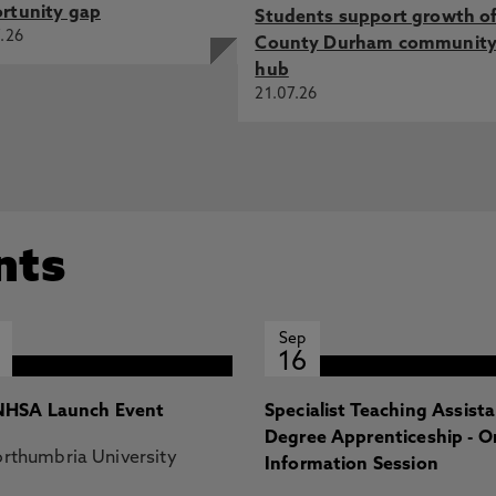
rtunity gap
Students support growth o
.26
County Durham communit
hub
21.07.26
nts
Sep
16
HSA Launch Event
Specialist Teaching Assist
Degree Apprenticeship - O
rthumbria University
Information Session