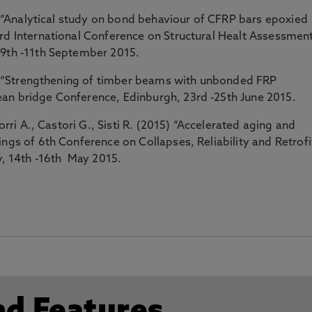
5) “Analytical study on bond behaviour of CFRP bars epoxied
3rd International Conference on Structural Healt Assessmen
 9th -11th September 2015.
15) “Strengthening of timber beams with unbonded FRP
an bridge Conference, Edinburgh, 23rd -25th June 2015.
orri A., Castori G., Sisti R. (2015) “Accelerated aging and
ngs of 6th Conference on Collapses, Reliability and Retrofi
ly, 14th -16th May 2015.