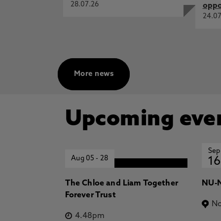
28.07.26
oppo
24.07
More news
Upcoming eve
Sep
Aug 05
-
28
16
The Chloe and Liam Together
NU-N
Forever Trust
No
4.48pm