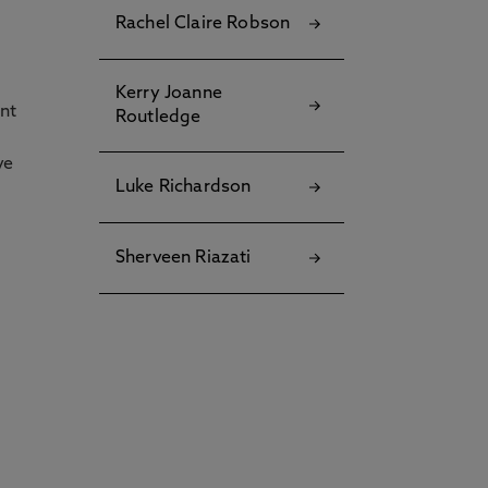
Rachel Claire Robson
Kerry Joanne
ent
Routledge
ve
Luke Richardson
Sherveen Riazati