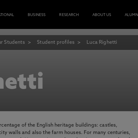
ATIONAL
BUSINESS
RESEARCH
ABOUT US
ALUMN
r Students
Student profiles
Luca Righetti
etti
centage of the English heritage buildings: castles,
city walls and also the farm houses. For many centuries,