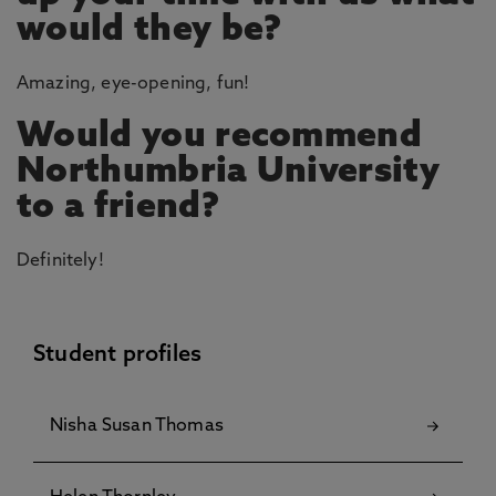
would they be?
Amazing, eye-opening, fun!
Would you recommend
Northumbria University
to a friend?
Definitely!
Student profiles
Nisha Susan Thomas