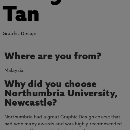
Tan
Graphic Design
Where are you from?
Malaysia
Why did you choose
Northumbria University,
Newcastle?
Northumbria had a great Graphic Design course that
had won many awards and was highly recommended