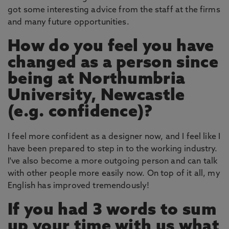
got some interesting advice from the staff at the firms
and many future opportunities.
How do you feel you have
changed as a person since
being at Northumbria
University, Newcastle
(e.g. confidence)?
I feel more confident as a designer now, and I feel like I
have been prepared to step in to the working industry.
I've also become a more outgoing person and can talk
with other people more easily now. On top of it all, my
English has improved tremendously!
If you had 3 words to sum
up your time with us what