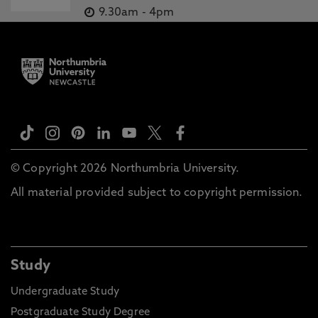
9.30am
-
4pm
© Copyright 2026 Northumbria University.
All material provided subject to copyright permission.
Study
Undergraduate Study
Postgraduate Study Degree