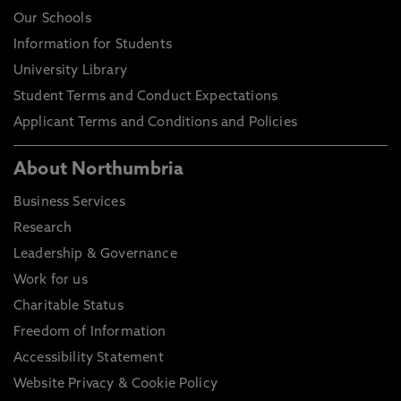
Our Schools
Information for Students
University Library
Student Terms and Conduct Expectations
Applicant Terms and Conditions and Policies
About Northumbria
Business Services
Research
Leadership & Governance
Work for us
Charitable Status
Freedom of Information
Accessibility Statement
Website Privacy & Cookie Policy