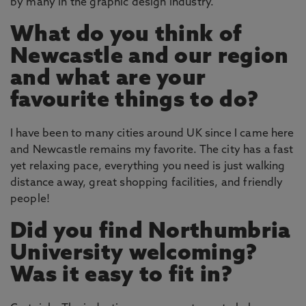
by many in the graphic design industry.
What do you think of
Newcastle and our region
and what are your
favourite things to do?
I have been to many cities around UK since I came here
and Newcastle remains my favorite. The city has a fast
yet relaxing pace, everything you need is just walking
distance away, great shopping facilities, and friendly
people!
Did you find Northumbria
University welcoming?
Was it easy to fit in?