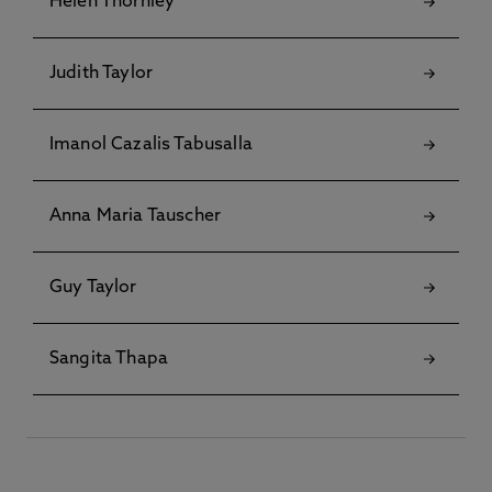
Helen Thornley
Judith Taylor
Imanol Cazalis Tabusalla
Anna Maria Tauscher
Guy Taylor
Sangita Thapa