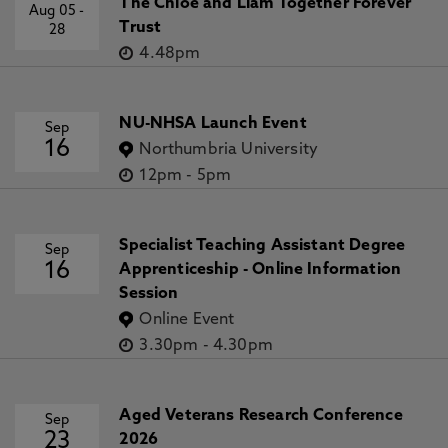
The Chloe and Liam Together Forever
Aug 05
-
Trust
28
4.48pm
NU-NHSA Launch Event
Sep
16
Northumbria University
12pm
-
5pm
Specialist Teaching Assistant Degree
Sep
16
Apprenticeship - Online Information
Session
Online Event
3.30pm
-
4.30pm
Aged Veterans Research Conference
Sep
23
2026