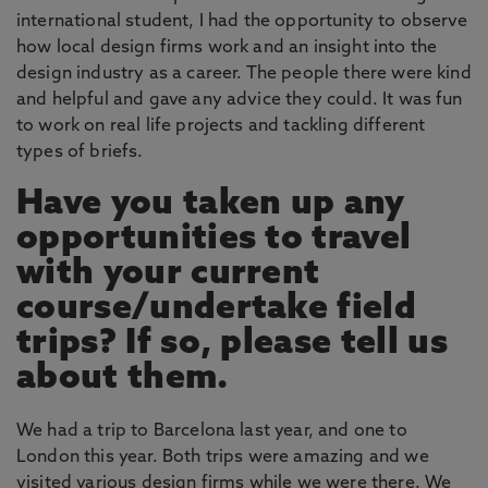
international student, I had the opportunity to observe
how local design firms work and an insight into the
design industry as a career. The people there were kind
and helpful and gave any advice they could. It was fun
to work on real life projects and tackling different
types of briefs.
Have you taken up any
opportunities to travel
with your current
course/undertake field
trips? If so, please tell us
about them.
We had a trip to Barcelona last year, and one to
London this year. Both trips were amazing and we
visited various design firms while we were there. We