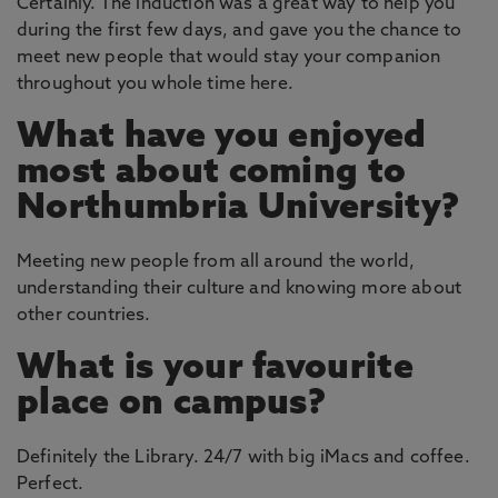
Certainly. The induction was a great way to help you
during the first few days, and gave you the chance to
meet new people that would stay your companion
throughout you whole time here.
What have you enjoyed
most about coming to
Northumbria University?
Meeting new people from all around the world,
understanding their culture and knowing more about
other countries.
What is your favourite
place on campus?
Definitely the Library. 24/7 with big iMacs and coffee.
Perfect.