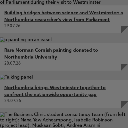
Building bridges between science and Westminster: a
Northumbria researcher's view from Parliament
29.07.26
Rare Norman Cornish painting donated to
Northumbria University
28.07.26
Northumbria brings Westminster together to
confront the nationwide opportunity gap
24.07.26