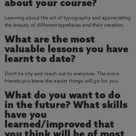
about your course?
Learning about the art of typography and appreciating
the beauty of different typefaces and their creation.
What are the most
valuable lessons you have
learnt to date?
Don't be shy and reach out to everyone. The more
friends you know the easier things will go for you.
What do you want to do
in the future? What skills
have you
learned/improved that
you think will be of most