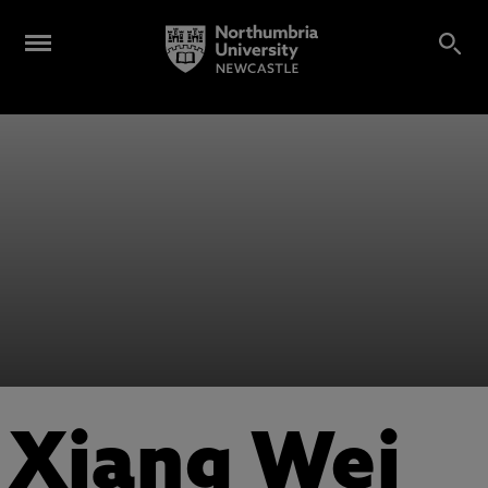
Xiang Wei