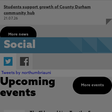
Students support growth of County Durham
community hub
21.07.26
More news
Social
Twitter
Facebook
Tweets by northumbriauni
Upcoming
More events
events