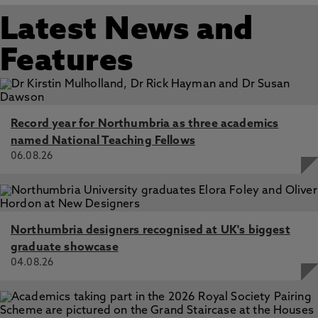
Latest News and
Features
Record year for Northumbria as three academics
named National Teaching Fellows
06.08.26
Northumbria designers recognised at UK's biggest
graduate showcase
04.08.26