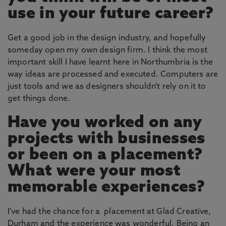
use in your future career?
Get a good job in the design industry, and hopefully
someday open my own design firm. I think the most
important skill I have learnt here in Northumbria is the
way ideas are processed and executed. Computers are
just tools and we as designers shouldn't rely on it to
get things done.
Have you worked on any
projects with businesses
or been on a placement?
What were your most
memorable experiences?
I've had the chance for a placement at Glad Creative,
Durham and the experience was wonderful. Being an