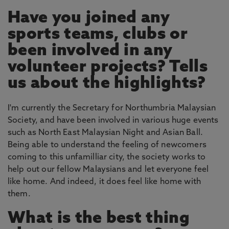
Have you joined any
sports teams, clubs or
been involved in any
volunteer projects? Tells
us about the highlights?
I'm currently the Secretary for Northumbria Malaysian
Society, and have been involved in various huge events
such as North East Malaysian Night and Asian Ball.
Being able to understand the feeling of newcomers
coming to this unfamilliar city, the society works to
help out our fellow Malaysians and let everyone feel
like home. And indeed, it does feel like home with
them.
What is the best thing