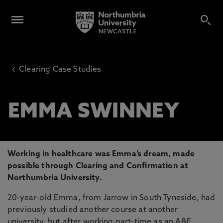
‹
Clearing Case Studies
EMMA SWINNEY
Working in healthcare was Emma’s dream, made
possible through Clearing and Confirmation at
Northumbria University.
20-year-old Emma, from Jarrow in South Tyneside, had
previously studied another course at another
university, but after working part-time as an A&E