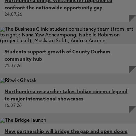
Northumbria brings Westminster together to
confront the nationwide opportunity gap
24.07.26
Students support growth of County Durham
community hub
21.07.26
Northumbria researcher takes Indian cinema legend
to major international showcases
16.07.26
New partnership will bridge the gap and open doors