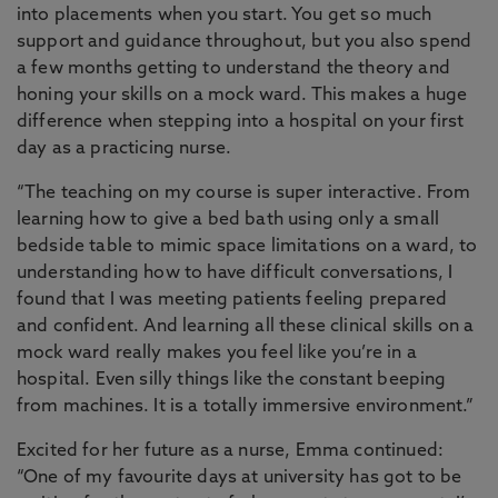
into placements when you start. You get so much
support and guidance throughout, but you also spend
a few months getting to understand the theory and
honing your skills on a mock ward. This makes a huge
difference when stepping into a hospital on your first
day as a practicing nurse.
“The teaching on my course is super interactive. From
learning how to give a bed bath using only a small
bedside table to mimic space limitations on a ward, to
understanding how to have difficult conversations, I
found that I was meeting patients feeling prepared
and confident. And learning all these clinical skills on a
mock ward really makes you feel like you’re in a
hospital. Even silly things like the constant beeping
from machines. It is a totally immersive environment.”
Excited for her future as a nurse, Emma continued:
“One of my favourite days at university has got to be