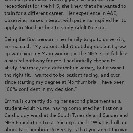
receptionist for the NHS, she knew that she wanted to
train for a different career. Her experience in A&E,
observing nurses interact with patients inspired her to
apply to Northumbria to study Adult Nursing.
Being the first person in her family to go to university,
Emma said: “My parents didn’t get degrees but I grew
up watching my Mam working in the NHS, so it felt like
a natural pathway for me. I had initially chosen to
study Pharmacy at a different university, but it wasn’t
the right fit. I wanted to be patient-facing, and ever
since starting my degree at Northumbria, I have been
100% confident in my decision.”
Emma is currently doing her second placement as a
student Adult Nurse, having completed her first on a
Cardiology ward at the South Tyneside and Sunderland
NHS Foundation Trust. She explained: “What is brilliant
about Northumbria University is that you aren’t thrown