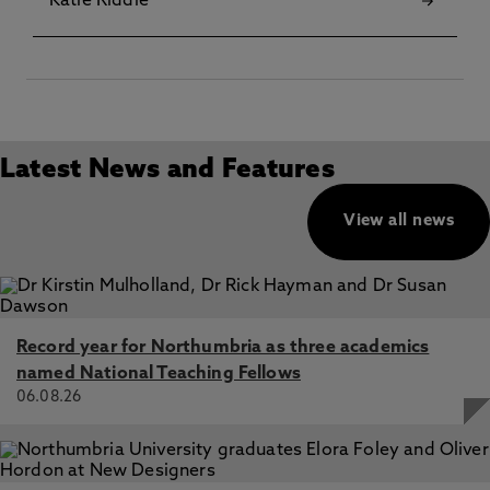
Katie Riddle
Latest News and Features
View all news
Record year for Northumbria as three academics
named National Teaching Fellows
06.08.26