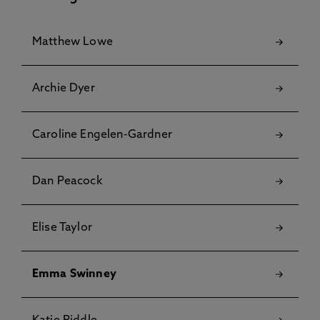
Matthew Lowe
Archie Dyer
Caroline Engelen-Gardner
Dan Peacock
Elise Taylor
Emma Swinney