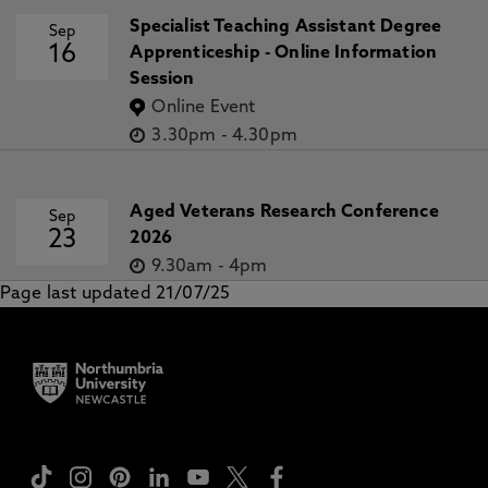
Specialist Teaching Assistant Degree
Sep
16
Apprenticeship - Online Information
Session
Online Event
3.30pm
-
4.30pm
Aged Veterans Research Conference
Sep
23
2026
9.30am
-
4pm
Page last updated 21/07/25