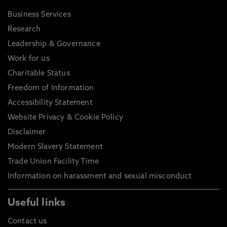
Business Services
Research
Leadership & Governance
Work for us
Charitable Status
Freedom of Information
Accessibility Statement
Website Privacy & Cookie Policy
Disclaimer
Modern Slavery Statement
Trade Union Facility Time
Information on harassment and sexual misconduct
Useful links
Contact us