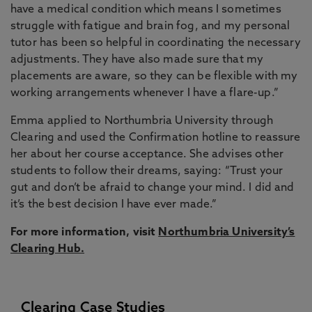
have a medical condition which means I sometimes
struggle with fatigue and brain fog, and my personal
tutor has been so helpful in coordinating the necessary
adjustments. They have also made sure that my
placements are aware, so they can be flexible with my
working arrangements whenever I have a flare-up.”
Emma applied to Northumbria University through
Clearing and used the Confirmation hotline to reassure
her about her course acceptance. She advises other
students to follow their dreams, saying: “Trust your
gut and don’t be afraid to change your mind. I did and
it’s the best decision I have ever made.”
For more information, visit
Northumbria University’s
Clearing Hub
.
Clearing Case Studies