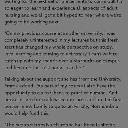
waiting for the next set of placements to come out. I’m
so eager to learn and experience all aspects of adult
nursing and we all get a bit hyped to hear where we’re
going to be working next.
“On my previous course at another university, I was
completely uninterested in my lectures but this fresh
start has changed my whole perspective on study. I
love learning and coming to university. I can’t wait to
catch up with my friends over a Starbucks on campus
and become the best nurse I can be.”
Talking about the support she has from the University,
Emma added: “As part of my course I also have the
opportunity to go to Ghana to practice nursing. And
because I am from a low-income area and am the first
person in my family to go to university, Northumbria
would help fund this.
“The support from Northumbria has been fantastic. I