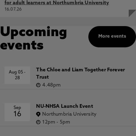
for adult learners at Northumbria University
16.07.26
Upcoming
More events
events
The Chloe and Liam Together Forever
Aug 05
-
Trust
28
4.48pm
NU-NHSA Launch Event
Sep
16
Northumbria University
12pm
-
5pm