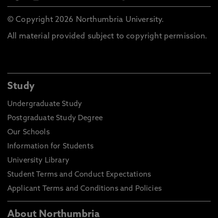
© Copyright 2026 Northumbria University.
All material provided subject to copyright permission.
Study
Undergraduate Study
Postgraduate Study Degree
Our Schools
Information for Students
University Library
Student Terms and Conduct Expectations
Applicant Terms and Conditions and Policies
About Northumbria