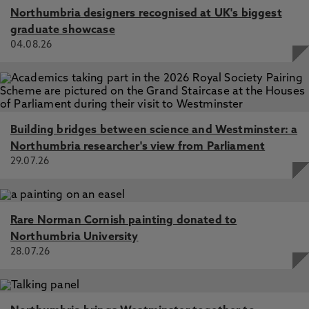
Northumbria designers recognised at UK's biggest
graduate showcase
04.08.26
Building bridges between science and Westminster: a
Northumbria researcher's view from Parliament
29.07.26
Rare Norman Cornish painting donated to
Northumbria University
28.07.26