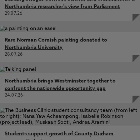
Northumbria researcher's view from Parliament
29.07.26
Rare Norman Cornish painting donated to
Northumbria University
28.07.26
Northumbria brings Westminster together to
confront the nationwide opportunity gap
24.07.26
Students support growth of County Durham