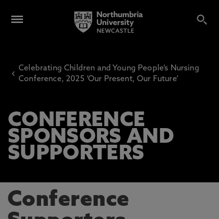
Celebrating Children and Young People’s Nursing
‹
Conference, 2025 ‘Our Present, Our Future’
CONFERENCE
SPONSORS AND
SUPPORTERS
Conference