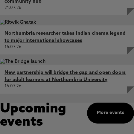
community hub
21.07.26
Northumbria researcher takes Indian cinema legend
to major international showcases
16.07.26
New partnership will bridge the gap and open doors
for adult learners at Northumbria University
16.07.26
Upcoming
More events
events