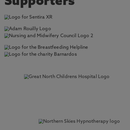
Supporters