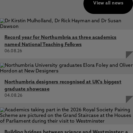
View all news
Record year for Northumbria as three academics
named National Teaching Fellows
06.08.26
Northumbria designers recognised at UK's biggest
graduate showcase
04.08.26
Building bridges between science and Westminster: a