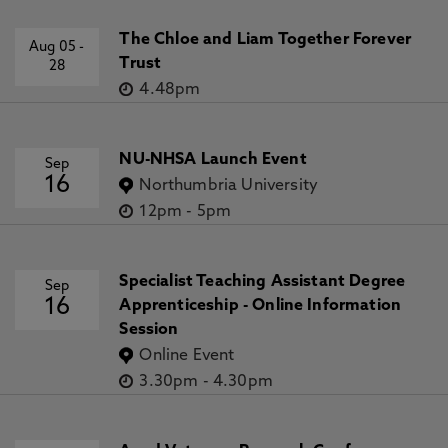
The Chloe and Liam Together Forever
Aug 05
-
Trust
28
4.48pm
NU-NHSA Launch Event
Sep
16
Northumbria University
12pm
-
5pm
Specialist Teaching Assistant Degree
Sep
16
Apprenticeship - Online Information
Session
Online Event
3.30pm
-
4.30pm