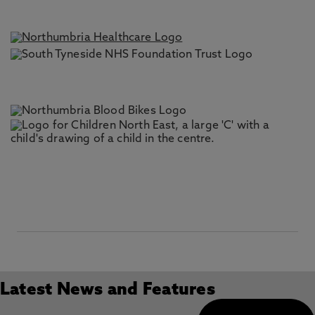
Latest News and Features