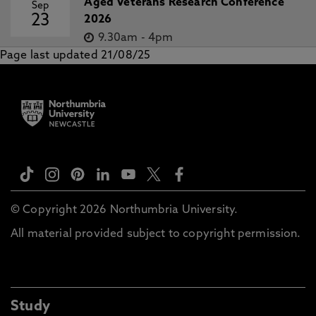
Aged Veterans Research Conference
Sep
23
2026
9.30am
-
4pm
Page last updated 21/08/25
© Copyright 2026 Northumbria University.
All material provided subject to copyright permission.
Study