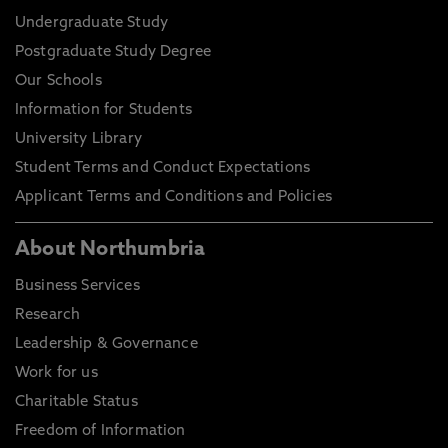
Undergraduate Study
Postgraduate Study Degree
Our Schools
Information for Students
University Library
Student Terms and Conduct Expectations
Applicant Terms and Conditions and Policies
About Northumbria
Business Services
Research
Leadership & Governance
Work for us
Charitable Status
Freedom of Information