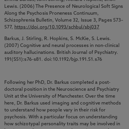
Lewis. (2006) The Presence of Neurological Soft Signs
Along the Psychosis Proneness Continuum,
Schizophrenia Bulletin, Volume 32, Issue 3, Pages 573–
577,
https://doi.org/10.1093/schbul/sbj037
Barkus, J. Stirling, R. Hopkins, S. McKie, S. Lewis.
(2007) Cognitive and neural processes in non-clinical
auditory hallucinations. British Journal of Psychiatry.
191(S51):s76-s81. doi:10.1192/bjp.191.51.s76
Following her PhD, Dr. Barkus completed a post-
doctoral position in the Neuroscience and Psychiatry
Unit at the University of Manchester. Over the time
here, Dr. Barkus used imaging and cognitive methods
to understand how people vary in their risk for
psychosis. With a particular focus on understanding
how schizotypal personality traits may be involved in