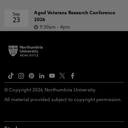
Aged Veterans Research Conference
Sep
23
2026
9.30am
-
4pm
© Copyright 2026 Northumbria University.
All material provided subject to copyright permission.