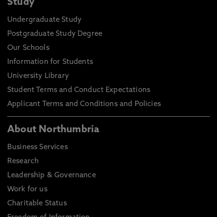
Study
Undergraduate Study
Postgraduate Study Degree
Our Schools
Information for Students
University Library
Student Terms and Conduct Expectations
Applicant Terms and Conditions and Policies
About Northumbria
Business Services
Research
Leadership & Governance
Work for us
Charitable Status