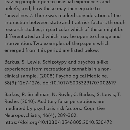
leaving people open to unusual experiences and
beliefs; and, how these may then equate to
“unwellness”. There was marked consideration of the
interaction between state and trait risk factors through
research studies, in particular which of these might be
differentiated and which may be open to change and
intervention. Two examples of the papers which
emerged from this period are listed below:
Barkus, S. Lewis. Schizotypy and psychosis-like
experiences from recreational cannabis in a non-
clinical sample. (2008) Psychological Medicine.
38(9):1267-1276. doi:10.1017/S0033291707002619
Barkus, R. Smallman, N. Royle, C. Barkus, S. Lewis, T.
Rushe. (2010). Auditory false perceptions are
mediated by psychosis risk factors. Cognitive
Neuropsychiatry, 16(4), 289–302.
https://doi.org/10.1080/13546805.2010.530472