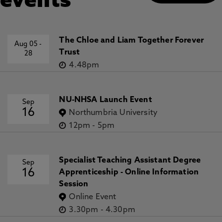
events
The Chloe and Liam Together Forever
Aug 05
-
Trust
28
4.48pm
NU-NHSA Launch Event
Sep
16
Northumbria University
12pm
-
5pm
Specialist Teaching Assistant Degree
Sep
16
Apprenticeship - Online Information
Session
Online Event
3.30pm
-
4.30pm