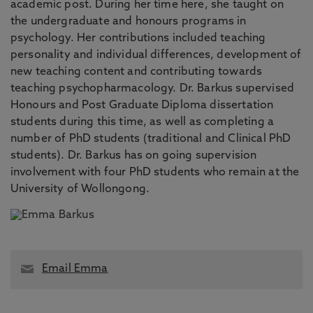
academic post. During her time here, she taught on
the undergraduate and honours programs in
psychology. Her contributions included teaching
personality and individual differences, development of
new teaching content and contributing towards
teaching psychopharmacology. Dr. Barkus supervised
Honours and Post Graduate Diploma dissertation
students during this time, as well as completing a
number of PhD students (traditional and Clinical PhD
students). Dr. Barkus has on going supervision
involvement with four PhD students who remain at the
University of Wollongong.
Email Emma