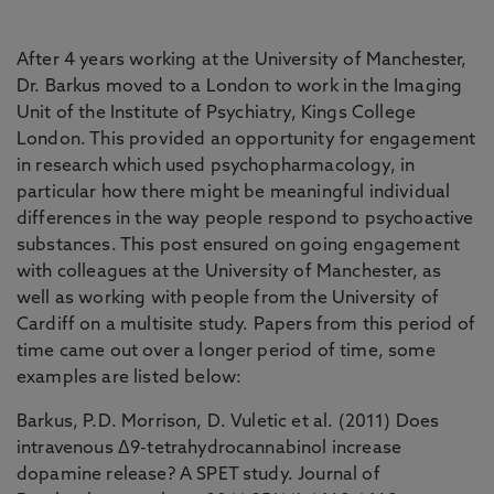
After 4 years working at the University of Manchester,
Dr. Barkus moved to a London to work in the Imaging
Unit of the Institute of Psychiatry, Kings College
London. This provided an opportunity for engagement
in research which used psychopharmacology, in
particular how there might be meaningful individual
differences in the way people respond to psychoactive
substances. This post ensured on going engagement
with colleagues at the University of Manchester, as
well as working with people from the University of
Cardiff on a multisite study. Papers from this period of
time came out over a longer period of time, some
examples are listed below:
Barkus, P.D. Morrison, D. Vuletic et al. (2011) Does
intravenous Δ9-tetrahydrocannabinol increase
dopamine release? A SPET study. Journal of