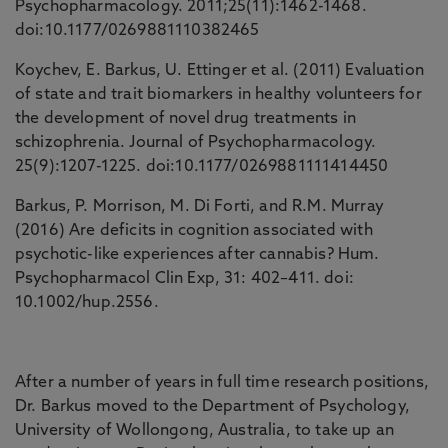
Psychopharmacology. 2011;25(11):1462-1468.
doi:10.1177/0269881110382465
Koychev, E. Barkus, U. Ettinger et al. (2011) Evaluation
of state and trait biomarkers in healthy volunteers for
the development of novel drug treatments in
schizophrenia. Journal of Psychopharmacology.
25(9):1207-1225. doi:10.1177/0269881111414450
Barkus, P. Morrison, M. Di Forti, and R.M. Murray
(2016) Are deficits in cognition associated with
psychotic-like experiences after cannabis? Hum.
Psychopharmacol Clin Exp, 31: 402–411. doi:
10.1002/hup.2556.
After a number of years in full time research positions,
Dr. Barkus moved to the Department of Psychology,
University of Wollongong, Australia, to take up an