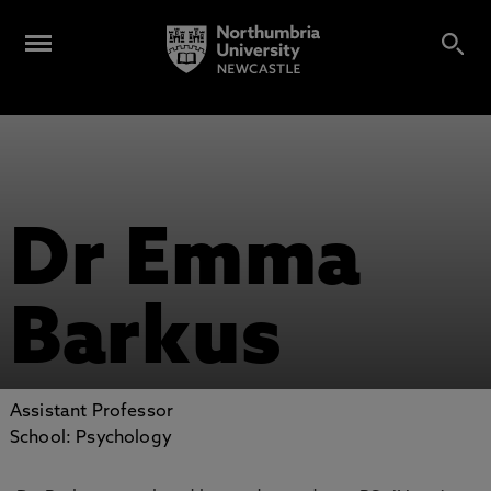
Dr Emma
Barkus
Assistant Professor
School: Psychology