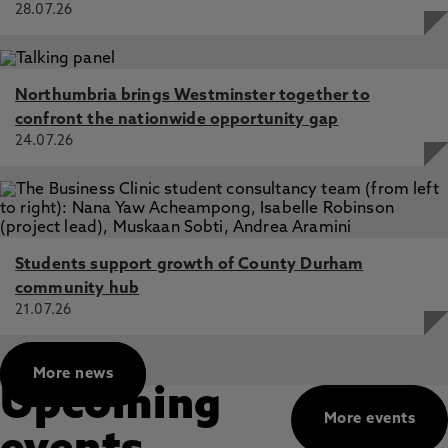
28.07.26
Please get in touch with Dr. Barkus if you have any
questions about these studies or would like to
hear about her other research.
Northumbria brings Westminster together to
confront the nationwide opportunity gap
24.07.26
Students support growth of County Durham
community hub
21.07.26
More news
Upcoming
More events