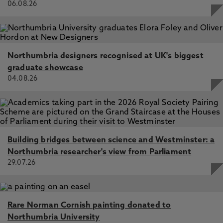
papers, external grant applications and
06.08.26
https://www.surveymonkey.com/r/WMRelShips
educational practices at external organisations.
Finally, in collaboration with Dr. Emma Walter and
Northumbria designers recognised at UK's biggest
Ass. Prof. Suzanne So, we are interested in the
graduate showcase
effects of social environment on our satisfied we
04.08.26
are with our lives. During COVID social distancing
measures, we conducted a study to understand
how connected people felt to others and how this
related to their emotions. Now that we have
returned to life as normal, we would like to
Building bridges between science and Westminster: a
understand with the relationship between social
Northumbria researcher's view from Parliament
connection and people’s emotions is now
29.07.26
different. Please follow the link below to find out
more:
https://uk.surveymonkey.com/r/JR7BWGX
Rare Norman Cornish painting donated to
Northumbria University