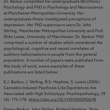
Dr. Barkus completed her undergraduate BSc(Hons)
Psychology and PhD in Psychology and Neuroscience
at Manchester Metropolitan University. Her
undergraduate thesis investigated perceptions of
depression. Her PhD supervisors were Dr. John
Stirling, Manchester Metropolitan University and Prof.
Shôn Lewis, University of Manchester. Dr. Barkus’ PhD
comprised a number of studies which considered the
psychological, cognitive and neural correlates of
auditory hallucinations in people from the general
population. A number of papers were published from
this body of work, some examples of these
publications are listed below:
E.J. Barkus, J. Stirling, R.S. Hopkins, S. Lewis (2006)
Cannabis-Induced Psychosis-Like Experiences Are
Associated with High Schizotypy. Psychopathology, 39
(4): 175–178.
https://doi.org/10.1159/000092678
Emma Barkus, John Stirling, Richard Hopkins, Shôn