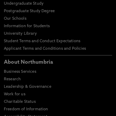
Undergraduate Study
Postgraduate Study Degree
Our Schools
Information for Students
University Library
Student Terms and Conduct Expectations
Applicant Terms and Conditions and Policies
About Northumbria
Business Services
Research
Leadership & Governance
Work for us
Charitable Status
Freedom of Information