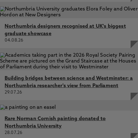
Taggart, D., Clark, S. 1 Aug 2023, In: Journal of Thoracic
and Cardiovascular Surgery
Combined heart–liver transplantation in the UK,
Dronavalli, V., Clark, S. 1 May 2023, In: Annals of the Royal
Northumbria designers recognised at UK's biggest
College of Surgeons of England
graduate showcase
04.08.26
Early experience of a new national lung allocation scheme
in the UK based on clinical urgency, Al-Adhami, A., Al-
Aloul, M., Rushton, S., Thompson, R., Carby, M., Lordan,
J., Clark, S., Spencer, H., Tsui, S., Parmar, J. 20 Nov 2023,
In: Thorax
Heart and lung transplantation, Clark, S. 29 Mar 2023,
Building bridges between science and Westminster: a
Bailey and Love’s, Boca Raton, US, CRC Press
Northumbria researcher's view from Parliament
29.07.26
Rare Norman Cornish painting donated to
Northumbria University
28.07.26