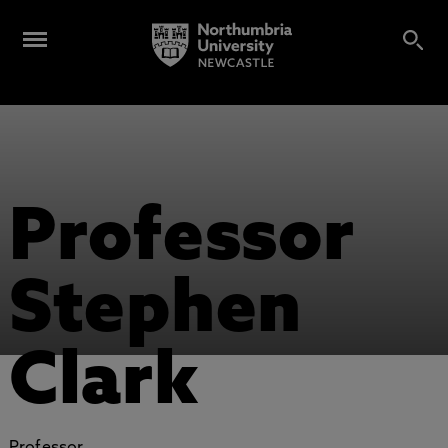
Professor
Stephen
Clark