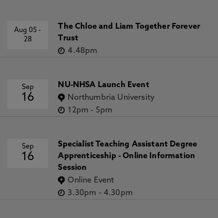
The Chloe and Liam Together Forever
Aug 05
-
Trust
28
4.48pm
NU-NHSA Launch Event
Sep
16
Northumbria University
12pm
-
5pm
Specialist Teaching Assistant Degree
Sep
16
Apprenticeship - Online Information
Session
Online Event
3.30pm
-
4.30pm