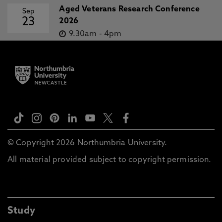
Aged Veterans Research Conference
Sep
23
2026
9.30am
-
4pm
© Copyright 2026 Northumbria University.
All material provided subject to copyright permission.
Study