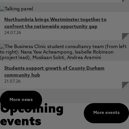
Northumbria brings Westminster together to
confront the nationwide opportunity gap
24.07.26
Students support growth of County Durham
community hub
21.07.26
More news
Upcoming
More events
events