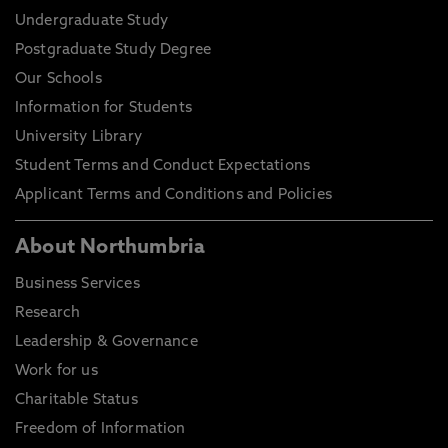
Undergraduate Study
Postgraduate Study Degree
Our Schools
Information for Students
University Library
Student Terms and Conduct Expectations
Applicant Terms and Conditions and Policies
About Northumbria
Business Services
Research
Leadership & Governance
Work for us
Charitable Status
Freedom of Information