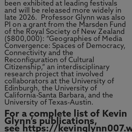
been exhibited at leading festivals
and will be released more widely in
late 2026. Professor Glynn was also
PI on a grant from the Marsden Fund
of the Royal Society of New Zealand
($800,000): “Geographies of Media
Convergence: Spaces of Democracy,
Connectivity and the
Reconfiguration of Cultural
Citizenship,” an interdisciplinary
research project that involved
collaborators at the University of
Edinburgh, the University of
California-Santa Barbara, and the
University of Texas-Austin.
For a complete list of Kevin
Glynn’s publications,
see
https://kevinglynn007.