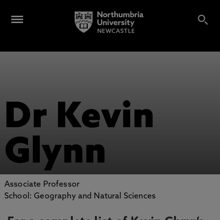
Dr Kevin
Glynn
Associate Professor
School: Geography and Natural Sciences