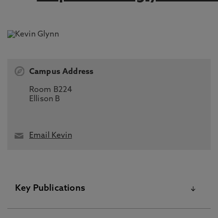
Campus Address
Room B224
Ellison B
Email Kevin
Key Publications