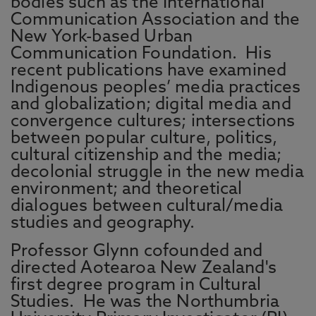
bodies such as the International
Communication Association and the
New York-based Urban
Communication Foundation. His
recent publications have examined
Indigenous peoples’ media practices
and globalization; digital media and
convergence cultures; intersections
between popular culture, politics,
cultural citizenship and the media;
decolonial struggle in the new media
environment; and theoretical
dialogues between cultural/media
studies and geography.
Professor Glynn cofounded and
directed Aotearoa New Zealand's
first degree program in Cultural
Studies.
He was the Northumbria