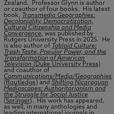
Zealand. Professor Glynn is author
or coauthor of four books. His latest
book,
Transmedia Geographies:
Decoloniality, Democratization,
Cultural Citizenship and Media
Convergence
, was published by
Rutgers University Press in 2025. He
is also author of
Tabloid Culture:
Trash Taste, Popular Power, and the
Transformation of American
Television
(Duke University Press)
and coauthor of
Communications/Media/Geographies
(Routledge)
and
Shifting Nicaraguan
Mediascapes: Authoritarianism and
the Struggle for Social Justice
(Springer)
. His work has appeared,
as well, in many anthologies and
leading international journals in