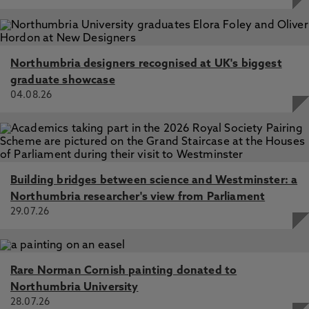
Negotiating and queering US hegemony in TV drama:
popular geopolitics and cultural studies, Glynn, K.,
Cupples, J. 7 Feb 2015, In: Gender, Place and Culture
Northumbria designers recognised at UK's biggest
The 2004 election did not take place: Bush, spectacle,
graduate showcase
and the media nonevent, Glynn, K. 1 Mar 2009, In:
04.08.26
Television and New Media
Indigeneity, media and cultural globalization: The Case of
Mataku, or the Maori X-Files, Glynn, K., Tyson, A. 1 Jun
2007, In: International Journal of Cultural Studies
Indigenous mediaspace and the production of
Building bridges between science and Westminster: a
(trans)locality on Nicaragua's Mosquito Coast, Glynn, K.,
Northumbria researcher's view from Parliament
Cupples, J. 1 Mar 2011, In: Television and New Media
29.07.26
Rare Norman Cornish painting donated to
Northumbria University
28.07.26