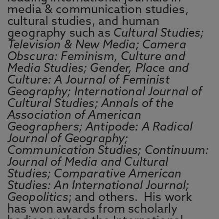
media & communication studies,
cultural studies, and human
geography such as
Cultural Studies;
Television & New Media; Camera
Obscura: Feminism, Culture and
Media Studies; Gender, Place and
Culture: A Journal of Feminist
Geography; International Journal of
Cultural Studies; Annals of the
Association of American
Geographers; Antipode: A Radical
Journal of Geography;
Communication Studies; Continuum:
Journal of Media and Cultural
Studies; Comparative American
Studies: An International Journal;
Geopolitics
; and others. His work
has won awards from scholarly