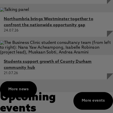
Northumbria brings Westminster together to
confront the nationwide opportunity gap
24.07.26
Students support growth of County Durham
community hub
21.07.26
More news
Upcoming
More events
events