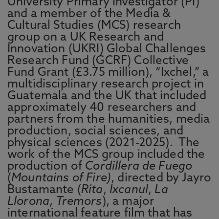
University Primary Investigator (PI)
and a member of the Media &
Cultural Studies (MCS) research
group on a UK Research and
Innovation (UKRI) Global Challenges
Research Fund (GCRF) Collective
Fund Grant (£3.75 million), “Ixchel,” a
multidisciplinary research project in
Guatemala and the UK that included
approximately 40 researchers and
partners from the humanities, media
production, social sciences, and
physical sciences (2021-2025). The
work of the MCS group included the
production of
Cordillera de Fuego
(
Mountains of Fire)
, directed by Jayro
Bustamante (
Rita
,
Ixcanul
,
La
Llorona
,
Tremors
), a major
international feature film that has