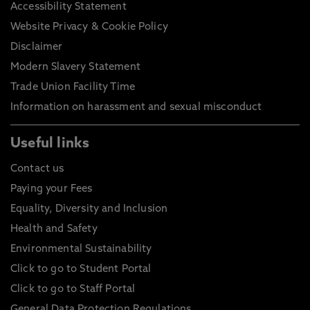
Accessibility Statement
Website Privacy & Cookie Policy
Disclaimer
Modern Slavery Statement
Trade Union Facility Time
Information on harassment and sexual misconduct
Useful links
Contact us
Paying your Fees
Equality, Diversity and Inclusion
Health and Safety
Environmental Sustainability
Click to go to Student Portal
Click to go to Staff Portal
General Data Protection Regulations