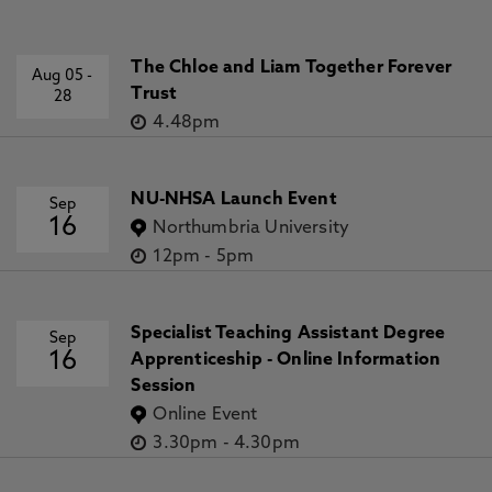
The Chloe and Liam Together Forever
Aug 05
-
Trust
28
4.48pm
NU-NHSA Launch Event
Sep
16
Northumbria University
12pm
-
5pm
Specialist Teaching Assistant Degree
Sep
16
Apprenticeship - Online Information
Session
Online Event
3.30pm
-
4.30pm