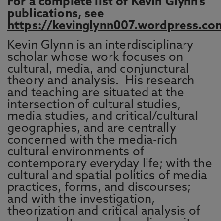
For a complete list of Kevin Glynn’s
publications, see
https://kevinglynn007.wordpress.co
Kevin Glynn is an interdisciplinary
scholar whose work focuses on
cultural, media, and conjunctural
theory and analysis. His research
and teaching are situated at the
intersection of cultural studies,
media studies, and critical/cultural
geographies, and are centrally
concerned with the media-rich
cultural environments of
contemporary everyday life; with the
cultural and spatial politics of media
practices, forms, and discourses;
and with the investigation,
theorization and critical analysis of