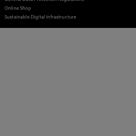
Online Shop
Sustainable Digital Infrastructure