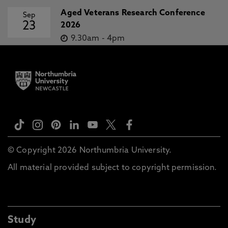
Aged Veterans Research Conference
Sep
23
2026
9.30am
-
4pm
© Copyright 2026 Northumbria University.
All material provided subject to copyright permission.
Study