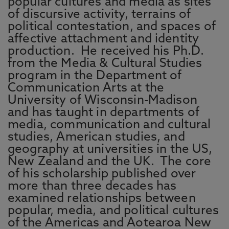
popular cultures and media as sites
of discursive activity, terrains of
political contestation, and spaces of
affective attachment and identity
production. He received his Ph.D.
from the Media & Cultural Studies
program in the Department of
Communication Arts at the
University of Wisconsin-Madison
and has taught in departments of
media, communication and cultural
studies, American studies, and
geography at universities in the US,
New Zealand and the UK. The core
of his scholarship published over
more than three decades has
examined relationships between
popular, media, and political cultures
of the Americas and Aotearoa New