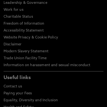
Leadership & Governance
Work for us
Charitable Status
Freedom of Information
Accessibility Statement
Website Privacy & Cookie Policy
Disclaimer
Modern Slavery Statement
Trade Union Facility Time
Information on harassment and sexual misconduct
Useful links
Contact us
Paying your Fees
Equality, Diversity and Inclusion