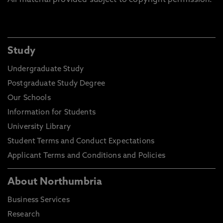
All material provided subject to copyright permission.
Study
Undergraduate Study
Postgraduate Study Degree
Our Schools
Information for Students
University Library
Student Terms and Conduct Expectations
Applicant Terms and Conditions and Policies
About Northumbria
Business Services
Research