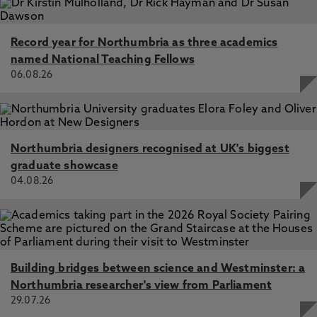
Record year for Northumbria as three academics
named National Teaching Fellows
06.08.26
Northumbria designers recognised at UK's biggest
graduate showcase
04.08.26
Building bridges between science and Westminster: a
Northumbria researcher's view from Parliament
29.07.26