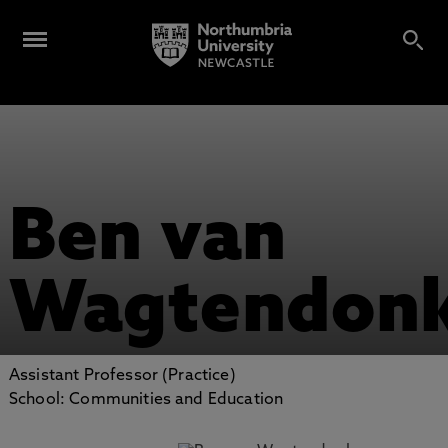
Ben van
Wagtendon
Assistant Professor (Practice)
School: Communities and Education