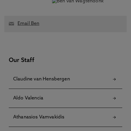
Email Ben
Our Staff
Claudine van Hensbergen
Aldo Valencia
Athanasios Vamvakidis