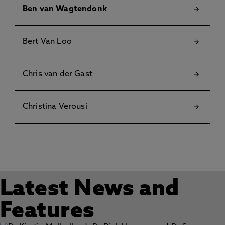
Ben van Wagtendonk
Bert Van Loo
Chris van der Gast
Christina Verousi
Latest News and
Features