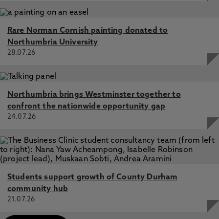
Rare Norman Cornish painting donated to
Northumbria University
28.07.26
Northumbria brings Westminster together to
confront the nationwide opportunity gap
24.07.26
Students support growth of County Durham
community hub
21.07.26