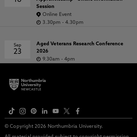
16
Session
Online Event
3.30pm
-
4.30pm
Aged Veterans Research Conference
Sep
23
2026
9.30am
-
4pm
© Copyright 2026 Northumbria University.