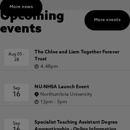
More news
Upcoming
More events
events
The Chloe and Liam Together Forever
Aug 05
-
Trust
28
4.48pm
NU-NHSA Launch Event
Sep
16
Northumbria University
12pm
-
5pm
Specialist Teaching Assistant Degree
Sep
Apprenticeship - Online Information